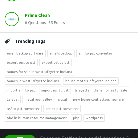
Prime Clean
0
Questions
35
Points
Trending Tags
email backup software
emails backup
eml to pst converter
export eml to pst
export ost to pst
homes for sale in west lafayette indiana
homes in west lafayette indiana
house rentals lafayette indiana
import eml to pst
import nsf to pst
lafayette indiana homes for sale
Laravel
metal roof valley
mysql
new home contractors near me
nsf to pst converter
ost to pst converter
phd in human resource management
php
wordpress