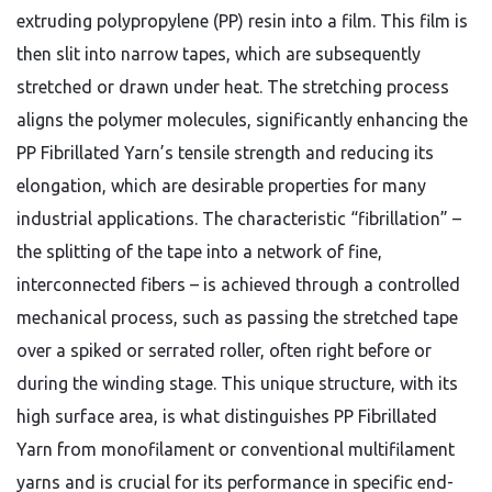
extruding polypropylene (PP) resin into a film. This film is
then slit into narrow tapes, which are subsequently
stretched or drawn under heat. The stretching process
aligns the polymer molecules, significantly enhancing the
PP Fibrillated Yarn’s tensile strength and reducing its
elongation, which are desirable properties for many
industrial applications. The characteristic “fibrillation” –
the splitting of the tape into a network of fine,
interconnected fibers – is achieved through a controlled
mechanical process, such as passing the stretched tape
over a spiked or serrated roller, often right before or
during the winding stage. This unique structure, with its
high surface area, is what distinguishes PP Fibrillated
Yarn from monofilament or conventional multifilament
yarns and is crucial for its performance in specific end-