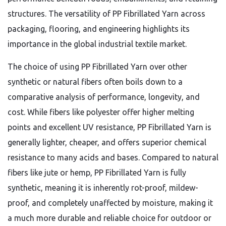
structures. The versatility of PP Fibrillated Yarn across
packaging, flooring, and engineering highlights its
importance in the global industrial textile market.
The choice of using PP Fibrillated Yarn over other
synthetic or natural fibers often boils down to a
comparative analysis of performance, longevity, and
cost. While fibers like polyester offer higher melting
points and excellent UV resistance, PP Fibrillated Yarn is
generally lighter, cheaper, and offers superior chemical
resistance to many acids and bases. Compared to natural
fibers like jute or hemp, PP Fibrillated Yarn is fully
synthetic, meaning it is inherently rot-proof, mildew-
proof, and completely unaffected by moisture, making it
a much more durable and reliable choice for outdoor or