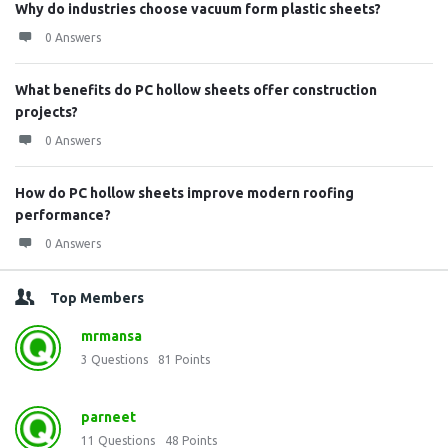
Why do industries choose vacuum form plastic sheets?
0 Answers
What benefits do PC hollow sheets offer construction
projects?
0 Answers
How do PC hollow sheets improve modern roofing
performance?
0 Answers
Top Members
mrmansa
3
Questions
81
Points
parneet
11
Questions
48
Points