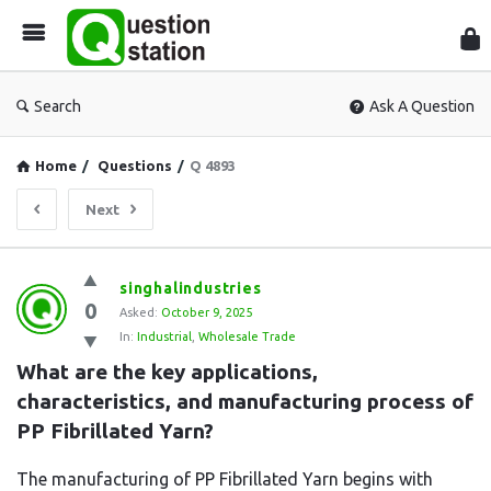
Que
Sta
Search
Ask A Question
Home
/
Questions
/
Q 4893
Next
Question
singhalindustries
0
Station
Asked:
October 9, 2025
In:
Industrial
,
Wholesale Trade
Latest
What are the key applications, 
Questions
characteristics, and manufacturing process of 
PP Fibrillated Yarn?
The manufacturing of PP Fibrillated Yarn begins with