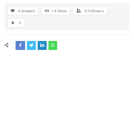
0 Answers
14
Views
0
Followers
0