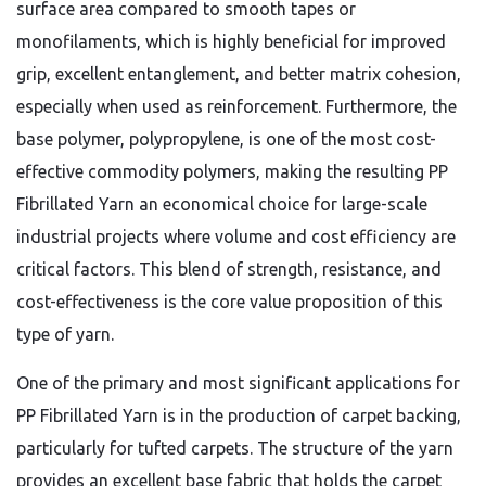
surface area compared to smooth tapes or
monofilaments, which is highly beneficial for improved
grip, excellent entanglement, and better matrix cohesion,
especially when used as reinforcement. Furthermore, the
base polymer, polypropylene, is one of the most cost-
effective commodity polymers, making the resulting PP
Fibrillated Yarn an economical choice for large-scale
industrial projects where volume and cost efficiency are
critical factors. This blend of strength, resistance, and
cost-effectiveness is the core value proposition of this
type of yarn.
One of the primary and most significant applications for
PP Fibrillated Yarn is in the production of carpet backing,
particularly for tufted carpets. The structure of the yarn
provides an excellent base fabric that holds the carpet