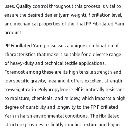
uses. Quality control throughout this process is vital to
ensure the desired denier (yarn weight), fibrillation level,
and mechanical properties of the final PP Fibrillated Yarn
product.
PP Fibrillated Yarn possesses a unique combination of
characteristics that make it suitable for a diverse range
of heavy-duty and technical textile applications.
Foremost among these are its high tensile strength and
low specific gravity, meaning it offers excellent strength-
to-weight ratio. Polypropylene itself is naturally resistant
to moisture, chemicals, and mildew, which imparts a high
degree of durability and longevity to the PP Fibrillated
Yarn in harsh environmental conditions. The fibrillated
structure provides a slightly rougher texture and higher