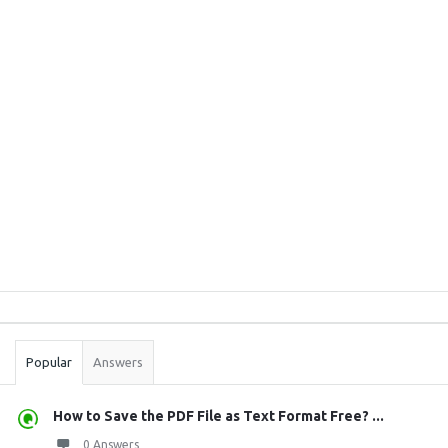
Sidebar
Stats
Popular
Answers
How to Save the PDF File as Text Format Free? ...
0 Answers