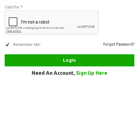
Captcha
*
Remember Me!
Forgot Password?
Need An Account,
Sign Up Here