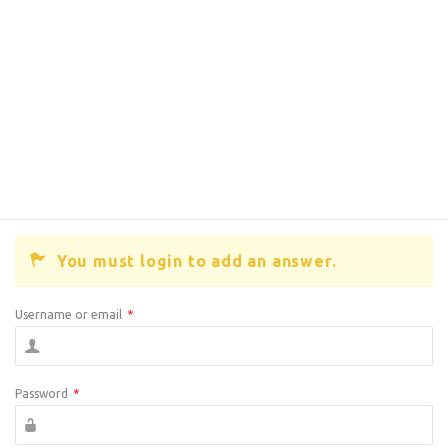
You must login to add an answer.
Username or email
*
Password
*