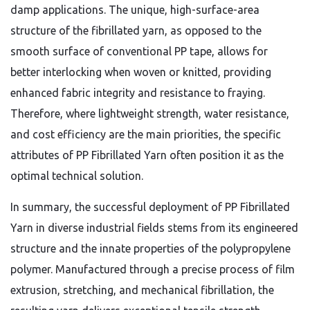
damp applications. The unique, high-surface-area
structure of the fibrillated yarn, as opposed to the
smooth surface of conventional PP tape, allows for
better interlocking when woven or knitted, providing
enhanced fabric integrity and resistance to fraying.
Therefore, where lightweight strength, water resistance,
and cost efficiency are the main priorities, the specific
attributes of PP Fibrillated Yarn often position it as the
optimal technical solution.
In summary, the successful deployment of PP Fibrillated
Yarn in diverse industrial fields stems from its engineered
structure and the innate properties of the polypropylene
polymer. Manufactured through a precise process of film
extrusion, stretching, and mechanical fibrillation, the