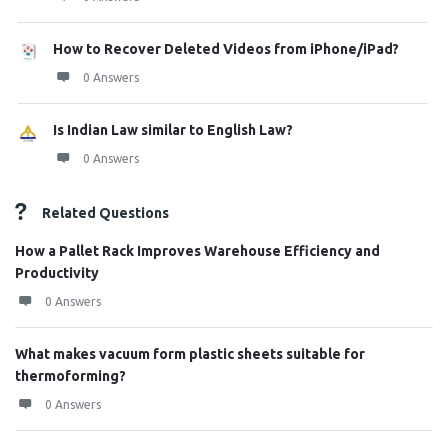
How to Recover Deleted Videos from iPhone/iPad?
0 Answers
Is Indian Law similar to English Law?
0 Answers
Related Questions
How a Pallet Rack Improves Warehouse Efficiency and
Productivity
0 Answers
What makes vacuum form plastic sheets suitable for
thermoforming?
0 Answers