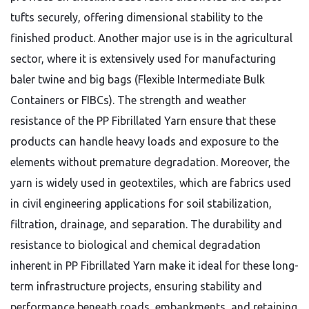
tufts securely, offering dimensional stability to the
finished product. Another major use is in the agricultural
sector, where it is extensively used for manufacturing
baler twine and big bags (Flexible Intermediate Bulk
Containers or FIBCs). The strength and weather
resistance of the PP Fibrillated Yarn ensure that these
products can handle heavy loads and exposure to the
elements without premature degradation. Moreover, the
yarn is widely used in geotextiles, which are fabrics used
in civil engineering applications for soil stabilization,
filtration, drainage, and separation. The durability and
resistance to biological and chemical degradation
inherent in PP Fibrillated Yarn make it ideal for these long-
term infrastructure projects, ensuring stability and
performance beneath roads, embankments, and retaining