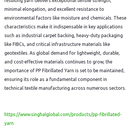
resulting yarn delivers exceptional tensile strength,
minimal elongation, and excellent resistance to
environmental factors like moisture and chemicals. These
characteristics make it indispensable in key applications
such as industrial carpet backing, heavy-duty packaging
like FIBCs, and critical infrastructure materials like
geotextiles. As global demand for lightweight, durable,
and cost-effective materials continues to grow, the
importance of PP Fibrillated Yarn is set to be maintained,
ensuring its role as a fundamental component in
technical textile manufacturing across numerous sectors.
https://www.singhalglobal.com/products/pp-fibrillated-
yarn