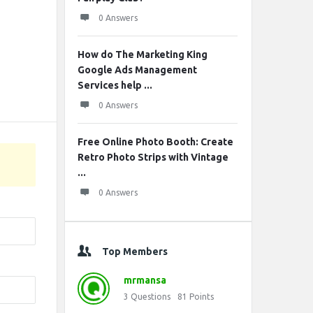
0 Answers
How do The Marketing King
Google Ads Management
Services help ...
0 Answers
Free Online Photo Booth: Create
Retro Photo Strips with Vintage
...
0 Answers
Top Members
mrmansa
3
Questions
81
Points