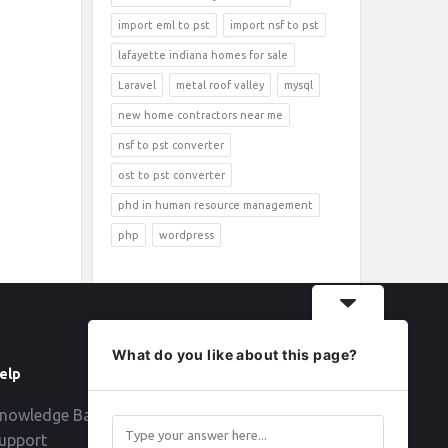
import eml to pst
import nsf to pst
lafayette indiana homes for sale
Laravel
metal roof valley
mysql
new home contractors near me
nsf to pst converter
ost to pst converter
phd in human resource management
php
wordpress
What do you like about this page?
elp
Follow
nowledge Base
upport