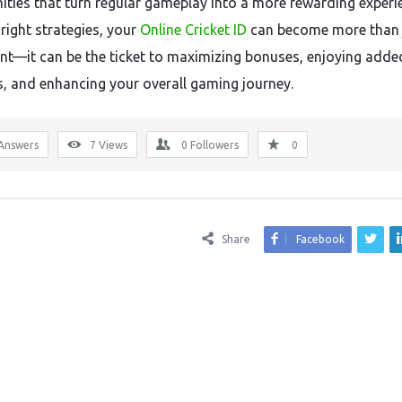
ities that turn regular gameplay into a more rewarding experi
right strategies, your
Online Cricket ID
can become more than 
int—it can be the ticket to maximizing bonuses, enjoying adde
es, and enhancing your overall gaming journey.
Answers
7
Views
0
Followers
0
Share
Facebook