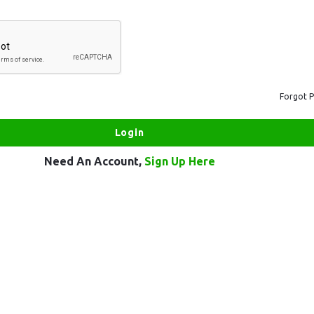
Forgot 
Need An Account,
Sign Up Here