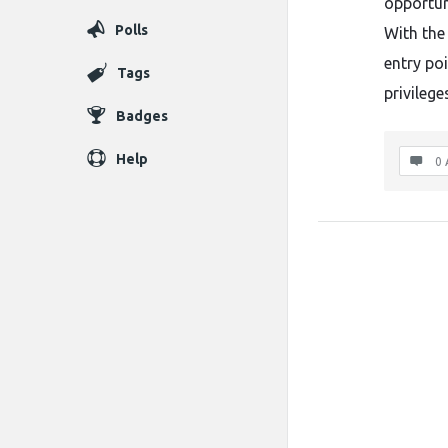
opportun
Polls
With the 
entry po
Tags
privileg
Badges
Help
0 