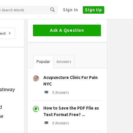
Sign In
Sign Up
Sidebar
Ask A Question
ext
Stats
Popular
Answers
Acupuncture Clinic For Pain
NYC
 gateway
0 Answers
d
How to Save the PDF File as
Text Format Free? ...
he
0 Answers