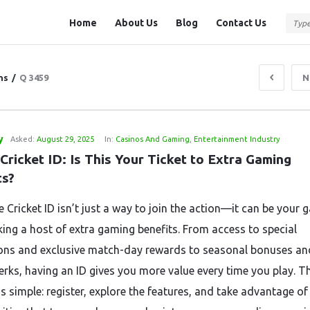
Question
Question
Home
About Us
Blog
Contact Us
Station
Station
Navigation
ns
/
Q 3459
N
y
Asked:
August 29, 2025
In:
Casinos And Gaming
,
Entertainment Industry
Cricket ID: Is This Your Ticket to Extra Gaming 
ts?
e Cricket ID isn’t just a way to join the action—it can be your
king a host of extra gaming benefits. From access to special
ns and exclusive match-day rewards to seasonal bonuses an
perks, having an ID gives you more value every time you play. T
s simple: register, explore the features, and take advantage of