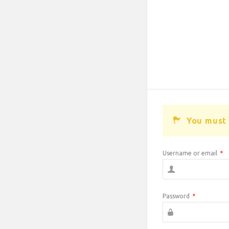
You must 
Username or email
*
Password
*