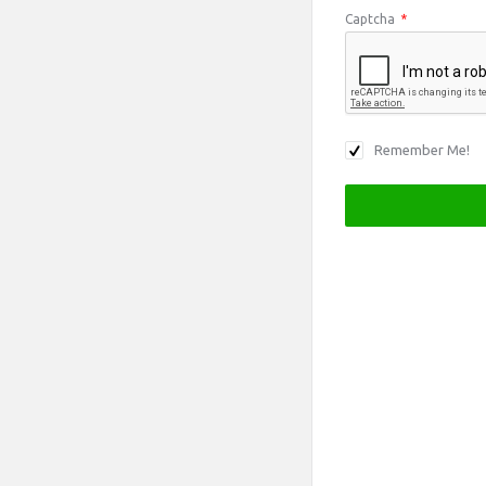
Captcha
*
Remember Me!