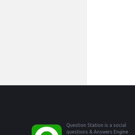
Footer
Question Station is a social
questions & Answers Engine