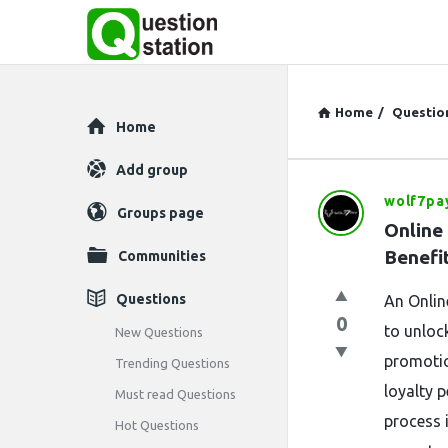
Home
/
Questio
Explore
Home
Add group
wolf7pa
Question
Groups page
Online 
Station
Benefi
Communities
Latest
Questions
An Onlin
0
Questions
to unloc
New Questions
promotio
Trending Questions
loyalty 
Must read Questions
process i
Hot Questions