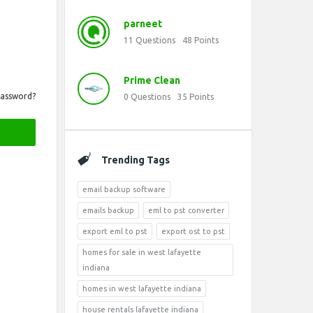
parneet
11
Questions
48
Points
Prime Clean
Password?
0
Questions
35
Points
Trending Tags
email backup software
emails backup
eml to pst converter
export eml to pst
export ost to pst
homes for sale in west lafayette
indiana
homes in west lafayette indiana
house rentals lafayette indiana