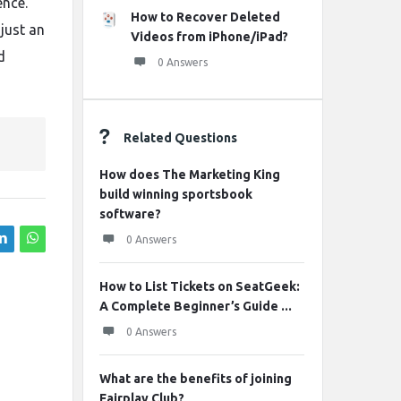
ence.
How to Recover Deleted
just an
Videos from iPhone/iPad?
d
0 Answers
Related Questions
How does The Marketing King
build winning sportsbook
software?
0 Answers
How to List Tickets on SeatGeek:
A Complete Beginner’s Guide ...
0 Answers
What are the benefits of joining
Fairplay Club?