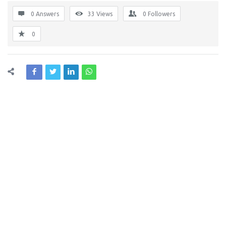
0 Answers
33
Views
0
Followers
0