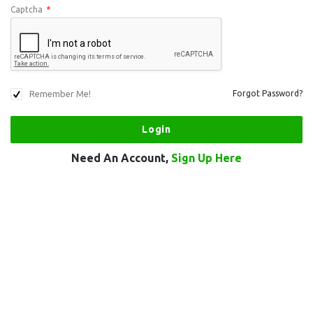
Captcha
*
Remember Me!
Forgot Password?
Need An Account,
Sign Up Here