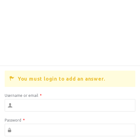
You must login to add an answer.
Username or email
*
Password
*