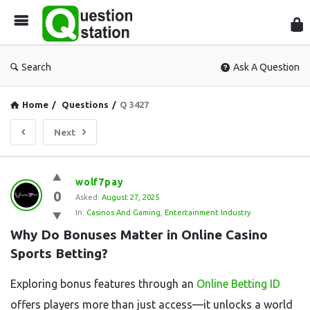
Que
Sta
Search
Ask A Question
Home
/
Questions
/
Q 3427
Next
Question
wolf7pay
0
Station
Asked:
August 27, 2025
In:
Casinos And Gaming
,
Entertainment Industry
Latest
Why Do Bonuses Matter in Online Casino 
Questions
Sports Betting?
Exploring bonus features through an
Online Betting ID
offers players more than just access—it unlocks a world