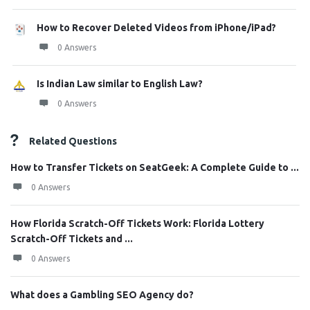
How to Recover Deleted Videos from iPhone/iPad?
0 Answers
Is Indian Law similar to English Law?
0 Answers
Related Questions
How to Transfer Tickets on SeatGeek: A Complete Guide to ...
0 Answers
How Florida Scratch-Off Tickets Work: Florida Lottery
Scratch-Off Tickets and ...
0 Answers
What does a Gambling SEO Agency do?