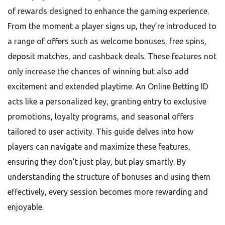
of rewards designed to enhance the gaming experience.
From the moment a player signs up, they’re introduced to
a range of offers such as welcome bonuses, free spins,
deposit matches, and cashback deals. These features not
only increase the chances of winning but also add
excitement and extended playtime. An Online Betting ID
acts like a personalized key, granting entry to exclusive
promotions, loyalty programs, and seasonal offers
tailored to user activity. This guide delves into how
players can navigate and maximize these features,
ensuring they don’t just play, but play smartly. By
understanding the structure of bonuses and using them
effectively, every session becomes more rewarding and
enjoyable.