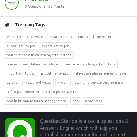
0
Questions
35
Points
Trending Tags
email backup software
emails backup
eml to pst converter
export eml to pst
export ost to pst
homes for sale in west lafayette indiana
homes in west lafayette indiana
house rentals lafayette indiana
import eml to pst
import nsf to pst
lafayette indiana homes for sale
Laravel
metal roof valley
mysql
new home contractors near me
nsf to pst converter
ost to pst converter
phd in human resource management
php
wordpress
Footer
Question Station is a social questions &
Answers Engine which will help you
establish your community and connect