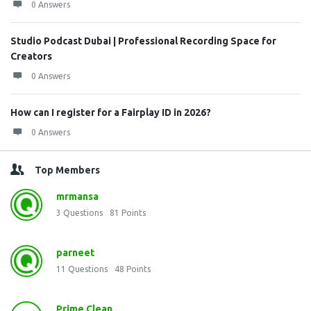
0 Answers
Studio Podcast Dubai | Professional Recording Space for
Creators
0 Answers
How can I register for a Fairplay ID in 2026?
0 Answers
Top Members
mrmansa
3
Questions
81
Points
parneet
11
Questions
48
Points
Prime Clean