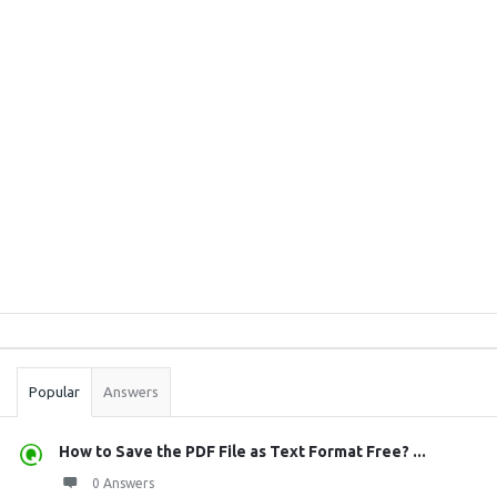
Sidebar
Stats
Popular
Answers
How to Save the PDF File as Text Format Free? ...
0 Answers