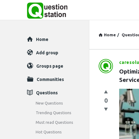
Home
/
Questio
Explore
Home
Add group
caresolu
Question
Groups page
Optimi
Station
Servic
Communities
Latest
Questions
0
Questions
New Questions
Trending Questions
Must read Questions
Hot Questions