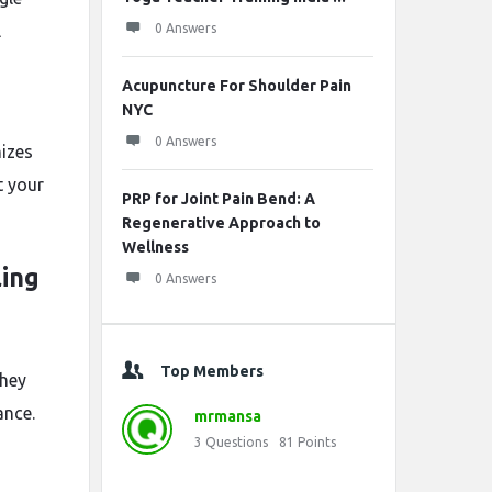
l
0 Answers
Acupuncture For Shoulder Pain
NYC
0 Answers
mizes
t your
PRP for Joint Pain Bend: A
Regenerative Approach to
Wellness
ling
0 Answers
Top Members
they
ance.
mrmansa
3
Questions
81
Points