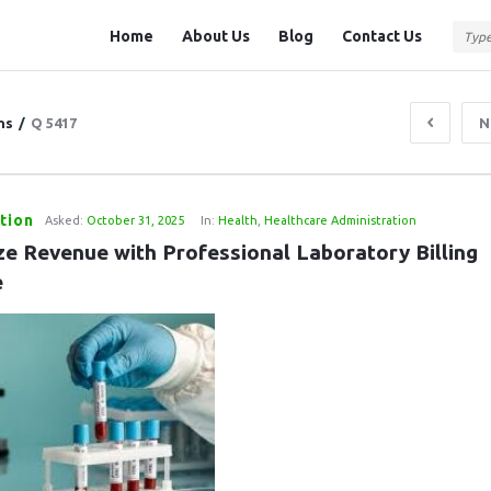
Question
Question
Home
About Us
Blog
Contact Us
Station
Station
Navigation
ns
/
Q 5417
N
tion
Asked:
October 31, 2025
In:
Health
,
Healthcare Administration
ze Revenue with Professional Laboratory Billing 
e