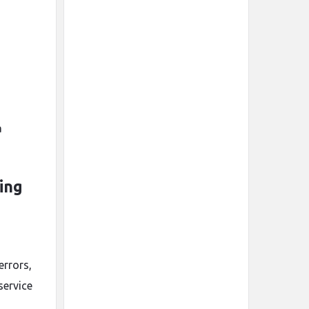
a
ing
errors,
service