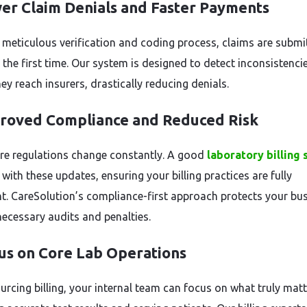
wer Claim Denials and Faster Payments
 meticulous verification and coding process, claims are submi
 the first time. Our system is designed to detect inconsistenci
ey reach insurers, drastically reducing denials.
proved Compliance and Reduced Risk
re regulations change constantly. A good
laboratory billing 
with these updates, ensuring your billing practices are fully
t. CareSolution’s compliance-first approach protects your bu
ecessary audits and penalties.
cus on Core Lab Operations
urcing billing, your internal team can focus on what truly ma