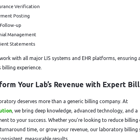
urance Verification
ment Posting
Follow-up
nial Management
ient Statements
work with all major LIS systems and EHR platforms, ensuring 
billing experience.
form Your Lab’s Revenue with Expert Bill
oratory deserves more than a generic billing company. At
ution
, we bring deep knowledge, advanced technology, and a
nt to your success. Whether you’re looking to reduce billing 
turnaround time, or grow your revenue, our laboratory billing 
consistent, measurable results.