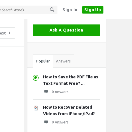
Sign In
Sign Up
Sidebar
Ask A Question
ext
Stats
Popular
Answers
How to Save the PDF File as
Text Format Free? ...
0 Answers
How to Recover Deleted
Videos from iPhone/iPad?
0 Answers