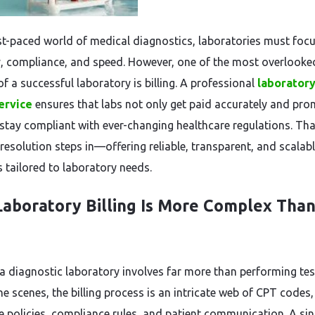
ast-paced world of medical diagnostics, laboratories must foc
, compliance, and speed. However, one of the most overlooke
f a successful laboratory is billing. A professional
laborator
service
ensures that labs not only get paid accurately and pro
 stay compliant with ever-changing healthcare regulations. Tha
resolution steps in—offering reliable, transparent, and scalab
s tailored to laboratory needs.
aboratory Billing Is More Complex Than
a diagnostic laboratory involves far more than performing tes
e scenes, the billing process is an intricate web of CPT codes,
e policies, compliance rules, and patient communication. A sin