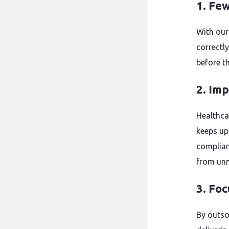
1. Fe
With our
correctly
before th
2. Im
Healthca
keeps up 
complian
from unn
3. Fo
By outso