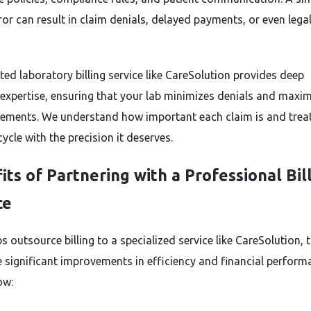
rror can result in claim denials, delayed payments, or even lega
ted laboratory billing service like CareSolution provides deep
 expertise, ensuring that your lab minimizes denials and maxi
ements. We understand how important each claim is and trea
ycle with the precision it deserves.
its of Partnering with a Professional Bil
ce
 outsource billing to a specialized service like CareSolution, 
e significant improvements in efficiency and financial perform
ow: