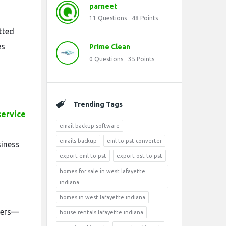
parneet
11
Questions
48
Points
tted
es
Prime Clean
0
Questions
35
Points
Trending Tags
service
email backup software
emails backup
eml to pst converter
siness
export eml to pst
export ost to pst
homes for sale in west lafayette
indiana
homes in west lafayette indiana
tters—
house rentals lafayette indiana