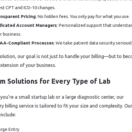
est CPT and ICD-10 changes.
nsparent Pricing
: No hidden fees. You only pay for what you use.
dicated Account Managers
: Personalized support that understa
r business.
PAA-Compliant Processes
: We take patient data security seriousl
olution, our goal is not just to handle your billing—but to be
extension of your business.
m Solutions for Every Type of Lab
you’re a small startup lab or a large diagnostic center, our
y billing service is tailored to fit your size and complexity. Ou
include:
rge Entry