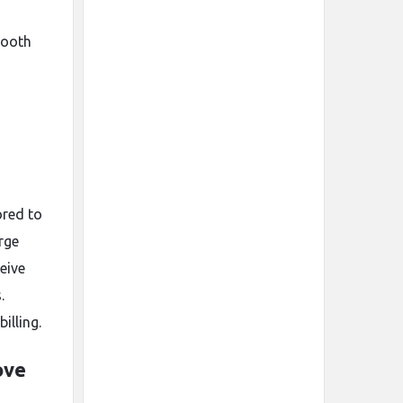
mooth
ored to
rge
eive
.
illing.
ove