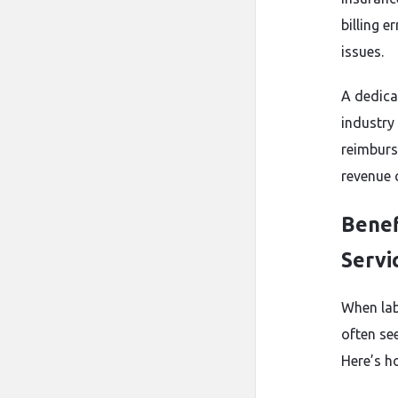
billing e
issues.
A dedica
industry
reimburs
revenue c
Benef
Servi
When labs
often se
Here’s h