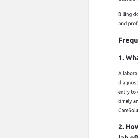
Billing 
and profi
Frequ
1. Wha
A laborat
diagnost
entry to
timely a
CareSolu
2. How
lab ef