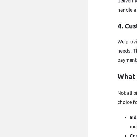
deliverin
handle a
4. Cu
We provi
needs. T
payments
What 
Not all b
choice fo
Ind
mol
Cer