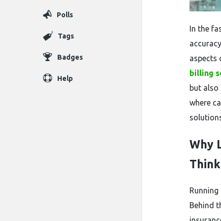
Polls
In the f
Tags
accuracy
Badges
aspects o
billing 
Help
but also
where ca
solution
Why L
Think
Running 
Behind th
insuranc