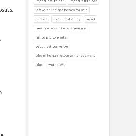
import eml to pst
import nsf to pst
stics.
lafayette indiana homes for sale
Laravel
metal roof valley
mysql
new home contractors near me
nsf to pst converter
r
ost to pst converter
phd in human resource management
php
wordpress
p
the