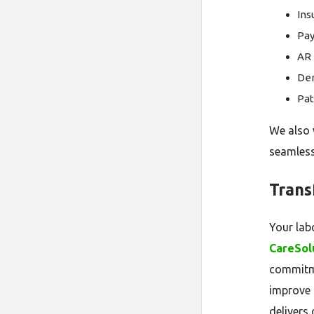
Ins
Pay
AR 
De
Pat
We also 
seamless 
Trans
Your lab
CareSol
commitme
improve 
delivers 