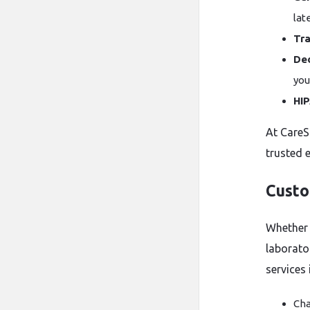
lat
Tra
De
you
HI
At CareS
trusted 
Custo
Whether 
laborator
services 
Cha