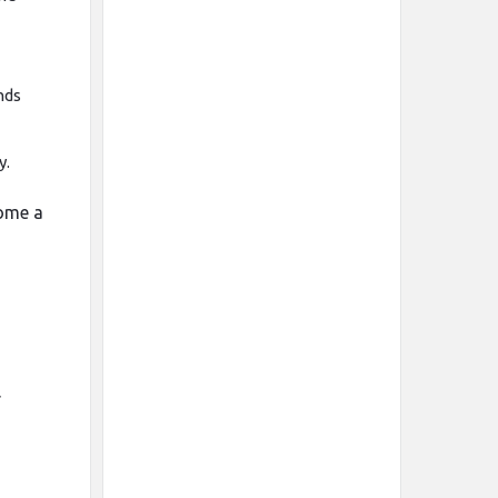
nds
y.
come a
r