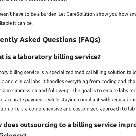
doesn’t have to be a burden. Let CareSolution show you how s
table it can be.
ently Asked Questions (FAQs)
t is a laboratory billing service?
ory billing service is a specialized medical billing solution tail
ic and clinical labs. It handles everything from coding and cha
 claim submission and follow-up. The goal is to ensure labs rec
nd accurate payments while staying compliant with regulations
tion offers a comprehensive and customized approach to lab b
 does outsourcing to a billing service impr
ficiency?