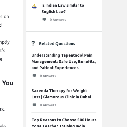
Is Indian Law similar to
English Law?
us on
0 Answers
d
y
mptly
Related Questions
t’s
Understanding Tapentadol Pain
le
Management: Safe Use, Benefits,
and Patient Experiences
0 Answers
 You
Saxenda Therapy for Weight
Loss | Glamorous Clinic in Dubai
0 Answers
ts.
Top Reasons to Choose 500 Hours
gle
Yoga Teacher Training India ...