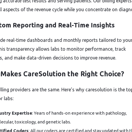
g accurate test results and serving patients. Our billing experts
ll aspects of the revenue cycle while you concentrate on diagno
stom Reporting and Real-Time Insights
de real-time dashboards and monthly reports tailored to you
his transparency allows labs to monitor performance, track
, and make data-driven decisions to improve revenue.
Makes CareSolution the Right Choice?
illing providers are the same. Here’s why caresolution is the to
r labs:
ustry Expertise
: Years of hands-on experience with pathology,
ecular, toxicology, and genetic labs.
tified Coders
: All our coders are certified and stay updated with 