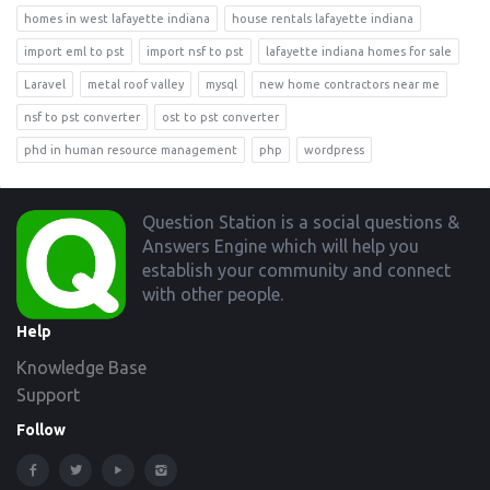
homes in west lafayette indiana
house rentals lafayette indiana
import eml to pst
import nsf to pst
lafayette indiana homes for sale
Laravel
metal roof valley
mysql
new home contractors near me
nsf to pst converter
ost to pst converter
phd in human resource management
php
wordpress
Footer
Question Station is a social questions &
Answers Engine which will help you
establish your community and connect
with other people.
Help
Knowledge Base
Support
Follow