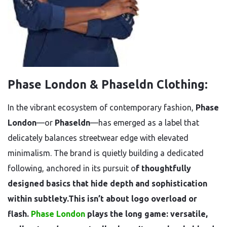
Phase London & Phaseldn Clothing:
In the vibrant ecosystem of contemporary fashion,
Phase
London
—or
Phaseldn
—has emerged as a label that
delicately balances streetwear edge with elevated
minimalism. The brand is quietly building a dedicated
following, anchored in its pursuit o
f thoughtfully
designed basics that hide depth and sophistication
within subtlety.This isn’t about logo overload or
flash.
Phase London
plays the long game: versatile,