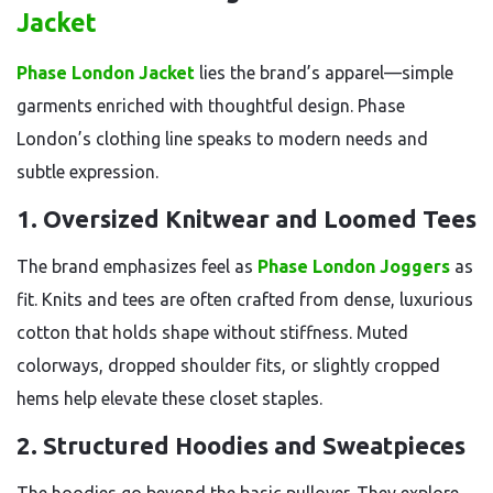
Jacket
Phase London Jacket
lies the brand’s apparel—simple
garments enriched with thoughtful design. Phase
London’s clothing line speaks to modern needs and
subtle expression.
1.
Oversized Knitwear and Loomed Tees
The brand emphasizes feel as
Phase London Joggers
as
fit. Knits and tees are often crafted from dense, luxurious
cotton that holds shape without stiffness. Muted
colorways, dropped shoulder fits, or slightly cropped
hems help elevate these closet staples.
2.
Structured Hoodies and Sweatpieces