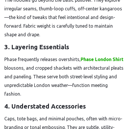
The hoodies go beyond the basic pullover. They explore
irregular seams, thumb-loop cuffs, off-center kangaroos
—the kind of tweaks that feel intentional and design-
forward. Fabric weight is carefully tuned to maintain
shape and drape.
3.
Layering Essentials
Phase frequently releases overshirts,
Phase London Shirt
blousons, and cropped shackets with architectural pleats
and paneling. These serve both street-level styling and
unpredictable London weather—function meeting
fashion.
4.
Understated Accessories
Caps, tote bags, and minimal pouches, often with micro-
branding or tonal embossing. They are subtle, utility-