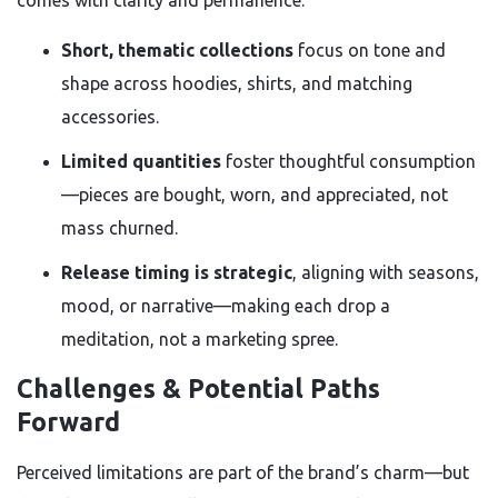
comes with clarity and permanence.
Short, thematic collections
focus on tone and
shape across hoodies, shirts, and matching
accessories.
Limited quantities
foster thoughtful consumption
—pieces are bought, worn, and appreciated, not
mass churned.
Release timing is strategic
, aligning with seasons,
mood, or narrative—making each drop a
meditation, not a marketing spree.
Challenges & Potential Paths
Forward
Perceived limitations are part of the brand’s charm—but