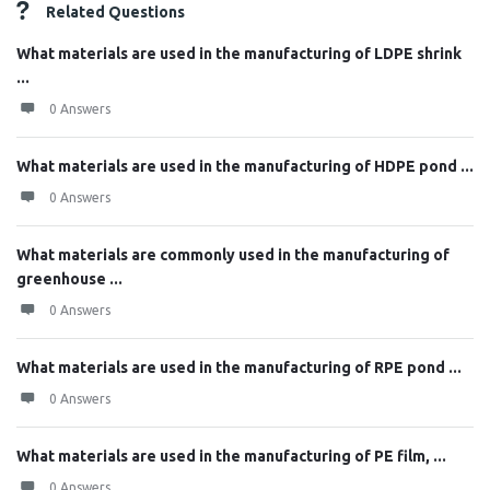
Related Questions
What materials are used in the manufacturing of LDPE shrink
...
0 Answers
What materials are used in the manufacturing of HDPE pond ...
0 Answers
What materials are commonly used in the manufacturing of
greenhouse ...
0 Answers
What materials are used in the manufacturing of RPE pond ...
0 Answers
What materials are used in the manufacturing of PE film, ...
0 Answers