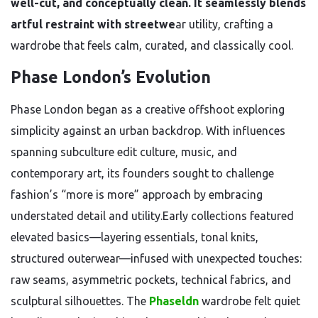
well-cut, and conceptually clean. It seamlessly blends
artful restraint with streetwe
ar utility, crafting a
wardrobe that feels calm, curated, and classically cool.
Phase London’s Evolution
Phase London began as a creative offshoot exploring
simplicity against an urban backdrop. With influences
spanning subculture edit culture, music, and
contemporary art, its founders sought to challenge
fashion’s “more is more” approach by embracing
understated detail and utility.Early collections featured
elevated basics—layering essentials, tonal knits,
structured outerwear—infused with unexpected touches:
raw seams, asymmetric pockets, technical fabrics, and
sculptural silhouettes. The
Phaseldn
wardrobe felt quiet