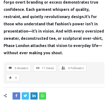
forgo overt branding or excess demonstrates true
confidence. Each garment whispers of quality,
restraint, and quietly revolutionary design.It’s for
those who understand that fashion’s power isn’t in
presentation—it’s in vision. And with every oversized
sweater, deconstructed tee, or sculptural over-shirt,
Phase London attaches that vision to everyday life—
without ever making you shout.
0 Answers
17
Views
0
Followers
0