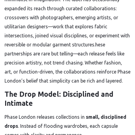
expanded its reach through curated collaborations:
crossovers with photographers, emerging artists, or
utilitarian designers—work that explores fabric
intersections, joined visual disciplines, or experiment with
reversible or modular garment structures.hese
partnerships are rare but telling—each release feels like
precision artistry, not trend chasing. Whether fashion,
art, or function-driven, the collaborations reinforce Phase
London’s belief that simplicity can be rich and layered.
The Drop Model: Disciplined and
Intimate
Phase London releases collections in
small, disciplined
drops
. Instead of flooding wardrobes, each capsule