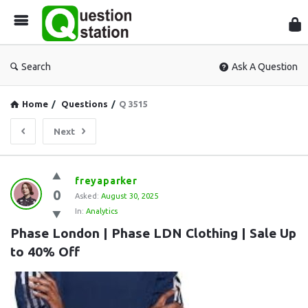
Que
Sta
Search
Ask A Question
Home
/
Questions
/
Q 3515
Next
Question
freyaparker
0
Station
Asked:
August 30, 2025
In:
Analytics
Latest
Phase London | Phase LDN Clothing | Sale Up 
Questions
to 40% Off