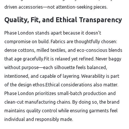
driven accessories—not attention-seeking pieces.
Quality, Fit, and Ethical Transparency
Phase London stands apart because it doesn’t
compromise on build. Fabrics are thoughtfully chosen:
dense cottons, milled textiles, and eco-conscious blends
that age gracefully.Fit is relaxed yet refined. Never baggy
without purpose—each silhouette feels balanced,
intentioned, and capable of layering. Wearability is part
of the design ethos.Ethical considerations also matter.
Phase London prioritizes small-batch production and
clean-cut manufacturing chains. By doing so, the brand
maintains quality control while ensuring garments feel
individual and responsibly made.