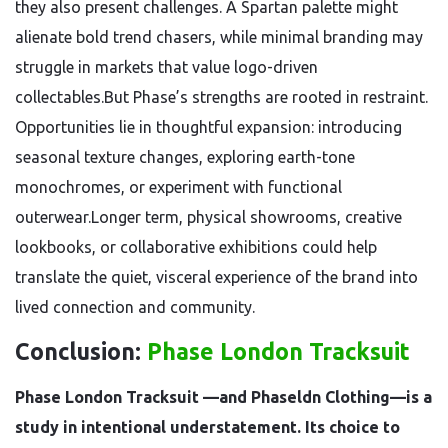
they also present challenges. A Spartan palette might
alienate bold trend chasers, while minimal branding may
struggle in markets that value logo-driven
collectables.But Phase’s strengths are rooted in restraint.
Opportunities lie in thoughtful expansion: introducing
seasonal texture changes, exploring earth-tone
monochromes, or experiment with functional
outerwear.Longer term, physical showrooms, creative
lookbooks, or collaborative exhibitions could help
translate the quiet, visceral experience of the brand into
lived connection and community.
Conclusion:
Phase London Tracksuit
Phase London Tracksuit —and Phaseldn Clothing—is a
study in intentional understatement. Its choice to