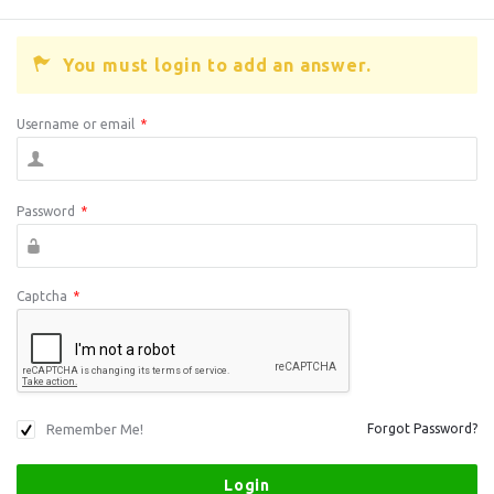
You must login to add an answer.
Username or email
*
Password
*
Captcha
*
Remember Me!
Forgot Password?