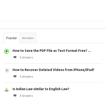
Sidebar
Stats
Popular
Answers
How to Save the PDF File as Text Format Free? ...
0 Answers
How to Recover Deleted Videos from iPhone/iPad?
0 Answers
Is Indian Law similar to English Law?
0 Answers