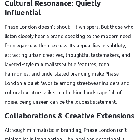
Cultural Resonance: Quietly
Influential
Phase London doesn’t shout—it whispers. But those who
listen closely hear a brand speaking to the modern need
for elegance without excess. Its appeal lies in subtlety,
attracting urban creatives, thoughtful tastemakers, and
layered-style minimalists.Subtle features, tonal
harmonies, and understated branding make Phase
London a quiet favorite among streetwear insiders and
cultural curators alike. In a fashion landscape full of
noise, being unseen can be the loudest statement.
Collaborations & Creative Extensions
Although minimalistic in branding, Phase London isn’t
minimalist in imagination. The label has occasionally