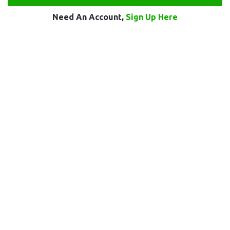
Need An Account,
Sign Up Here