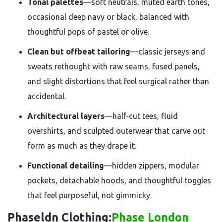
Tonal palettes
—soft neutrals, muted earth tones,
occasional deep navy or black, balanced with
thoughtful pops of pastel or olive.
Clean but offbeat tailoring
—classic jerseys and
sweats rethought with raw seams, fused panels,
and slight distortions that feel surgical rather than
accidental.
Architectural layers
—half-cut tees, fluid
overshirts, and sculpted outerwear that carve out
form as much as they drape it.
Functional detailing
—hidden zippers, modular
pockets, detachable hoods, and thoughtful toggles
that feel purposeful, not gimmicky.
Phaseldn Clothing:
Phase London