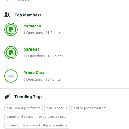
Top Members
mrmansa
3
Questions
81
Points
parneet
11
Questions
48
Points
Prime Clean
0
Questions
35
Points
Trending Tags
email backup software
emails backup
eml to pst converter
export eml to pst
export ost to pst
homes for sale in west lafayette indiana