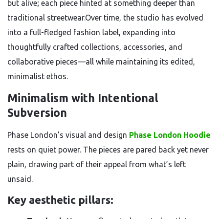
but alive; each piece hinted at something deeper than
traditional streetwear.Over time, the studio has evolved
into a full-fledged fashion label, expanding into
thoughtfully crafted collections, accessories, and
collaborative pieces—all while maintaining its edited,
minimalist ethos.
Minimalism with Intentional
Subversion
Phase London’s visual and design
Phase London Hoodie
rests on quiet power. The pieces are pared back yet never
plain, drawing part of their appeal from what’s left
unsaid.
Key aesthetic pillars: