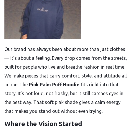
Our brand has always been about more than just clothes
— it’s about a feeling. Every drop comes from the streets,
built for people who live and breathe fashion in real time.
We make pieces that carry comfort, style, and attitude all
in one. The
Pink Palm Puff Hoodie
fits right into that
story. It’s not loud, not flashy, but it still catches eyes in
the best way. That soft pink shade gives a calm energy
that makes you stand out without even trying.
Where the Vision Started