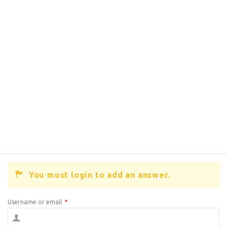
You must login to add an answer.
Username or email
*