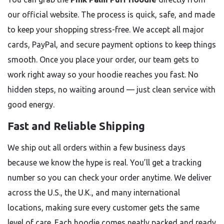
our official website. The process is quick, safe, and made
to keep your shopping stress-free. We accept all major
cards, PayPal, and secure payment options to keep things
smooth. Once you place your order, our team gets to
work right away so your hoodie reaches you fast. No
hidden steps, no waiting around — just clean service with
good energy.
Fast and Reliable Shipping
We ship out all orders within a few business days
because we know the hype is real. You’ll get a tracking
number so you can check your order anytime. We deliver
across the U.S., the U.K., and many international
locations, making sure every customer gets the same
level of care. Each hoodie comes neatly packed and ready