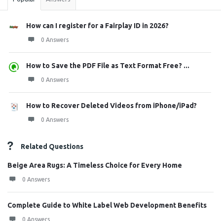
How can I register for a Fairplay ID in 2026?
0 Answers
How to Save the PDF File as Text Format Free? ...
0 Answers
How to Recover Deleted Videos from iPhone/iPad?
0 Answers
Related Questions
Beige Area Rugs: A Timeless Choice for Every Home
0 Answers
Complete Guide to White Label Web Development Benefits
0 Answers