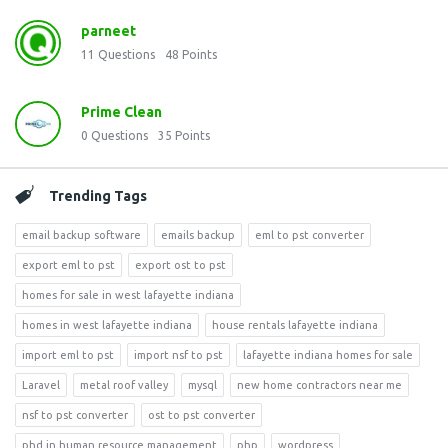
parneet
11
Questions
48
Points
Prime Clean
0
Questions
35
Points
Trending Tags
email backup software
emails backup
eml to pst converter
export eml to pst
export ost to pst
homes for sale in west lafayette indiana
homes in west lafayette indiana
house rentals lafayette indiana
import eml to pst
import nsf to pst
lafayette indiana homes for sale
Laravel
metal roof valley
mysql
new home contractors near me
nsf to pst converter
ost to pst converter
phd in human resource management
php
wordpress