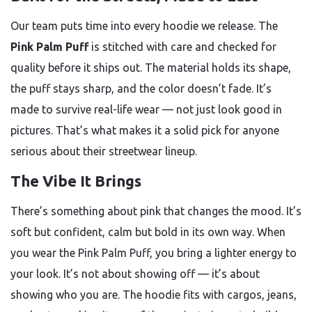
Our team puts time into every hoodie we release. The
Pink Palm Puff
is stitched with care and checked for
quality before it ships out. The material holds its shape,
the puff stays sharp, and the color doesn’t fade. It’s
made to survive real-life wear — not just look good in
pictures. That’s what makes it a solid pick for anyone
serious about their streetwear lineup.
The Vibe It Brings
There’s something about pink that changes the mood. It’s
soft but confident, calm but bold in its own way. When
you wear the Pink Palm Puff, you bring a lighter energy to
your look. It’s not about showing off — it’s about
showing who you are. The hoodie fits with cargos, jeans,