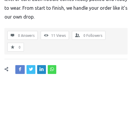
to wear. From start to finish, we handle your order like it’s
our own drop.
0 Answers
11
Views
0
Followers
0