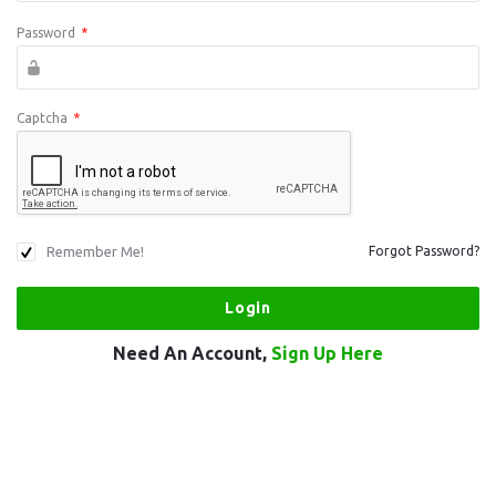
Password
*
Captcha
*
Remember Me!
Forgot Password?
Need An Account,
Sign Up Here