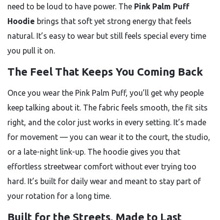
need to be loud to have power. The
Pink Palm Puff
Hoodie
brings that soft yet strong energy that feels
natural. It’s easy to wear but still feels special every time
you pull it on.
The Feel That Keeps You Coming Back
Once you wear the Pink Palm Puff, you’ll get why people
keep talking about it. The fabric feels smooth, the fit sits
right, and the color just works in every setting. It’s made
for movement — you can wear it to the court, the studio,
or a late-night link-up. The hoodie gives you that
effortless streetwear comfort without ever trying too
hard. It’s built for daily wear and meant to stay part of
your rotation for a long time.
Built for the Streets, Made to Last