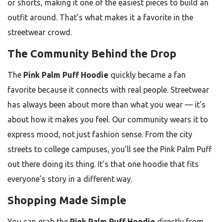
or shorts, making it one of the easiest pieces to build an
outfit around. That’s what makes it a favorite in the
streetwear crowd.
The Community Behind the Drop
The
Pink Palm Puff Hoodie
quickly became a fan
favorite because it connects with real people. Streetwear
has always been about more than what you wear — it’s
about how it makes you feel. Our community wears it to
express mood, not just fashion sense. From the city
streets to college campuses, you’ll see the Pink Palm Puff
out there doing its thing. It’s that one hoodie that fits
everyone’s story in a different way.
Shopping Made Simple
You can grab the
Pink Palm Puff Hoodie
directly from