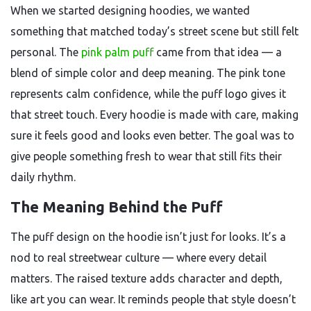
When we started designing hoodies, we wanted
something that matched today’s street scene but still felt
personal. The
pink palm puff
came from that idea — a
blend of simple color and deep meaning. The pink tone
represents calm confidence, while the puff logo gives it
that street touch. Every hoodie is made with care, making
sure it feels good and looks even better. The goal was to
give people something fresh to wear that still fits their
daily rhythm.
The Meaning Behind the Puff
The puff design on the hoodie isn’t just for looks. It’s a
nod to real streetwear culture — where every detail
matters. The raised texture adds character and depth,
like art you can wear. It reminds people that style doesn’t