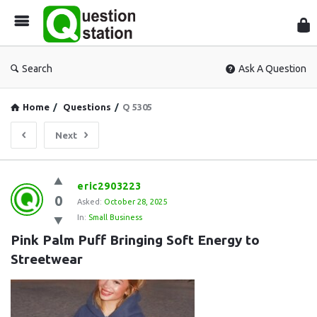
Que
Sta
Search
Ask A Question
Home
/
Questions
/
Q 5305
Next
Question
eric2903223
0
Station
Asked:
October 28, 2025
In:
Small Business
Latest
Pink Palm Puff Bringing Soft Energy to 
Questions
Streetwear