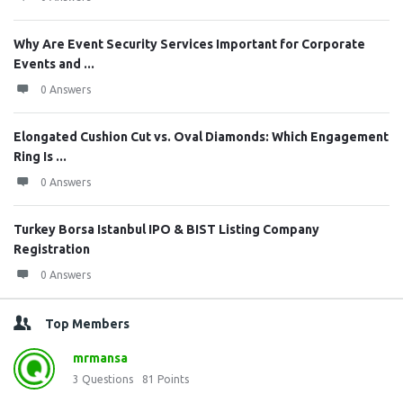
Why Are Event Security Services Important for Corporate
Events and ...
0 Answers
Elongated Cushion Cut vs. Oval Diamonds: Which Engagement
Ring Is ...
0 Answers
Turkey Borsa Istanbul IPO & BIST Listing Company
Registration
0 Answers
Top Members
mrmansa
3
Questions
81
Points