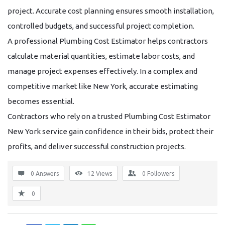
project. Accurate cost planning ensures smooth installation,
controlled budgets, and successful project completion.
A professional
Plumbing Cost Estimator
helps contractors
calculate material quantities, estimate labor costs, and
manage project expenses effectively. In a complex and
competitive market like New York, accurate estimating
becomes essential.
Contractors who rely on a trusted
Plumbing Cost Estimator
New York
service gain confidence in their bids, protect their
profits, and deliver successful construction projects.
0 Answers
12
Views
0
Followers
0