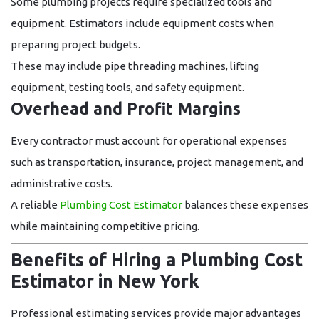
Some plumbing projects require specialized tools and
equipment. Estimators include equipment costs when
preparing project budgets.
These may include pipe threading machines, lifting
equipment, testing tools, and safety equipment.
Overhead and Profit Margins
Every contractor must account for operational expenses
such as transportation, insurance, project management, and
administrative costs.
A reliable
Plumbing Cost Estimator
balances these expenses
while maintaining competitive pricing.
Benefits of Hiring a Plumbing Cost
Estimator in New York
Professional estimating services provide major advantages