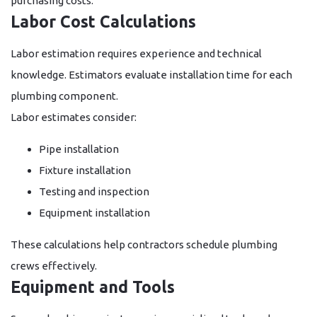
purchasing costs.
Labor Cost Calculations
Labor estimation requires experience and technical
knowledge. Estimators evaluate installation time for each
plumbing component.
Labor estimates consider:
Pipe installation
Fixture installation
Testing and inspection
Equipment installation
These calculations help contractors schedule plumbing
crews effectively.
Equipment and Tools