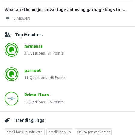
What are the major advantages of using garbage bags for ...
0 Answers
Top Members
mrmansa
3
Questions
81
Points
parneet
11
Questions
48
Points
Prime Clean
0
Questions
35
Points
Trending Tags
email backup software
emails backup
eml to pst converter