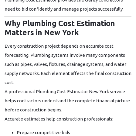
need to bid confidently and manage projects successfully.
Why Plumbing Cost Estimation
Matters in New York
Every construction project depends on accurate cost
forecasting. Plumbing systems involve many components
such as pipes, valves, fixtures, drainage systems, and water
supply networks. Each element affects the final construction
cost.
A professional
Plumbing Cost Estimator New York
service
helps contractors understand the complete financial picture
before construction begins.
Accurate estimates help construction professionals:
Prepare competitive bids