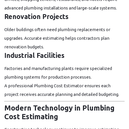
advanced plumbing installations and large-scale systems.
Renovation Projects
Older buildings often need plumbing replacements or
upgrades. Accurate estimating helps contractors plan
renovation budgets.
Industrial Facilities
Factories and manufacturing plants require specialized
plumbing systems for production processes.
A professional
Plumbing Cost Estimator
ensures each
project receives accurate planning and detailed budgeting.
Modern Technology in Plumbing
Cost Estimating