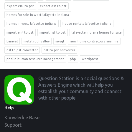
export eml to pst
export ost to pst
homes for sale in west lafayette indiana
homes in west lafayette indiana
house rentals lafayette indiana
import eml to pst
import nsf to pst
lafayette indiana homes for sale
Laravel
metal roof valley
mysql
new home contractors near me
nsf to pst converter
ost to pst converter
phd in human resource management
php
wordpress
Footer
Question Station is a social questions &
Answers Engine which will help you
establish your community and connect
with other people.
Help
Knowledge Base
Support