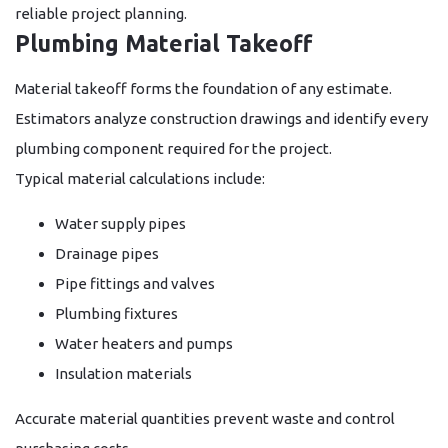
reliable project planning.
Plumbing Material Takeoff
Material takeoff forms the foundation of any estimate.
Estimators analyze construction drawings and identify every
plumbing component required for the project.
Typical material calculations include:
Water supply pipes
Drainage pipes
Pipe fittings and valves
Plumbing fixtures
Water heaters and pumps
Insulation materials
Accurate material quantities prevent waste and control