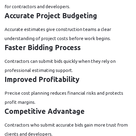
for contractors and developers.
Accurate Project Budgeting
Accurate estimates give construction teams a clear
understanding of project costs before work begins.
Faster Bidding Process
Contractors can submit bids quickly when they rely on
professional estimating support.
Improved Profitability
Precise cost planning reduces financial risks and protects
profit margins.
Competitive Advantage
Contractors who submit accurate bids gain more trust from
clients and developers.