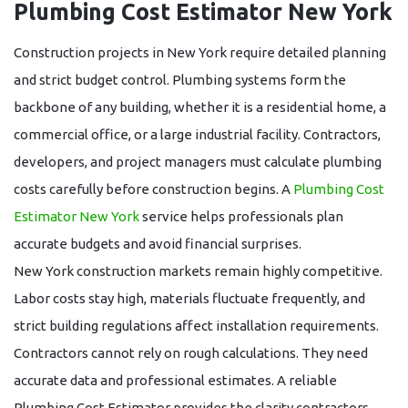
Plumbing Cost Estimator New York
Construction projects in New York require detailed planning
and strict budget control. Plumbing systems form the
backbone of any building, whether it is a residential home, a
commercial office, or a large industrial facility. Contractors,
developers, and project managers must calculate plumbing
costs carefully before construction begins. A
Plumbing Cost
Estimator New York
service helps professionals plan
accurate budgets and avoid financial surprises.
New York construction markets remain highly competitive.
Labor costs stay high, materials fluctuate frequently, and
strict building regulations affect installation requirements.
Contractors cannot rely on rough calculations. They need
accurate data and professional estimates. A reliable
Plumbing Cost Estimator
provides the clarity contractors