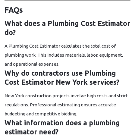
FAQs
What does a Plumbing Cost Estimator
do?
A Plumbing Cost Estimator calculates the total cost of
plumbing work. This includes materials, labor, equipment,
and operational expenses.
Why do contractors use Plumbing
Cost Estimator New York services?
New York construction projects involve high costs and strict
regulations. Professional estimating ensures accurate
budgeting and competitive bidding.
What information does a plumbing
estimator need?