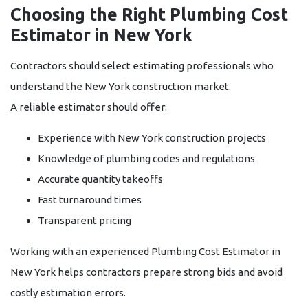
Choosing the Right Plumbing Cost
Estimator in New York
Contractors should select estimating professionals who
understand the New York construction market.
A reliable estimator should offer:
Experience with New York construction projects
Knowledge of plumbing codes and regulations
Accurate quantity takeoffs
Fast turnaround times
Transparent pricing
Working with an experienced
Plumbing Cost Estimator in
New York
helps contractors prepare strong bids and avoid
costly estimation errors.