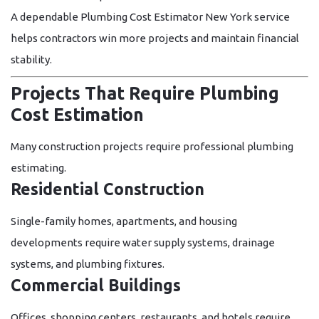
A dependable
Plumbing Cost Estimator New York
service
helps contractors win more projects and maintain financial
stability.
Projects That Require Plumbing
Cost Estimation
Many construction projects require professional plumbing
estimating.
Residential Construction
Single-family homes, apartments, and housing
developments require water supply systems, drainage
systems, and plumbing fixtures.
Commercial Buildings
Offices, shopping centers, restaurants, and hotels require