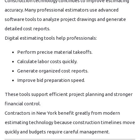
Construction technology continues to improve estimating
accuracy. Many professional estimators use advanced
software tools to analyze project drawings and generate
detailed cost reports.
Digital estimating tools help professionals:
Perform precise material takeoffs.
Calculate labor costs quickly.
Generate organized cost reports.
Improve bid preparation speed.
These tools support efficient project planning and stronger
financial control.
Contractors in New York benefit greatly from modern
estimating technology because construction timelines move
quickly and budgets require careful management.