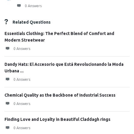
0 Answers
Related Questions
Essentials Clothing: The Perfect Blend of Comfort and
Modern Streetwear
0 Answers
Dandy Hats: El Accesorio que Está Revolucionando la Moda
Urbana ...
0 Answers
Chemical Quality as the Backbone of Industrial Success
0 Answers
Finding Love and Loyalty in Beautiful Claddagh rings
0 Answers