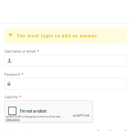
You must login to add an answer.
Username or email
*
Password
*
Captcha
*