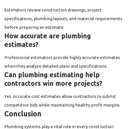
Estimators review construction drawings, project
specifications, plumbing layouts, and material requirements
before preparing an estimate.
How accurate are plumbing
estimates?
Professional estimators provide highly accurate estimates
when they analyze detailed plans and specifications.
Can plumbing estimating help
contractors win more projects?
Yes. Accurate cost estimates allow contractors to submit
competitive bids while maintaining healthy profit margins.
Conclusion
Plumbing systems play a vital role in every construction