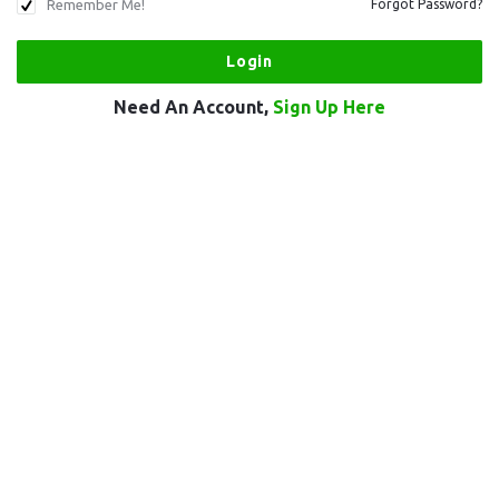
Remember Me!
Forgot Password?
Need An Account,
Sign Up Here