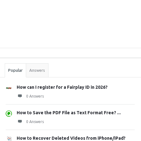
Sidebar
Stats
Popular
Answers
How can I register for a Fairplay ID in 2026?
0 Answers
How to Save the PDF File as Text Format Free? ...
0 Answers
How to Recover Deleted Videos from iPhone/iPad?