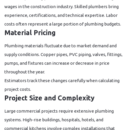
wages in the construction industry. Skilled plumbers bring
experience, certifications, and technical expertise. Labor
costs often represent a large portion of plumbing budgets.
Material Pricing
Plumbing materials fluctuate due to market demand and
supply conditions. Copper pipes, PVC piping, valves, fittings,
pumps, and fixtures can increase or decrease in price
throughout the year.
Estimators track these changes carefully when calculating
project costs.
Project Size and Complexity
Large commercial projects require extensive plumbing
systems. High-rise buildings, hospitals, hotels, and
commercial kitchens involve complex installations that