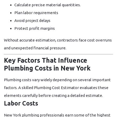
Calculate precise material quantities.
Plan labor requirements
Avoid project delays
Protect profit margins
Without accurate estimation, contractors face cost overruns
and unexpected financial pressure.
Key Factors That Influence
Plumbing Costs in New York
Plumbing costs vary widely depending on several important
factors. A skilled
Plumbing Cost Estimator
evaluates these
elements carefully before creating a detailed estimate.
Labor Costs
New York plumbing professionals earn some of the highest