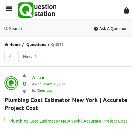
Que
Sta
Search
Ask A Question
Home
/
Questions
/
Q 9372
Next
Question
Affan
0
Station
Asked:
March 10, 2026
In:
Chemicals
Latest
Plumbing Cost Estimator New York | Accurate 
Questions
Project Cost