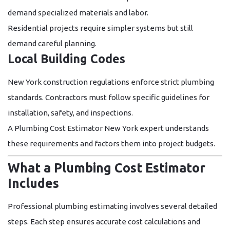
demand specialized materials and labor.
Residential projects require simpler systems but still
demand careful planning.
Local Building Codes
New York construction regulations enforce strict plumbing
standards. Contractors must follow specific guidelines for
installation, safety, and inspections.
A
Plumbing Cost Estimator New York
expert understands
these requirements and factors them into project budgets.
What a Plumbing Cost Estimator
Includes
Professional plumbing estimating involves several detailed
steps. Each step ensures accurate cost calculations and