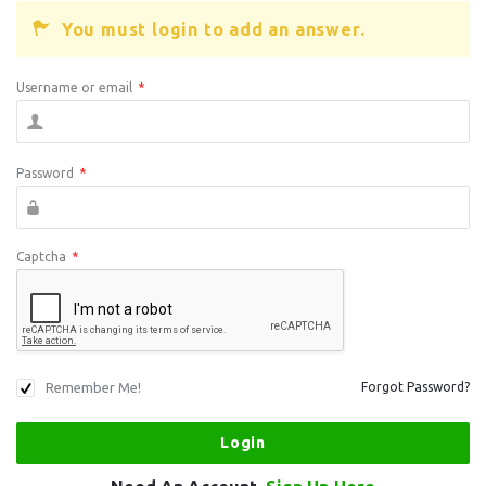
You must login to add an answer.
Username or email
*
Password
*
Captcha
*
Remember Me!
Forgot Password?