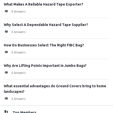
What Makes A Reliable Hazard Tape Exporter?
0 Answers
Why Select A Dependable Hazard Tape Supplier?
0 Answers
How Do Businesses Select The Right FIBC Bag?
0 Answers
Why Are Lifting Points Important In Jumbo Bags?
0 Answers
What essential advantages do Ground Covers bring to home
landscapes?
0 Answers
Top Members