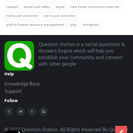
Laravel
metal roof valley
mysql
new home contractors near me
nsf to pst converter
ost to pst converter
phd in human resource management
php
wordpress
Footer
Question Station is a social questions &
Answers Engine which will help you
establish your community and connect
with other people.
Help
Knowledge Base
Support
Follow
© 2022 Question Station. All Rights Reserved By Question