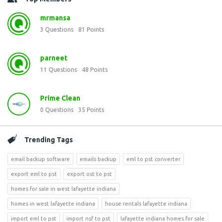
mrmansa
3
Questions
81
Points
parneet
11
Questions
48
Points
Prime Clean
0
Questions
35
Points
Trending Tags
email backup software
emails backup
eml to pst converter
export eml to pst
export ost to pst
homes for sale in west lafayette indiana
homes in west lafayette indiana
house rentals lafayette indiana
import eml to pst
import nsf to pst
lafayette indiana homes for sale