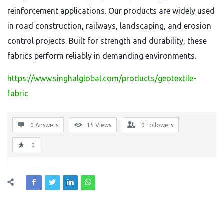
reinforcement applications. Our products are widely used
in road construction, railways, landscaping, and erosion
control projects. Built for strength and durability, these
fabrics perform reliably in demanding environments.
https://www.singhalglobal.com/products/geotextile-
fabric
0 Answers
15
Views
0
Followers
0