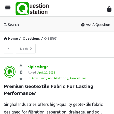
Que
Sta
Search
Ask A Question
Home
/
Questions
/
Q 11597
Next
Question
siplsmktg6
0
Station
Asked:
April 20, 2026
In:
Advertising And Marketing
,
Associations
Latest
Premium Geotextile Fabric For Lasting 
Questions
Performance?
Singhal Industries offers high-quality geotextile fabric
designed for filtration, separation, drainage, and soil