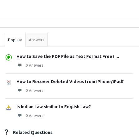
Sidebar
Stats
Popular
Answers
How to Save the PDF File as Text Format Free? ...
0 Answers
How to Recover Deleted Videos from iPhone/iPad?
0 Answers
Is Indian Law similar to English Law?
0 Answers
Related Questions