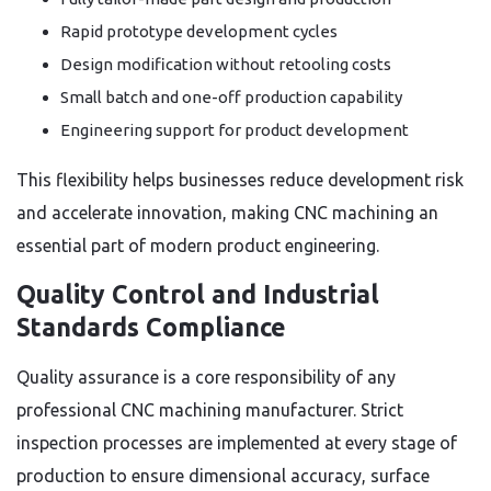
Rapid prototype development cycles
Design modification without retooling costs
Small batch and one-off production capability
Engineering support for product development
This flexibility helps businesses reduce development risk
and accelerate innovation, making CNC machining an
essential part of modern product engineering.
Quality Control and Industrial
Standards Compliance
Quality assurance is a core responsibility of any
professional CNC machining manufacturer. Strict
inspection processes are implemented at every stage of
production to ensure dimensional accuracy, surface