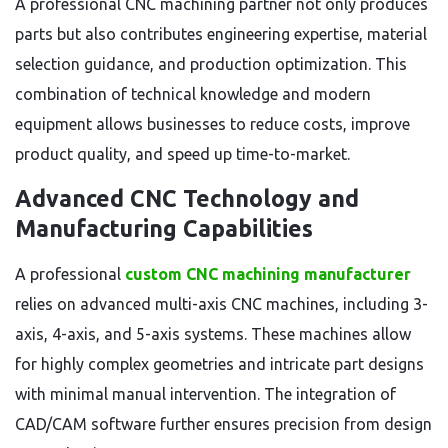
A professional CNC machining partner not only produces
parts but also contributes engineering expertise, material
selection guidance, and production optimization. This
combination of technical knowledge and modern
equipment allows businesses to reduce costs, improve
product quality, and speed up time-to-market.
Advanced CNC Technology and
Manufacturing Capabilities
A professional
custom CNC machining manufacturer
relies on advanced multi-axis CNC machines, including 3-
axis, 4-axis, and 5-axis systems. These machines allow
for highly complex geometries and intricate part designs
with minimal manual intervention. The integration of
CAD/CAM software further ensures precision from design