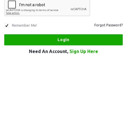
Remember Me!
Forgot Password?
Need An Account,
Sign Up Here