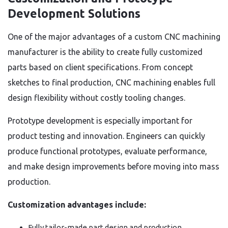
Development Solutions
One of the major advantages of a custom CNC machining
manufacturer is the ability to create fully customized
parts based on client specifications. From concept
sketches to final production, CNC machining enables full
design flexibility without costly tooling changes.
Prototype development is especially important for
product testing and innovation. Engineers can quickly
produce functional prototypes, evaluate performance,
and make design improvements before moving into mass
production.
Customization advantages include:
Fully tailor-made part design and production