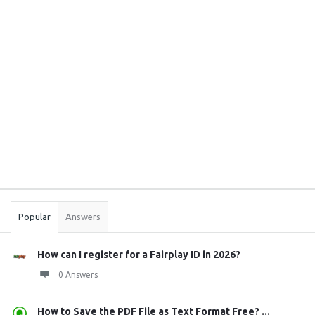
Sidebar
Stats
Popular
Answers
How can I register for a Fairplay ID in 2026?
0 Answers
How to Save the PDF File as Text Format Free? ...