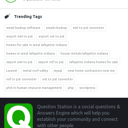
Trending Tags
email backup software
emails backup
eml to pst converter
export eml to pst
export ost to pst
homes for sale in west lafayette indiana
homes in west lafayette indiana
house rentals lafayette indiana
import eml to pst
import nsf to pst
lafayette indiana homes for sale
Laravel
metal roof valley
mysql
new home contractors near me
nsf to pst converter
ost to pst converter
phd in human resource management
php
wordpress
Footer
Question Station is a social questions &
Answers Engine which will help you
establish your community and connect
with other people.