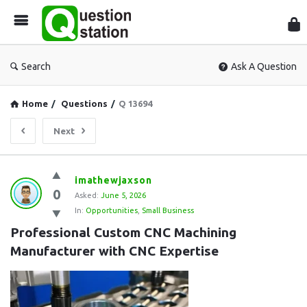
Que
Sta
Search
Ask A Question
Home
/
Questions
/
Q 13694
Next
Question
imathewjaxson
0
Station
Asked:
June 5, 2026
In:
Opportunities
,
Small Business
Latest
Professional Custom CNC Machining 
Questions
Manufacturer with CNC Expertise