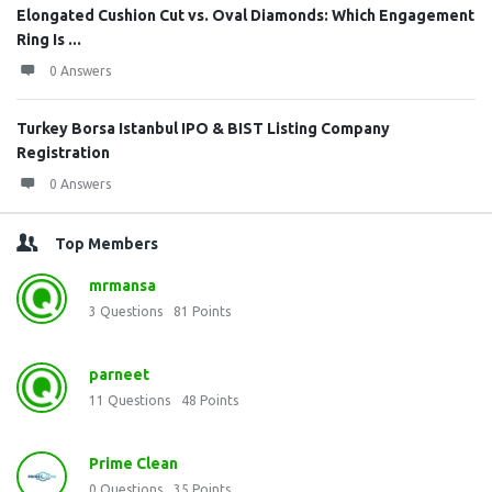
Elongated Cushion Cut vs. Oval Diamonds: Which Engagement
Ring Is ...
0 Answers
Turkey Borsa Istanbul IPO & BIST Listing Company
Registration
0 Answers
Top Members
mrmansa
3
Questions
81
Points
parneet
11
Questions
48
Points
Prime Clean
0
Questions
35
Points