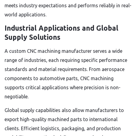
meets industry expectations and performs reliably in real-
world applications.
Industrial Applications and Global
Supply Solutions
A custom CNC machining manufacturer serves a wide
range of industries, each requiring specific performance
standards and material requirements. From aerospace
components to automotive parts, CNC machining
supports critical applications where precision is non-
negotiable.
Global supply capabilities also allow manufacturers to
export high-quality machined parts to international
clients. Efficient logistics, packaging, and production