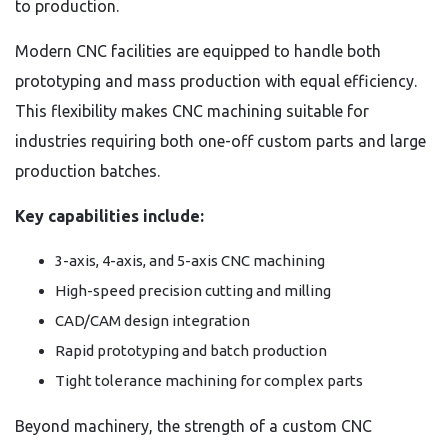
to production.
Modern CNC facilities are equipped to handle both
prototyping and mass production with equal efficiency.
This flexibility makes CNC machining suitable for
industries requiring both one-off custom parts and large
production batches.
Key capabilities include:
3-axis, 4-axis, and 5-axis CNC machining
High-speed precision cutting and milling
CAD/CAM design integration
Rapid prototyping and batch production
Tight tolerance machining for complex parts
Beyond machinery, the strength of a custom CNC