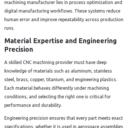
machining manufacturer lies in process optimization and
digital manufacturing workflows. These systems reduce
human error and improve repeatability across production
runs.
Material Expertise and Engineering
Precision
A skilled CNC machining provider must have deep
knowledge of materials such as aluminum, stainless
steel, brass, copper, titanium, and engineering plastics.
Each material behaves differently under machining
conditions, and selecting the right one is critical for
performance and durability.
Engineering precision ensures that every part meets exact
specifications, whether it is used in aerospace assemblies