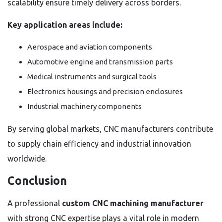
scalability ensure timely delivery across borders.
Key application areas include:
Aerospace and aviation components
Automotive engine and transmission parts
Medical instruments and surgical tools
Electronics housings and precision enclosures
Industrial machinery components
By serving global markets, CNC manufacturers contribute
to supply chain efficiency and industrial innovation
worldwide.
Conclusion
A professional
custom CNC machining manufacturer
with strong CNC expertise plays a vital role in modern