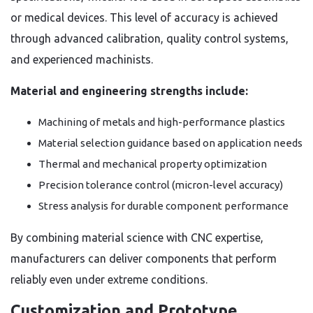
or medical devices. This level of accuracy is achieved
through advanced calibration, quality control systems,
and experienced machinists.
Material and engineering strengths include:
Machining of metals and high-performance plastics
Material selection guidance based on application needs
Thermal and mechanical property optimization
Precision tolerance control (micron-level accuracy)
Stress analysis for durable component performance
By combining material science with CNC expertise,
manufacturers can deliver components that perform
reliably even under extreme conditions.
Customization and Prototype