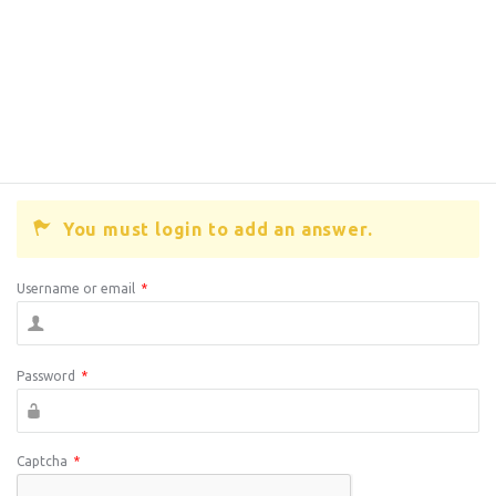
You must login to add an answer.
Username or email
*
Password
*
Captcha
*