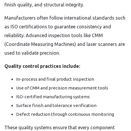
finish quality, and structural integrity.
Manufacturers often follow international standards such
as ISO certifications to guarantee consistency and
reliability. Advanced inspection tools like CMM
(Coordinate Measuring Machines) and laser scanners are
used to validate precision.
Quality control practices include:
In-process and final product inspection
Use of CMM and precision measurement tools
ISO-certified manufacturing systems
Surface finish and tolerance verification
Defect reduction through continuous monitoring
These quality systems ensure that every component