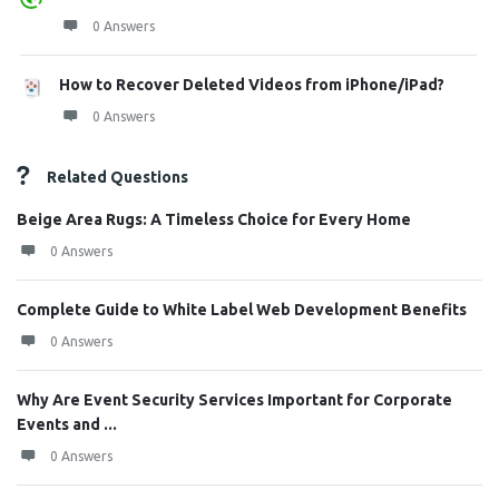
0 Answers
How to Recover Deleted Videos from iPhone/iPad?
0 Answers
Related Questions
Beige Area Rugs: A Timeless Choice for Every Home
0 Answers
Complete Guide to White Label Web Development Benefits
0 Answers
Why Are Event Security Services Important for Corporate
Events and ...
0 Answers