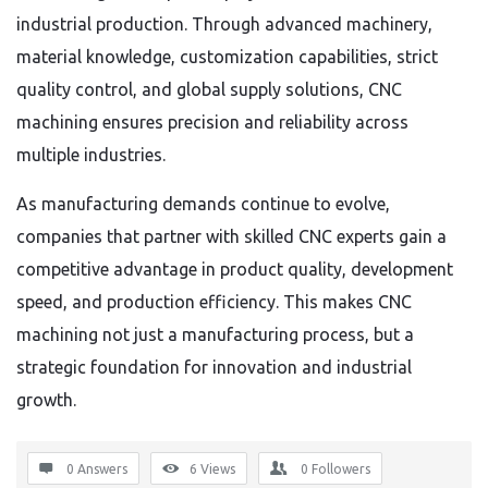
industrial production. Through advanced machinery,
material knowledge, customization capabilities, strict
quality control, and global supply solutions, CNC
machining ensures precision and reliability across
multiple industries.
As manufacturing demands continue to evolve,
companies that partner with skilled CNC experts gain a
competitive advantage in product quality, development
speed, and production efficiency. This makes CNC
machining not just a manufacturing process, but a
strategic foundation for innovation and industrial
growth.
0 Answers
6
Views
0
Followers