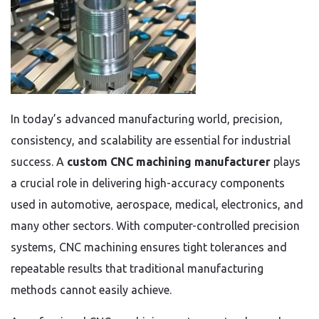
In today’s advanced manufacturing world, precision,
consistency, and scalability are essential for industrial
success. A
custom CNC machining manufacturer
plays
a crucial role in delivering high-accuracy components
used in automotive, aerospace, medical, electronics, and
many other sectors. With computer-controlled precision
systems, CNC machining ensures tight tolerances and
repeatable results that traditional manufacturing
methods cannot easily achieve.