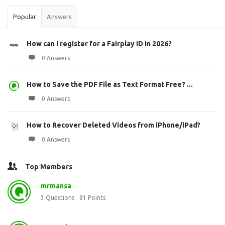
Popular
Answers
How can I register for a Fairplay ID in 2026?
0 Answers
How to Save the PDF File as Text Format Free? ...
0 Answers
How to Recover Deleted Videos from iPhone/iPad?
0 Answers
Top Members
mrmansa
3
Questions
81
Points