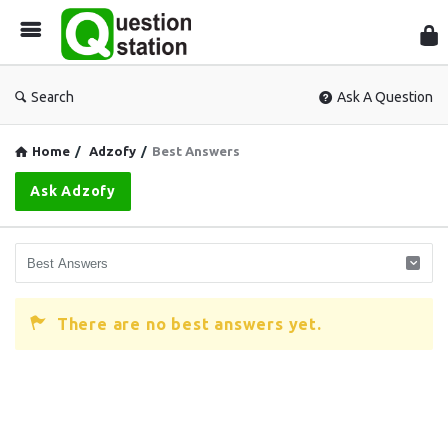
Que
Sta
Search
Ask A Question
Home
/
Adzofy
/
Best Answers
Ask Adzofy
There are no best answers yet.