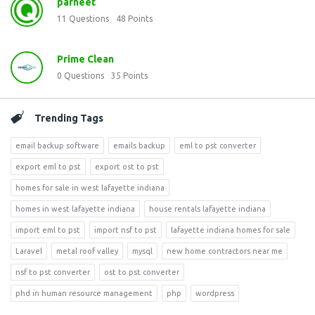
parneet
11
Questions
48
Points
Prime Clean
0
Questions
35
Points
Trending Tags
email backup software
emails backup
eml to pst converter
export eml to pst
export ost to pst
homes for sale in west lafayette indiana
homes in west lafayette indiana
house rentals lafayette indiana
import eml to pst
import nsf to pst
lafayette indiana homes for sale
Laravel
metal roof valley
mysql
new home contractors near me
nsf to pst converter
ost to pst converter
phd in human resource management
php
wordpress