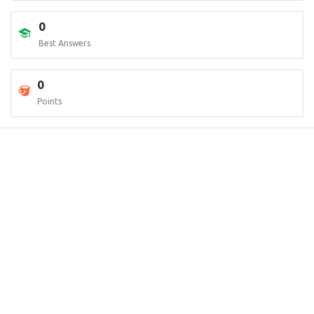
0
Best Answers
0
Points