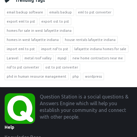
Trending Tags
email backup software
emails backup
eml to pst converter
export eml to pst
export ost to pst
homes for sale in west lafayette indiana
homes in west lafayette indiana
house rentals lafayette indiana
import eml to pst
import nsf to pst
lafayette indiana homes for sale
Laravel
metal roof valley
mysql
new home contractors near me
nsf to pst converter
ost to pst converter
phd in human resource management
php
wordpress
Footer
Question Station is a social questions &
Answers Engine which will help you
establish your community and connect
with other people.
Help