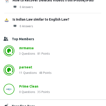
How to Recover Deleted Videos from iPhone/iPad?
0 Answers
Is Indian Law similar to English Law?
0 Answers
Top Members
mrmansa
3
Questions
81
Points
parneet
11
Questions
48
Points
Prime Clean
0
Questions
35
Points