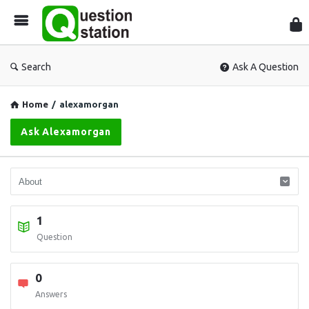
Que
Sta
Search
Ask A Question
Home
/
alexamorgan
Ask Alexamorgan
1
Question
0
Answers