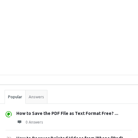
Sidebar
Stats
Popular
Answers
How to Save the PDF File as Text Format Free? ...
0 Answers