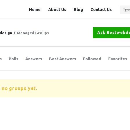
Question
Question
Home
About Us
Blog
Contact Us
Station
Station
Navigation
Ask Bestwebd
design
/
Managed Groups
s
Polls
Answers
Best Answers
Followed
Favorites
 no groups yet.