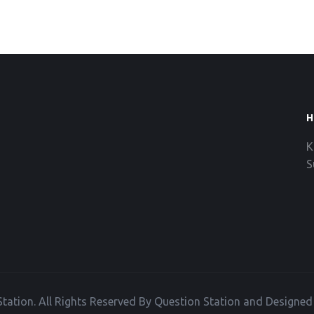
H
K
S
tation. All Rights Reserved By Question Station and Designe