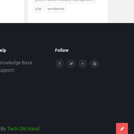
php
wordpress
elp
Follow
nowledge Base
upport
d By
Tech Old Hand