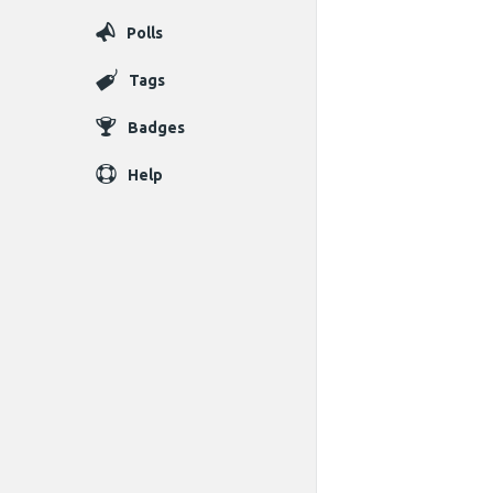
Polls
Tags
Badges
Help