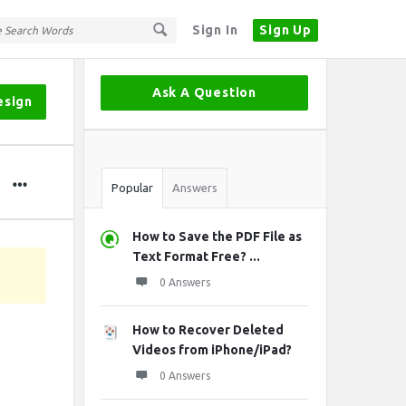
Sign In
Sign Up
Sidebar
Ask A Question
esign
Stats
Popular
Answers
How to Save the PDF File as
Text Format Free? ...
0 Answers
How to Recover Deleted
Videos from iPhone/iPad?
0 Answers