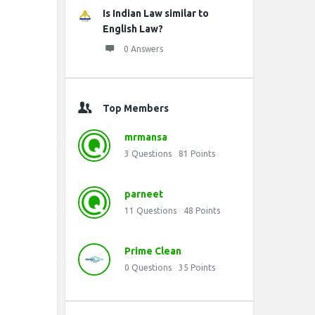
Is Indian Law similar to
English Law?
0 Answers
Top Members
mrmansa
3
Questions
81
Points
parneet
11
Questions
48
Points
Prime Clean
0
Questions
35
Points