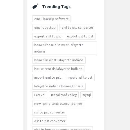
Trending Tags
email backup software
emails backup
eml to pst converter
export eml to pst
export ost to pst
homes for sale in west lafayette
indiana
homes in west lafayette indiana
house rentals lafayette indiana
import eml to pst
import nsf to pst
lafayette indiana homes for sale
Laravel
metal roof valley
mysql
new home contractors near me
nsf to pst converter
ost to pst converter
phd in human resource management