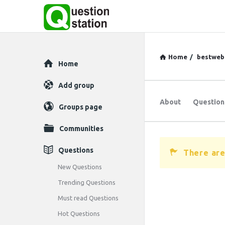
Home
/
bestweb
Explore
Home
Add group
About
Question
Groups page
Communities
Questions
There are
New Questions
Trending Questions
Must read Questions
Hot Questions