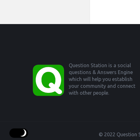
Footer
Question Station is a social
questions & Answers Engine
which will help you establish
your community and connect
with other people.
© 2022 Question S