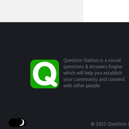
Footer
Question Station is a social
questions & Answers Engine
which will help you establish
your community and connect
with other people.
© 2022 Question S