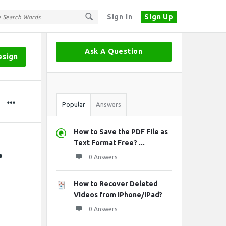
Sign In
Sign Up
Sidebar
Ask A Question
esign
Stats
Popular
Answers
How to Save the PDF File as
.
Text Format Free? ...
0 Answers
How to Recover Deleted
Videos from iPhone/iPad?
0 Answers