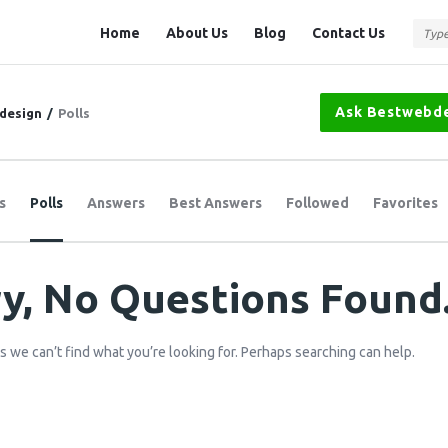
Question
Question
Home
About Us
Blog
Contact Us
Station
Station
Navigation
Ask Bestwebd
design
/
Polls
s
Polls
Answers
Best Answers
Followed
Favorites
y, No Questions Found
s we can’t find what you’re looking for. Perhaps searching can help.