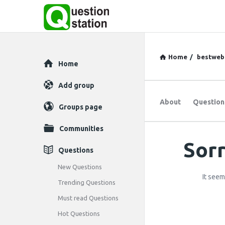
Home
/
bestweb
Explore
Home
Add group
About
Question
Groups page
Communities
Sorr
Question
Questions
Station
New Questions
It seem
Trending Questions
Latest
Must read Questions
Questions
Hot Questions