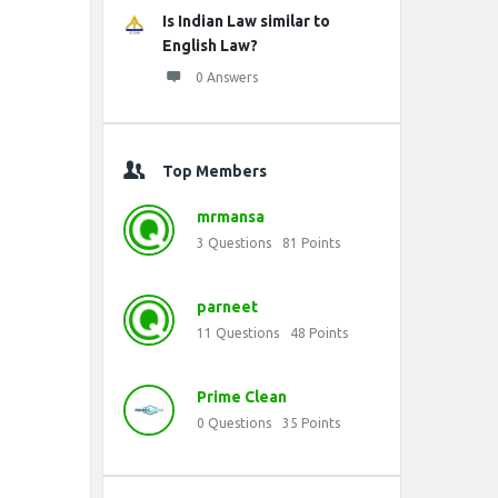
Is Indian Law similar to
English Law?
0 Answers
Top Members
mrmansa
3
Questions
81
Points
parneet
11
Questions
48
Points
Prime Clean
0
Questions
35
Points