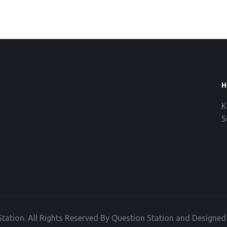
H
K
S
tation. All Rights Reserved By Question Station and Designe