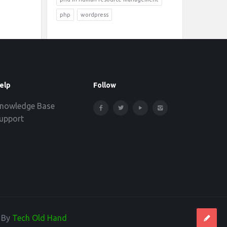
php
wordpress
elp
Follow
nowledge Base
upport
d By
Tech Old Hand