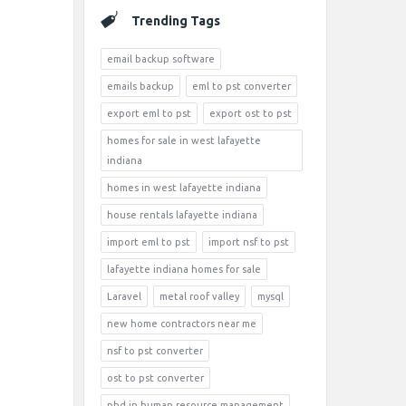
Trending Tags
email backup software
emails backup
eml to pst converter
export eml to pst
export ost to pst
homes for sale in west lafayette
indiana
homes in west lafayette indiana
house rentals lafayette indiana
import eml to pst
import nsf to pst
lafayette indiana homes for sale
Laravel
metal roof valley
mysql
new home contractors near me
nsf to pst converter
ost to pst converter
phd in human resource management