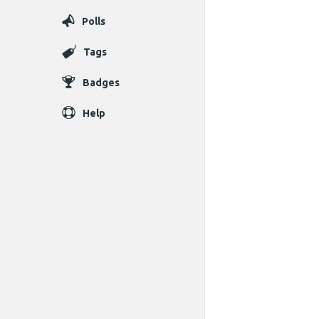
Polls
Tags
Badges
Help