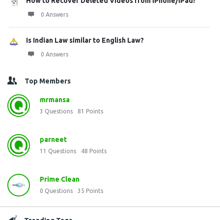
How to Recover Deleted Videos from iPhone/iPad?
0 Answers
Is Indian Law similar to English Law?
0 Answers
Top Members
mrmansa
3
Questions
81
Points
parneet
11
Questions
48
Points
Prime Clean
0
Questions
35
Points