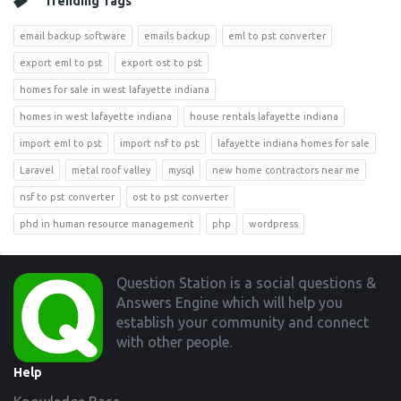
Trending Tags
email backup software
emails backup
eml to pst converter
export eml to pst
export ost to pst
homes for sale in west lafayette indiana
homes in west lafayette indiana
house rentals lafayette indiana
import eml to pst
import nsf to pst
lafayette indiana homes for sale
Laravel
metal roof valley
mysql
new home contractors near me
nsf to pst converter
ost to pst converter
phd in human resource management
php
wordpress
Footer
Question Station is a social questions &
Answers Engine which will help you
establish your community and connect
with other people.
Help