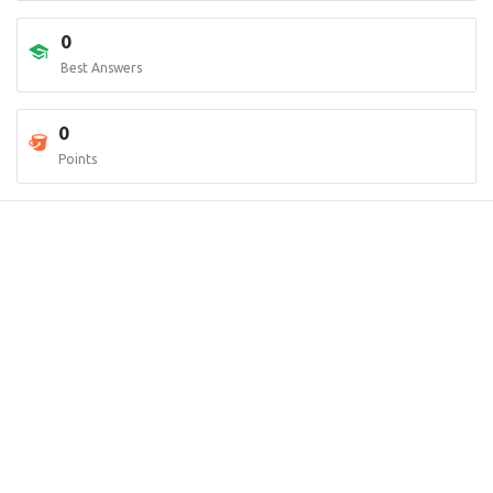
0
Best Answers
0
Points