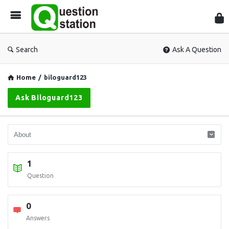
Que
Sta
Search
Ask A Question
Home
/
biloguard123
Ask Biloguard123
1
Question
0
Answers