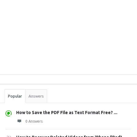
Sidebar
Stats
Popular
Answers
How to Save the PDF File as Text Format Free? ...
0 Answers