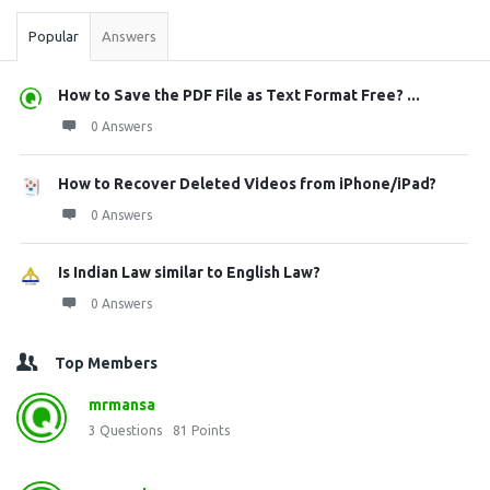
Popular
Answers
How to Save the PDF File as Text Format Free? ...
0 Answers
How to Recover Deleted Videos from iPhone/iPad?
0 Answers
Is Indian Law similar to English Law?
0 Answers
Top Members
mrmansa
3
Questions
81
Points