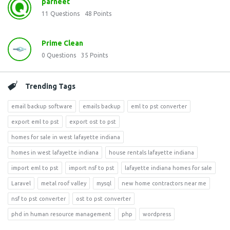
parneet
11
Questions
48
Points
Prime Clean
0
Questions
35
Points
Trending Tags
email backup software
emails backup
eml to pst converter
export eml to pst
export ost to pst
homes for sale in west lafayette indiana
homes in west lafayette indiana
house rentals lafayette indiana
import eml to pst
import nsf to pst
lafayette indiana homes for sale
Laravel
metal roof valley
mysql
new home contractors near me
nsf to pst converter
ost to pst converter
phd in human resource management
php
wordpress