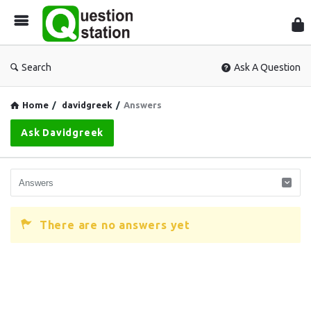
Que
Sta
Search
Ask A Question
Home
/
davidgreek
/
Answers
Ask Davidgreek
There are no answers yet