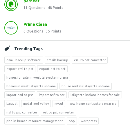
parneet
11
Questions
48
Points
Prime Clean
0
Questions
35
Points
Trending Tags
email backup software
emails backup
eml to pst converter
export eml to pst
export ost to pst
homes for sale in west lafayette indiana
homes in west lafayette indiana
house rentals lafayette indiana
import eml to pst
import nsf to pst
lafayette indiana homes for sale
Laravel
metal roof valley
mysql
new home contractors near me
nsf to pst converter
ost to pst converter
phd in human resource management
php
wordpress