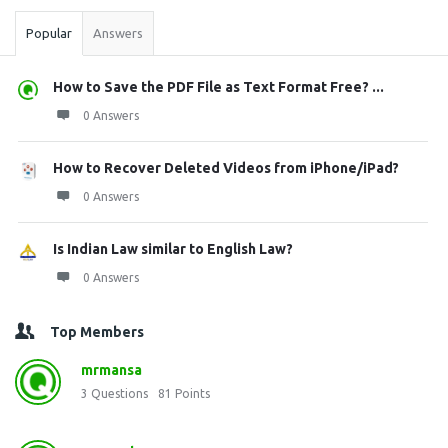
Popular
Answers
How to Save the PDF File as Text Format Free? ...
0 Answers
How to Recover Deleted Videos from iPhone/iPad?
0 Answers
Is Indian Law similar to English Law?
0 Answers
Top Members
mrmansa
3
Questions
81
Points