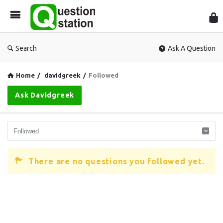
Que
Sta
Search
Ask A Question
Home
/
davidgreek
/
Followed
Ask Davidgreek
There are no questions you followed yet.