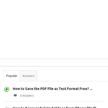
Sidebar
Stats
Popular
Answers
How to Save the PDF File as Text Format Free? ...
0 Answers