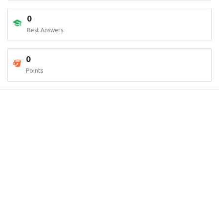
0
Best Answers
0
Points