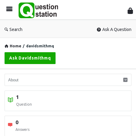
Que
Sta
Search
Ask A Question
Home
/
davidsmithmq
Ask Davidsmithmq
1
Question
0
Answers