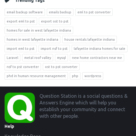
Trending Tags
email backup software
emails backup
eml to pst converter
export eml to pst
export ost to pst
homes for sale in west lafayette indiana
homes in west lafayette indiana
house rentals lafayette indiana
import eml to pst
import nsf to pst
lafayette indiana homes for sale
Laravel
metal roof valley
mysql
new home contractors near me
nsf to pst converter
ost to pst converter
phd in human resource management
php
wordpress
Footer
Question Station is a social questions &
Answers Engine which will help you
establish your community and connect
with other people.
Help