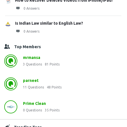
How to Recover Deleted Videos from iPhone/iPad?
0 Answers
Is Indian Law similar to English Law?
0 Answers
Top Members
mrmansa
3
Questions
81
Points
parneet
11
Questions
48
Points
Prime Clean
0
Questions
35
Points