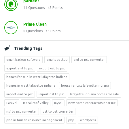
parneet
11
Questions
48
Points
Prime Clean
0
Questions
35
Points
Trending Tags
email backup software
emails backup
eml to pst converter
export eml to pst
export ost to pst
homes for sale in west lafayette indiana
homes in west lafayette indiana
house rentals lafayette indiana
import eml to pst
import nsf to pst
lafayette indiana homes for sale
Laravel
metal roof valley
mysql
new home contractors near me
nsf to pst converter
ost to pst converter
phd in human resource management
php
wordpress