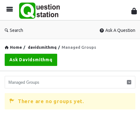
Que
Sta
Search
Ask A Question
Home
/
davidsmithmq
/
Managed Groups
Ask Davidsmithmq
There are no groups yet.