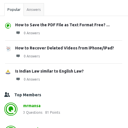
Popular
Answers
How to Save the PDF File as Text Format Free? ...
0 Answers
How to Recover Deleted Videos from iPhone/iPad?
0 Answers
Is Indian Law similar to English Law?
0 Answers
Top Members
mrmansa
3
Questions
81
Points