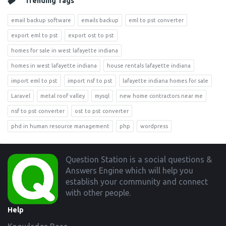
Trending Tags
email backup software
emails backup
eml to pst converter
export eml to pst
export ost to pst
homes for sale in west lafayette indiana
homes in west lafayette indiana
house rentals lafayette indiana
import eml to pst
import nsf to pst
lafayette indiana homes for sale
Laravel
metal roof valley
mysql
new home contractors near me
nsf to pst converter
ost to pst converter
phd in human resource management
php
wordpress
Footer
Question Station is a social questions &
Answers Engine which will help you
establish your community and connect
with other people.
Help