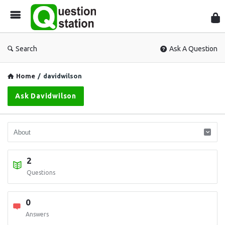
Que
Sta
Search
Ask A Question
Home
/
davidwilson
Ask Davidwilson
2
Questions
0
Answers