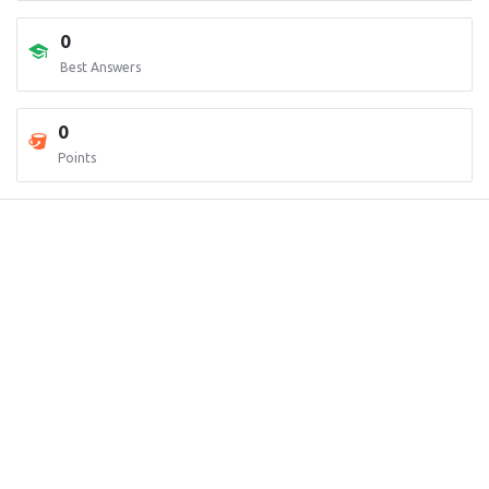
0
Best Answers
0
Points