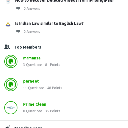
How to Recover Deleted Videos from iPhone/iPad?
0 Answers
Is Indian Law similar to English Law?
0 Answers
Top Members
mrmansa
3
Questions
81
Points
parneet
11
Questions
48
Points
Prime Clean
0
Questions
35
Points