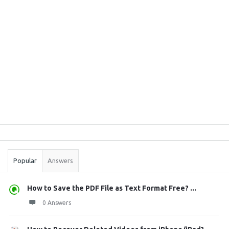
Sidebar
Stats
Popular
Answers
How to Save the PDF File as Text Format Free? ...
0 Answers