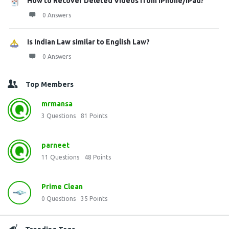
How to Recover Deleted Videos from iPhone/iPad?
0 Answers
Is Indian Law similar to English Law?
0 Answers
Top Members
mrmansa
3
Questions
81
Points
parneet
11
Questions
48
Points
Prime Clean
0
Questions
35
Points