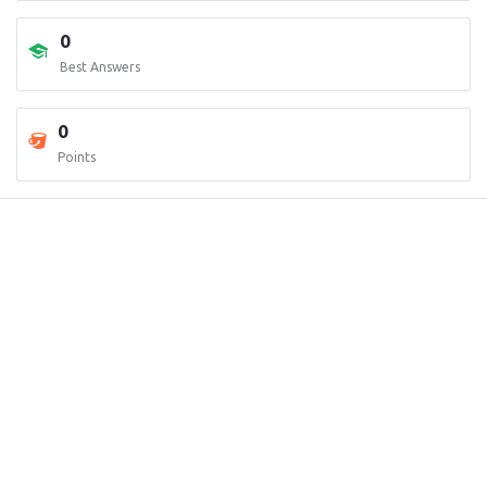
0
Best Answers
0
Points