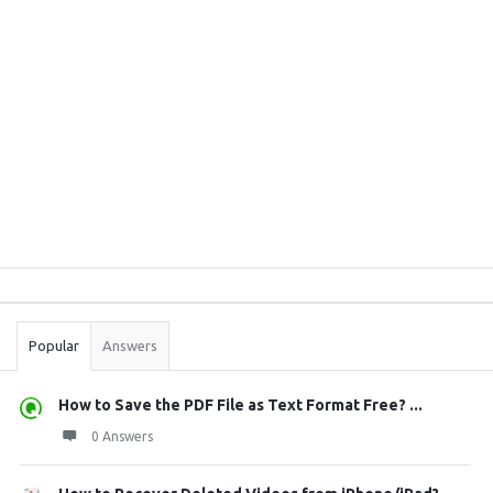
Sidebar
Stats
Popular
Answers
How to Save the PDF File as Text Format Free? ...
0 Answers