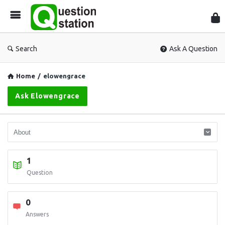
Que
Sta
Search
Ask A Question
Home
/
elowengrace
Ask Elowengrace
1
Question
0
Answers