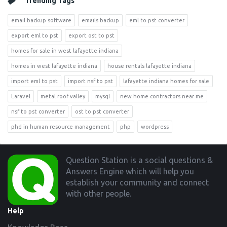
Trending Tags
email backup software
emails backup
eml to pst converter
export eml to pst
export ost to pst
homes for sale in west lafayette indiana
homes in west lafayette indiana
house rentals lafayette indiana
import eml to pst
import nsf to pst
lafayette indiana homes for sale
Laravel
metal roof valley
mysql
new home contractors near me
nsf to pst converter
ost to pst converter
phd in human resource management
php
wordpress
Footer
Question Station is a social questions &
Answers Engine which will help you
establish your community and connect
with other people.
Help