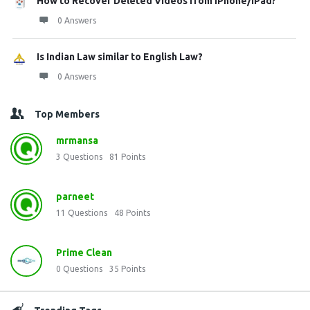
How to Recover Deleted Videos from iPhone/iPad?
0 Answers
Is Indian Law similar to English Law?
0 Answers
Top Members
mrmansa
3
Questions
81
Points
parneet
11
Questions
48
Points
Prime Clean
0
Questions
35
Points