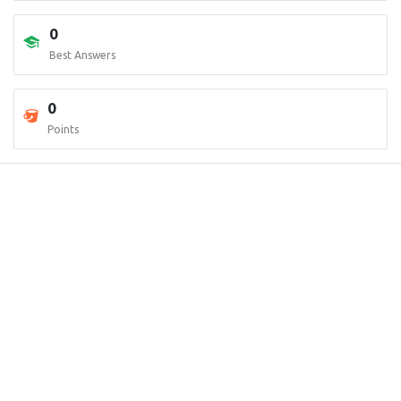
0
Best Answers
0
Points