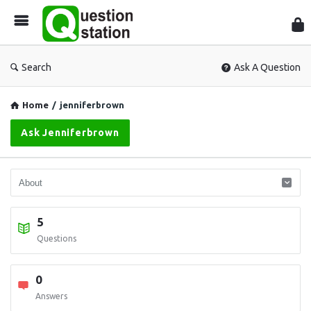
Que
Sta
Search
Ask A Question
Home
/
jenniferbrown
Ask Jenniferbrown
5
Questions
0
Answers