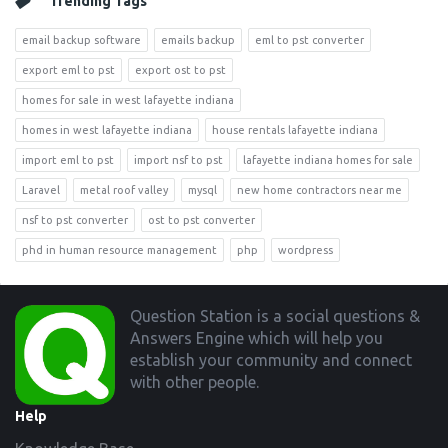
Trending Tags
email backup software
emails backup
eml to pst converter
export eml to pst
export ost to pst
homes for sale in west lafayette indiana
homes in west lafayette indiana
house rentals lafayette indiana
import eml to pst
import nsf to pst
lafayette indiana homes for sale
Laravel
metal roof valley
mysql
new home contractors near me
nsf to pst converter
ost to pst converter
phd in human resource management
php
wordpress
Footer
Question Station is a social questions &
Answers Engine which will help you
establish your community and connect
with other people.
Help