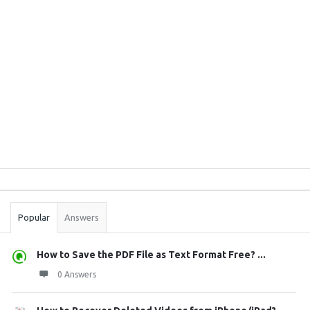
Sidebar
Stats
Popular
Answers
How to Save the PDF File as Text Format Free? ...
0 Answers