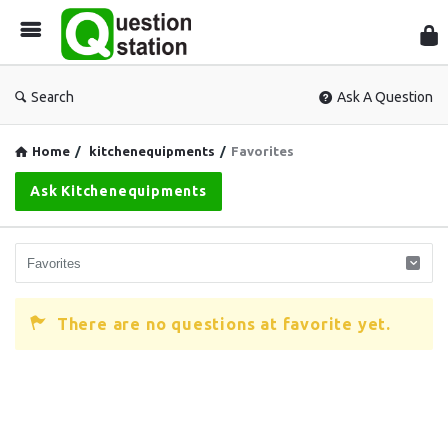
Que
Sta
Search
Ask A Question
Home
/
kitchenequipments
/
Favorites
Ask Kitchenequipments
There are no questions at favorite yet.