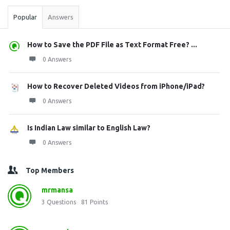
Popular
Answers
How to Save the PDF File as Text Format Free? ...
0 Answers
How to Recover Deleted Videos from iPhone/iPad?
0 Answers
Is Indian Law similar to English Law?
0 Answers
Top Members
mrmansa
3
Questions
81
Points