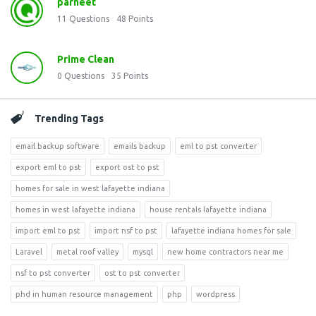
parneet
11
Questions
48
Points
Prime Clean
0
Questions
35
Points
Trending Tags
email backup software
emails backup
eml to pst converter
export eml to pst
export ost to pst
homes for sale in west lafayette indiana
homes in west lafayette indiana
house rentals lafayette indiana
import eml to pst
import nsf to pst
lafayette indiana homes for sale
Laravel
metal roof valley
mysql
new home contractors near me
nsf to pst converter
ost to pst converter
phd in human resource management
php
wordpress