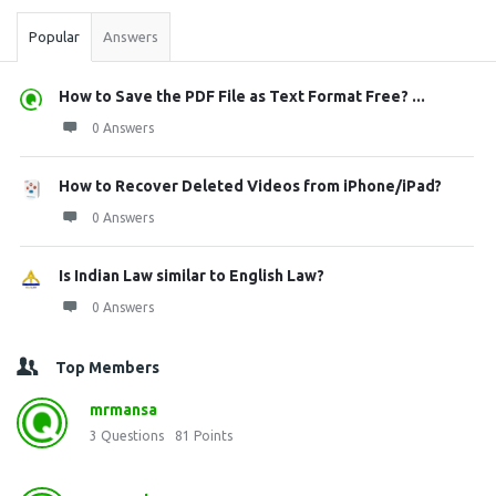
Popular
Answers
How to Save the PDF File as Text Format Free? ...
0 Answers
How to Recover Deleted Videos from iPhone/iPad?
0 Answers
Is Indian Law similar to English Law?
0 Answers
Top Members
mrmansa
3
Questions
81
Points