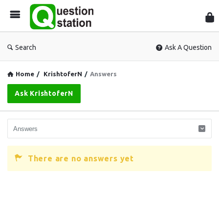
Que
Sta
Search
Ask A Question
Home
/
KrishtoferN
/
Answers
Ask KrishtoferN
There are no answers yet