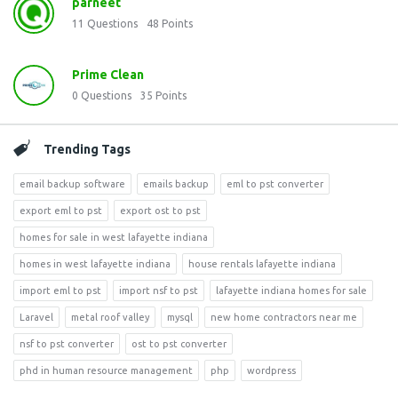
parneet
11
Questions
48
Points
Prime Clean
0
Questions
35
Points
Trending Tags
email backup software
emails backup
eml to pst converter
export eml to pst
export ost to pst
homes for sale in west lafayette indiana
homes in west lafayette indiana
house rentals lafayette indiana
import eml to pst
import nsf to pst
lafayette indiana homes for sale
Laravel
metal roof valley
mysql
new home contractors near me
nsf to pst converter
ost to pst converter
phd in human resource management
php
wordpress