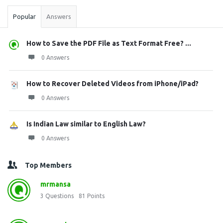
Popular
Answers
How to Save the PDF File as Text Format Free? ...
0 Answers
How to Recover Deleted Videos from iPhone/iPad?
0 Answers
Is Indian Law similar to English Law?
0 Answers
Top Members
mrmansa
3
Questions
81
Points