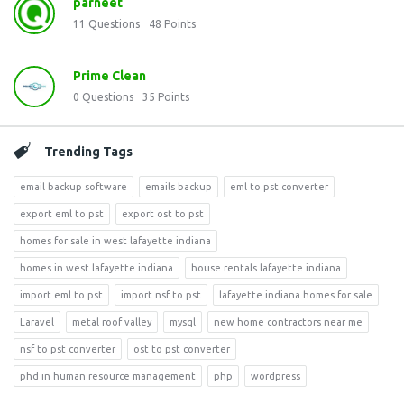
parneet
11
Questions
48
Points
Prime Clean
0
Questions
35
Points
Trending Tags
email backup software
emails backup
eml to pst converter
export eml to pst
export ost to pst
homes for sale in west lafayette indiana
homes in west lafayette indiana
house rentals lafayette indiana
import eml to pst
import nsf to pst
lafayette indiana homes for sale
Laravel
metal roof valley
mysql
new home contractors near me
nsf to pst converter
ost to pst converter
phd in human resource management
php
wordpress