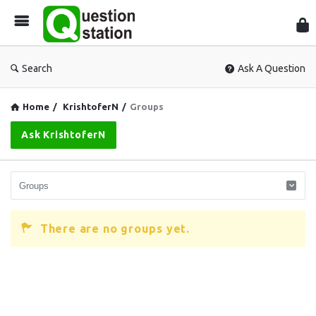
Que
Sta
Search
Ask A Question
Home
/
KrishtoferN
/
Groups
Ask KrishtoferN
There are no groups yet.