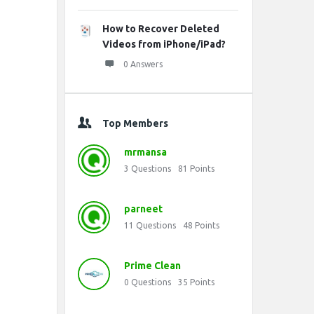
How to Recover Deleted
Videos from iPhone/iPad?
0 Answers
Top Members
mrmansa
3
Questions
81
Points
parneet
11
Questions
48
Points
Prime Clean
0
Questions
35
Points