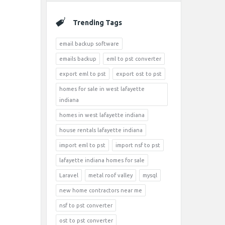
Trending Tags
email backup software
emails backup
eml to pst converter
export eml to pst
export ost to pst
homes for sale in west lafayette
indiana
homes in west lafayette indiana
house rentals lafayette indiana
import eml to pst
import nsf to pst
lafayette indiana homes for sale
Laravel
metal roof valley
mysql
new home contractors near me
nsf to pst converter
ost to pst converter