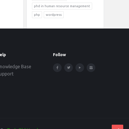
phd in human resource management
php
wordpress
elp
Follow
nowledge Base
upport