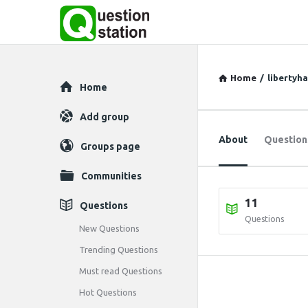
Home
/
libertyh
Explore
Home
Add group
About
Question
Groups page
Communities
11
Questions
Questions
New Questions
Trending Questions
Must read Questions
Hot Questions