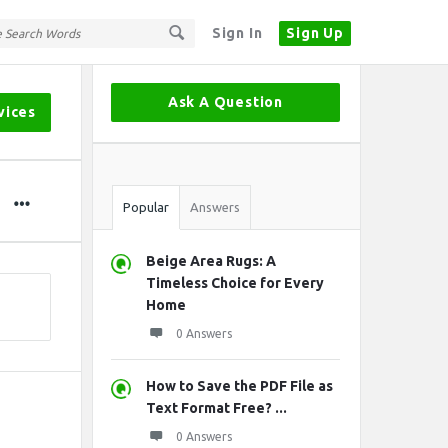
Sign In
Sign Up
Sidebar
Ask A Question
vices
Stats
Popular
Answers
Beige Area Rugs: A
Timeless Choice for Every
Home
0 Answers
How to Save the PDF File as
Text Format Free? ...
0 Answers