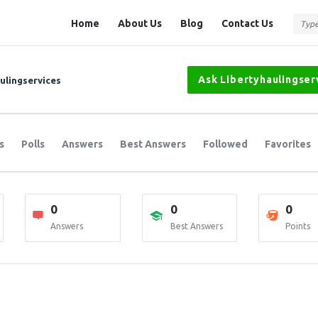
Question
Question
Home
About Us
Blog
Contact Us
Station
Station
Navigation
Ask Libertyhaulingser
aulingservices
s
Polls
Answers
Best Answers
Followed
Favorites
0
0
0
Answers
Best Answers
Points