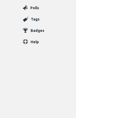
Polls
Tags
Badges
Help