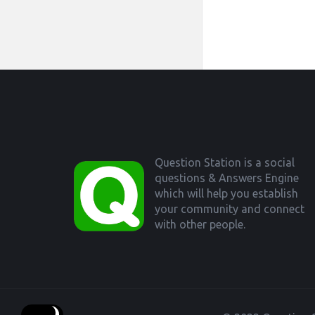
Footer
Question Station is a social
questions & Answers Engine
which will help you establish
your community and connect
with other people.