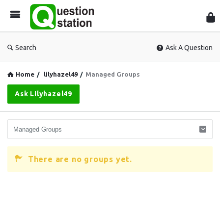
Que
Sta
Search
Ask A Question
Home
/
lilyhazel49
/
Managed Groups
Ask Lilyhazel49
There are no groups yet.