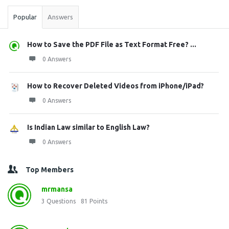
Popular
Answers
How to Save the PDF File as Text Format Free? ...
0 Answers
How to Recover Deleted Videos from iPhone/iPad?
0 Answers
Is Indian Law similar to English Law?
0 Answers
Top Members
mrmansa
3
Questions
81
Points