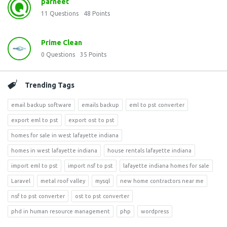
parneet
11
Questions
48
Points
Prime Clean
0
Questions
35
Points
Trending Tags
email backup software
emails backup
eml to pst converter
export eml to pst
export ost to pst
homes for sale in west lafayette indiana
homes in west lafayette indiana
house rentals lafayette indiana
import eml to pst
import nsf to pst
lafayette indiana homes for sale
Laravel
metal roof valley
mysql
new home contractors near me
nsf to pst converter
ost to pst converter
phd in human resource management
php
wordpress