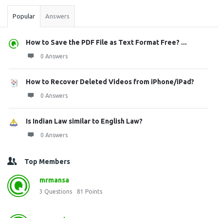
Popular
Answers
How to Save the PDF File as Text Format Free? ...
0 Answers
How to Recover Deleted Videos from iPhone/iPad?
0 Answers
Is Indian Law similar to English Law?
0 Answers
Top Members
mrmansa
3
Questions
81
Points