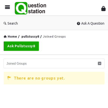
Que
Sta
Search
Ask A Question
Home
/
pullstussy8
/
Joined Groups
Ask Pullstussy8
There are no groups yet.