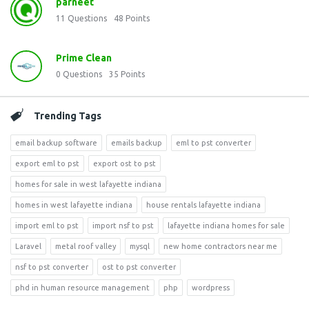
parneet
11
Questions
48
Points
Prime Clean
0
Questions
35
Points
Trending Tags
email backup software
emails backup
eml to pst converter
export eml to pst
export ost to pst
homes for sale in west lafayette indiana
homes in west lafayette indiana
house rentals lafayette indiana
import eml to pst
import nsf to pst
lafayette indiana homes for sale
Laravel
metal roof valley
mysql
new home contractors near me
nsf to pst converter
ost to pst converter
phd in human resource management
php
wordpress