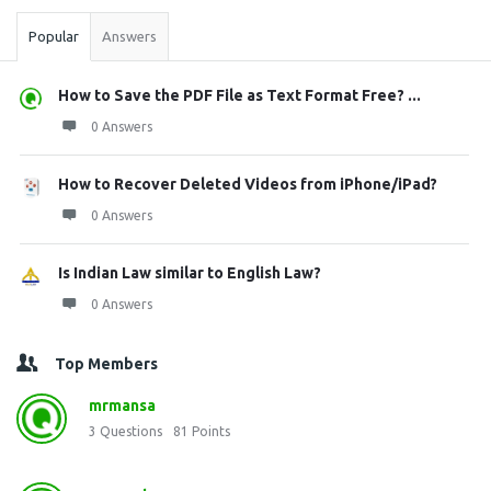
Popular
Answers
How to Save the PDF File as Text Format Free? ...
0 Answers
How to Recover Deleted Videos from iPhone/iPad?
0 Answers
Is Indian Law similar to English Law?
0 Answers
Top Members
mrmansa
3
Questions
81
Points