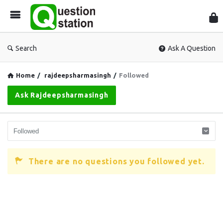
Que
Sta
Search
Ask A Question
Home
/
rajdeepsharmasingh
/
Followed
Ask Rajdeepsharmasingh
There are no questions you followed yet.