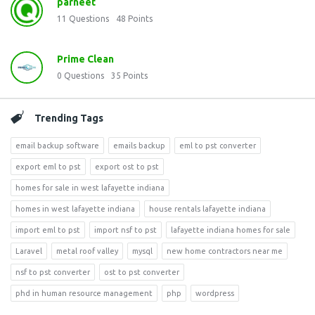
parneet
11
Questions
48
Points
Prime Clean
0
Questions
35
Points
Trending Tags
email backup software
emails backup
eml to pst converter
export eml to pst
export ost to pst
homes for sale in west lafayette indiana
homes in west lafayette indiana
house rentals lafayette indiana
import eml to pst
import nsf to pst
lafayette indiana homes for sale
Laravel
metal roof valley
mysql
new home contractors near me
nsf to pst converter
ost to pst converter
phd in human resource management
php
wordpress