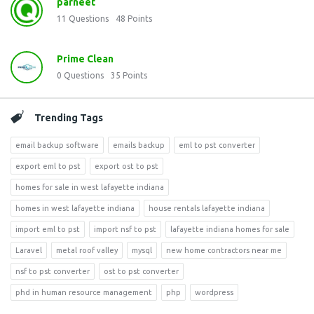
parneet
11
Questions
48
Points
Prime Clean
0
Questions
35
Points
Trending Tags
email backup software
emails backup
eml to pst converter
export eml to pst
export ost to pst
homes for sale in west lafayette indiana
homes in west lafayette indiana
house rentals lafayette indiana
import eml to pst
import nsf to pst
lafayette indiana homes for sale
Laravel
metal roof valley
mysql
new home contractors near me
nsf to pst converter
ost to pst converter
phd in human resource management
php
wordpress