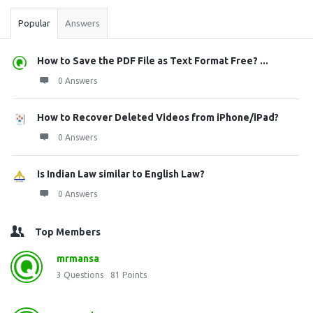
Popular
Answers
How to Save the PDF File as Text Format Free? ...
0 Answers
How to Recover Deleted Videos from iPhone/iPad?
0 Answers
Is Indian Law similar to English Law?
0 Answers
Top Members
mrmansa
3
Questions
81
Points