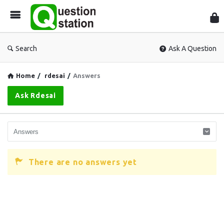
Que
Sta
Search
Ask A Question
Home
/
rdesai
/
Answers
Ask Rdesai
There are no answers yet