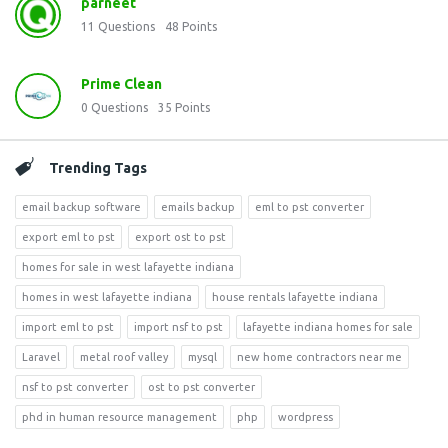
parneet
11
Questions
48
Points
Prime Clean
0
Questions
35
Points
Trending Tags
email backup software
emails backup
eml to pst converter
export eml to pst
export ost to pst
homes for sale in west lafayette indiana
homes in west lafayette indiana
house rentals lafayette indiana
import eml to pst
import nsf to pst
lafayette indiana homes for sale
Laravel
metal roof valley
mysql
new home contractors near me
nsf to pst converter
ost to pst converter
phd in human resource management
php
wordpress