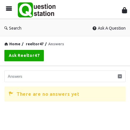
Que
Sta
Search
Ask A Question
Home
/
reeltor47
/
Answers
Ask Reeltor47
There are no answers yet