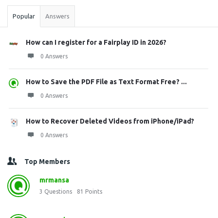
Popular
Answers
How can I register for a Fairplay ID in 2026?
0 Answers
How to Save the PDF File as Text Format Free? ...
0 Answers
How to Recover Deleted Videos from iPhone/iPad?
0 Answers
Top Members
mrmansa
3
Questions
81
Points