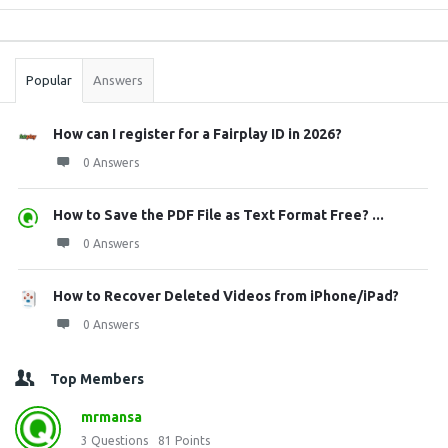
Sidebar
Stats
Popular
Answers
How can I register for a Fairplay ID in 2026?
0 Answers
How to Save the PDF File as Text Format Free? ...
0 Answers
How to Recover Deleted Videos from iPhone/iPad?
0 Answers
Top Members
mrmansa
3
Questions
81
Points