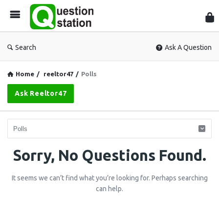
Que
Sta
Search
Ask A Question
Home
/
reeltor47
/
Polls
Ask Reeltor47
Question
Sorry, No Questions Found.
Station
It seems we can’t find what you’re looking for. Perhaps searching
Latest
can help.
Questions