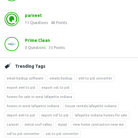
parneet
11
Questions
48
Points
Prime Clean
0
Questions
35
Points
Trending Tags
email backup software
emails backup
eml to pst converter
export eml to pst
export ost to pst
homes for sale in west lafayette indiana
homes in west lafayette indiana
house rentals lafayette indiana
import eml to pst
import nsf to pst
lafayette indiana homes for sale
Laravel
metal roof valley
mysql
new home contractors near me
nsf to pst converter
ost to pst converter