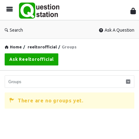
Que
Sta
Search
Ask A Question
Home
/
reeltorofficial
/
Groups
Ask Reeltorofficial
There are no groups yet.