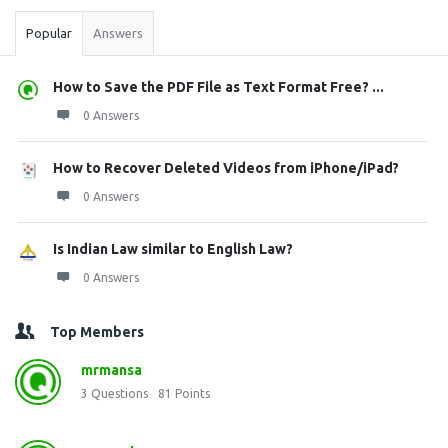
Popular
Answers
How to Save the PDF File as Text Format Free? ...
0 Answers
How to Recover Deleted Videos from iPhone/iPad?
0 Answers
Is Indian Law similar to English Law?
0 Answers
Top Members
mrmansa
3
Questions
81
Points