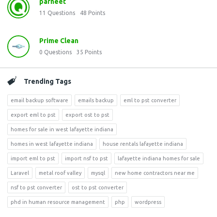
parneet
11
Questions
48
Points
Prime Clean
0
Questions
35
Points
Trending Tags
email backup software
emails backup
eml to pst converter
export eml to pst
export ost to pst
homes for sale in west lafayette indiana
homes in west lafayette indiana
house rentals lafayette indiana
import eml to pst
import nsf to pst
lafayette indiana homes for sale
Laravel
metal roof valley
mysql
new home contractors near me
nsf to pst converter
ost to pst converter
phd in human resource management
php
wordpress