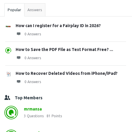
Popular
Answers
How can I register for a Fairplay ID in 2026?
0 Answers
How to Save the PDF File as Text Format Free? ...
0 Answers
How to Recover Deleted Videos from iPhone/iPad?
0 Answers
Top Members
mrmansa
3
Questions
81
Points