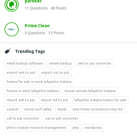
parneet
11
Questions
48
Points
Prime Clean
0
Questions
35
Points
Trending Tags
email backup software
emails backup
eml to pst converter
export eml to pst
export ost to pst
homes for sale in west lafayette indiana
homes in west lafayette indiana
house rentals lafayette indiana
import eml to pst
import nsf to pst
lafayette indiana homes for sale
Laravel
metal roof valley
mysql
new home contractors near me
nsf to pst converter
ost to pst converter
phd in human resource management
php
wordpress