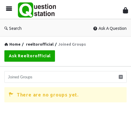
Que
Sta
Search
Ask A Question
Home
/
reeltorofficial
/
Joined Groups
Ask Reeltorofficial
There are no groups yet.