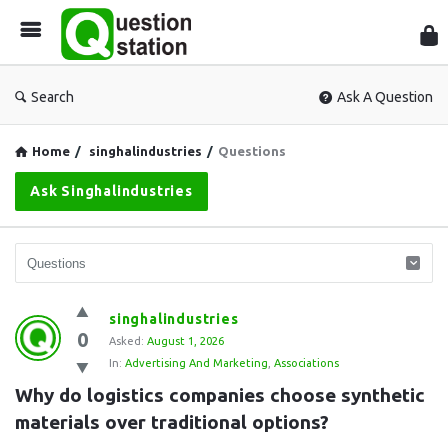
Que
Sta
Search
Ask A Question
Home
/
singhalindustries
/
Questions
Ask Singhalindustries
Question
singhalindustries
0
Station
Asked:
August 1, 2026
In:
Advertising And Marketing
,
Associations
Latest
Why do logistics companies choose synthetic 
Questions
materials over traditional options?