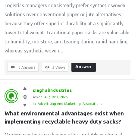
Logistics managers consistently prefer synthetic woven
solutions over conventional paper or jute alternatives
because they offer superior durability at a significantly
lower total weight. Traditional paper sacks are vulnerable
to humidity, moisture, and tearing during rapid handling,
whereas synthetic woven ...
Answer
0 Answers
3
Views
singhalindustries
0
Asked:
August 1, 2026
In:
Advertising And Marketing
,
Associations
What environmental advantages exist when 
implementing recyclable heavy duty sacks?
Modern synthetic packaging offers notable ecological