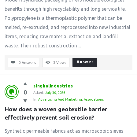
benefits through high recyclability and long service life.
Polypropylene is a thermoplastic polymer that can be
melted, re-extruded, and reprocessed into new industrial
items, reducing raw material extraction and landfill
waste. Their robust construction ...
Answer
0 Answers
3
Views
singhalindustries
0
Asked:
July 30, 2026
In:
Advertising And Marketing
,
Associations
How does a woven geotextile barrier 
effectively prevent soil erosion?
Synthetic permeable fabrics act as microscopic sieves