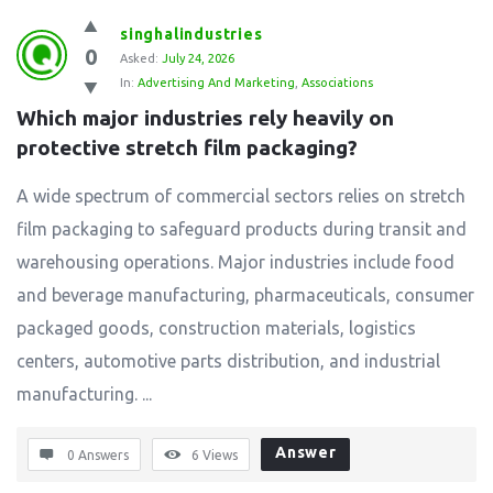
singhalindustries
0
Asked:
July 24, 2026
In:
Advertising And Marketing
,
Associations
Which major industries rely heavily on 
protective stretch film packaging?
A wide spectrum of commercial sectors relies on stretch
film packaging to safeguard products during transit and
warehousing operations. Major industries include food
and beverage manufacturing, pharmaceuticals, consumer
packaged goods, construction materials, logistics
centers, automotive parts distribution, and industrial
manufacturing. ...
Answer
0 Answers
6
Views