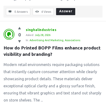
Answer
0 Answers
4
Views
singhalindustries
0
Asked:
July 28, 2026
In:
Advertising And Marketing
,
Associations
How do Printed BOPP Films enhance product 
visibility and branding?
Modern retail environments require packaging solutions
that instantly capture consumer attention while clearly
showcasing product details. These materials deliver
exceptional optical clarity and a glossy surface finish,
ensuring that vibrant graphics and text stand out sharply
on store shelves. The ...