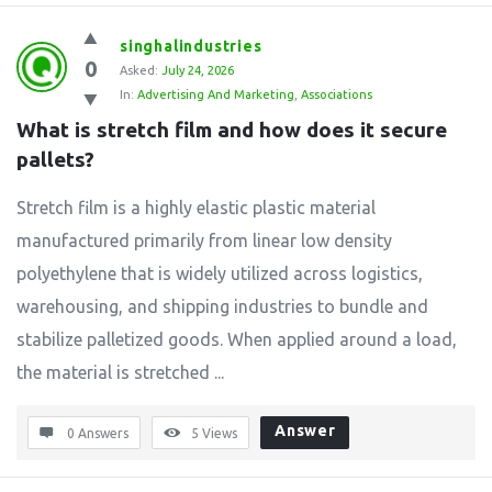
singhalindustries
0
Asked:
July 24, 2026
In:
Advertising And Marketing
,
Associations
What is stretch film and how does it secure 
pallets?
Stretch film is a highly elastic plastic material
manufactured primarily from linear low density
polyethylene that is widely utilized across logistics,
warehousing, and shipping industries to bundle and
stabilize palletized goods. When applied around a load,
the material is stretched ...
Answer
0 Answers
5
Views