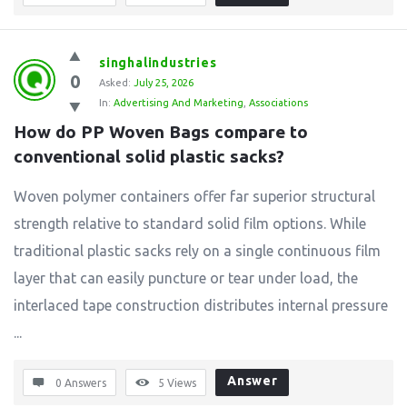
singhalindustries
0
Asked:
July 25, 2026
In:
Advertising And Marketing
,
Associations
How do PP Woven Bags compare to 
conventional solid plastic sacks?
Woven polymer containers offer far superior structural
strength relative to standard solid film options. While
traditional plastic sacks rely on a single continuous film
layer that can easily puncture or tear under load, the
interlaced tape construction distributes internal pressure
...
Answer
0 Answers
5
Views