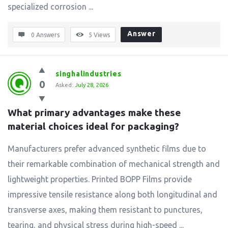
specialized corrosion ...
Answer
0 Answers
5
Views
singhalindustries
0
Asked:
July 28, 2026
What primary advantages make these 
material choices ideal for packaging?
Manufacturers prefer advanced synthetic films due to
their remarkable combination of mechanical strength and
lightweight properties. Printed BOPP Films provide
impressive tensile resistance along both longitudinal and
transverse axes, making them resistant to punctures,
tearing, and physical stress during high-speed ...