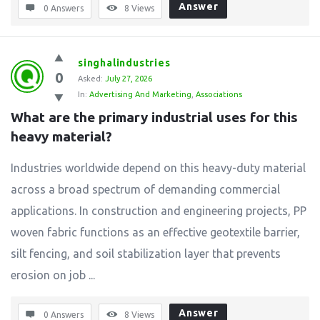
Answer
0 Answers
8
Views
singhalindustries
0
Asked:
July 27, 2026
In:
Advertising And Marketing
,
Associations
What are the primary industrial uses for this 
heavy material?
Industries worldwide depend on this heavy-duty material
across a broad spectrum of demanding commercial
applications. In construction and engineering projects, PP
woven fabric functions as an effective geotextile barrier,
silt fencing, and soil stabilization layer that prevents
erosion on job ...
Answer
0 Answers
8
Views