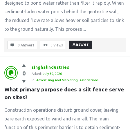
designed to pond water rather than filter it rapidly. When
sediment-laden water pools behind the geotextile wall,
the reduced flow rate allows heavier soil particles to sink
to the ground naturally. This process ...
Answer
0 Answers
5
Views
singhalindustries
0
Asked:
July 30, 2026
In:
Advertising And Marketing
,
Associations
What primary purpose does a silt fence serve 
on sites?
Construction operations disturb ground cover, leaving
bare earth exposed to wind and rainfall. The main
function of this perimeter barrier is to detain sediment-