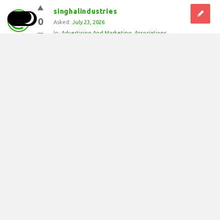
singhalindustries
0
Asked:
July 23, 2026
In:
Advertising And Marketing
,
Associations
Why should you install a Silt Fence on 
construction sites?
Installing a Silt Fence is essential for environmental
protection and regulatory compliance during earth-
moving projects. A Silt Fence prevents loose topsoil from
washing away into storm drains, creeks, and rivers during
heavy rainfall. By retaining sediment on site, a Silt ...
Answer
0 Answers
8
Views
singhalindustries
0
Asked:
July 23, 2026