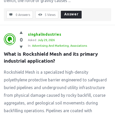
trench, the force of gravity causes ...
Answer
0 Answers
5
Views
singhalindustries
0
Asked:
July 29, 2026
In:
Advertising And Marketing
,
Associations
What is Rockshield Mesh and its primary 
industrial application?
Rockshield Mesh is a specialized high-density
polyethylene protective barrier engineered to safeguard
buried pipelines and underground utility infrastructure
from physical damage caused by rocky backfill, coarse
aggregates, and geological soil movements during
backfilling operations. Pipelines are coated with