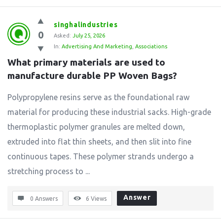
singhalindustries
0
Asked:
July 25, 2026
In:
Advertising And Marketing
,
Associations
What primary materials are used to 
manufacture durable PP Woven Bags?
Polypropylene resins serve as the foundational raw
material for producing these industrial sacks. High-grade
thermoplastic polymer granules are melted down,
extruded into flat thin sheets, and then slit into fine
continuous tapes. These polymer strands undergo a
stretching process to ...
Answer
0 Answers
6
Views