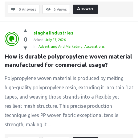
Answer
0 Answers
6
Views
singhalindustries
0
Asked:
July 27, 2026
In:
Advertising And Marketing
,
Associations
How is durable polypropylene woven material 
manufactured for commercial usage?
Polypropylene woven material is produced by melting
high-quality polypropylene resin, extruding it into thin flat
tapes, and weaving those strands into a flexible yet
resilient mesh structure. This precise production
technique gives PP woven fabric exceptional tensile
strength, making it ...