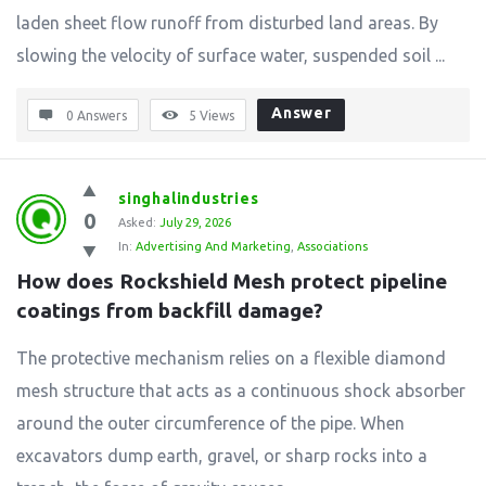
laden sheet flow runoff from disturbed land areas. By
slowing the velocity of surface water, suspended soil ...
Answer
0 Answers
5
Views
singhalindustries
0
Asked:
July 29, 2026
In:
Advertising And Marketing
,
Associations
How does Rockshield Mesh protect pipeline 
coatings from backfill damage?
The protective mechanism relies on a flexible diamond
mesh structure that acts as a continuous shock absorber
around the outer circumference of the pipe. When
excavators dump earth, gravel, or sharp rocks into a