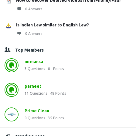
How to Recover Deleted Videos from iPhone/iPad?
0 Answers
Is Indian Law similar to English Law?
0 Answers
Top Members
mrmansa
3
Questions
81
Points
parneet
11
Questions
48
Points
Prime Clean
0
Questions
35
Points