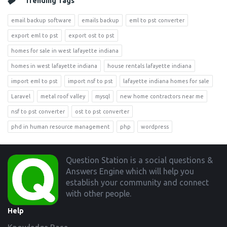
Trending Tags
email backup software
emails backup
eml to pst converter
export eml to pst
export ost to pst
homes for sale in west lafayette indiana
homes in west lafayette indiana
house rentals lafayette indiana
import eml to pst
import nsf to pst
lafayette indiana homes for sale
Laravel
metal roof valley
mysql
new home contractors near me
nsf to pst converter
ost to pst converter
phd in human resource management
php
wordpress
Footer
Question Station is a social questions &
Answers Engine which will help you
establish your community and connect
with other people.
Help