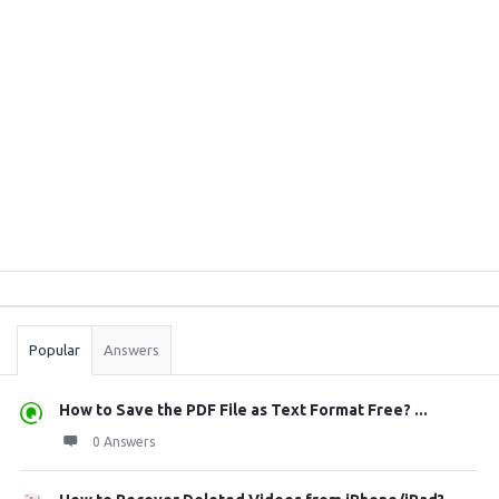
Sidebar
Stats
Popular
Answers
How to Save the PDF File as Text Format Free? ...
0 Answers