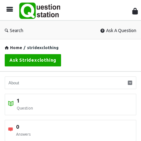
Que
Sta
Search
Ask A Question
Home
/
stridexclothing
Ask Stridexclothing
1
Question
0
Answers