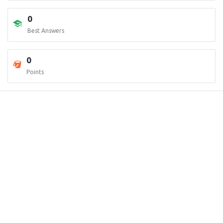
0
Best Answers
0
Points