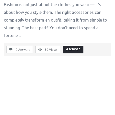
Fashion is not just about the clothes you wear — it’s
about how you style them. The right accessories can
completely transform an outfit, taking it from simple to
stunning. The best part? You don’t need to spend a
fortune ...
Answer
0 Answers
30
Views