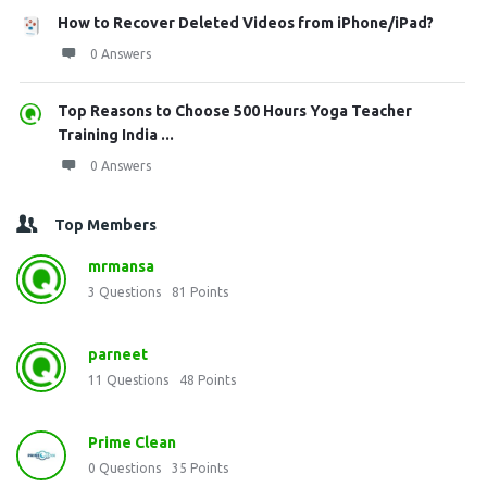
How to Recover Deleted Videos from iPhone/iPad?
0 Answers
Top Reasons to Choose 500 Hours Yoga Teacher
Training India ...
0 Answers
Top Members
mrmansa
3
Questions
81
Points
parneet
11
Questions
48
Points
Prime Clean
0
Questions
35
Points