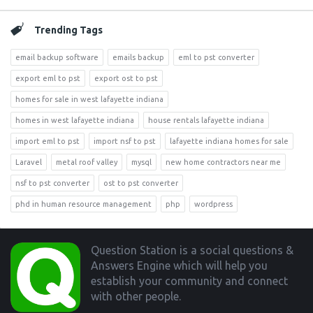
Trending Tags
email backup software
emails backup
eml to pst converter
export eml to pst
export ost to pst
homes for sale in west lafayette indiana
homes in west lafayette indiana
house rentals lafayette indiana
import eml to pst
import nsf to pst
lafayette indiana homes for sale
Laravel
metal roof valley
mysql
new home contractors near me
nsf to pst converter
ost to pst converter
phd in human resource management
php
wordpress
Footer
Question Station is a social questions &
Answers Engine which will help you
establish your community and connect
with other people.