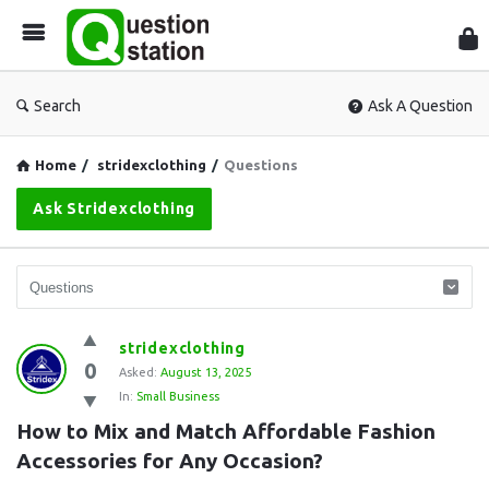
Que
Sta
Search
Ask A Question
Home
/
stridexclothing
/
Questions
Ask Stridexclothing
Question
stridexclothing
0
Station
Asked:
August 13, 2025
In:
Small Business
Latest
How to Mix and Match Affordable Fashion 
Questions
Accessories for Any Occasion?