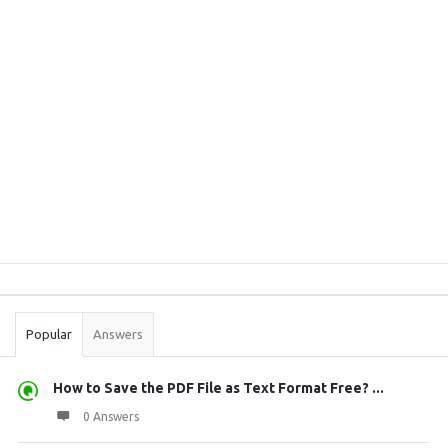
Sidebar
Stats
Popular
Answers
How to Save the PDF File as Text Format Free? ...
0 Answers