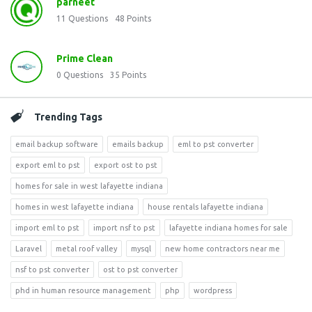
parneet
11
Questions
48
Points
Prime Clean
0
Questions
35
Points
Trending Tags
email backup software
emails backup
eml to pst converter
export eml to pst
export ost to pst
homes for sale in west lafayette indiana
homes in west lafayette indiana
house rentals lafayette indiana
import eml to pst
import nsf to pst
lafayette indiana homes for sale
Laravel
metal roof valley
mysql
new home contractors near me
nsf to pst converter
ost to pst converter
phd in human resource management
php
wordpress