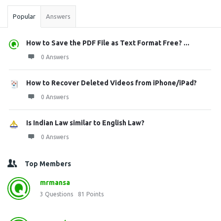
Popular
Answers
How to Save the PDF File as Text Format Free? ...
0 Answers
How to Recover Deleted Videos from iPhone/iPad?
0 Answers
Is Indian Law similar to English Law?
0 Answers
Top Members
mrmansa
3
Questions
81
Points