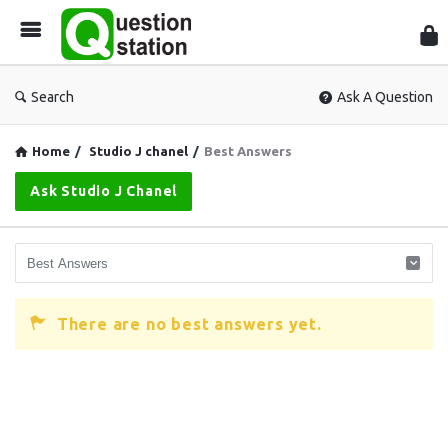
Que
Sta
Search
Ask A Question
Home
/
Studio J chanel
/
Best Answers
Ask Studio J Chanel
There are no best answers yet.