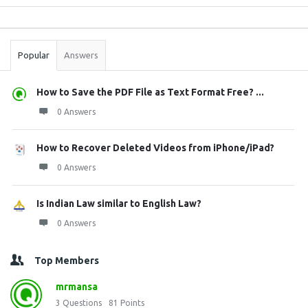
Sidebar
Stats
Popular
Answers
How to Save the PDF File as Text Format Free? ...
0 Answers
How to Recover Deleted Videos from iPhone/iPad?
0 Answers
Is Indian Law similar to English Law?
0 Answers
Top Members
mrmansa
3
Questions
81
Points