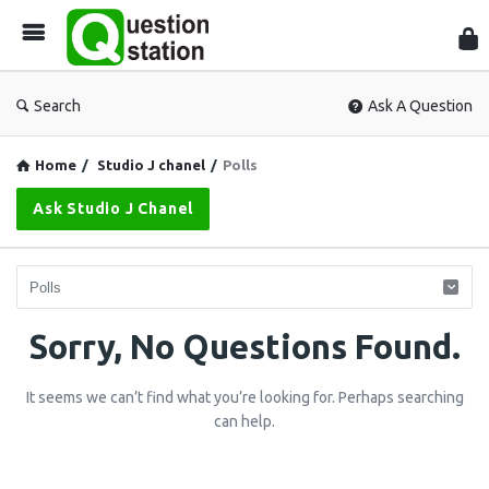
Que
Sta
Search
Ask A Question
Home
/
Studio J chanel
/
Polls
Ask Studio J Chanel
Question
Sorry, No Questions Found.
Station
It seems we can’t find what you’re looking for. Perhaps searching
Latest
can help.
Questions