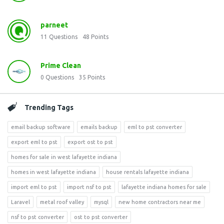
parneet
11
Questions
48
Points
Prime Clean
0
Questions
35
Points
Trending Tags
email backup software
emails backup
eml to pst converter
export eml to pst
export ost to pst
homes for sale in west lafayette indiana
homes in west lafayette indiana
house rentals lafayette indiana
import eml to pst
import nsf to pst
lafayette indiana homes for sale
Laravel
metal roof valley
mysql
new home contractors near me
nsf to pst converter
ost to pst converter