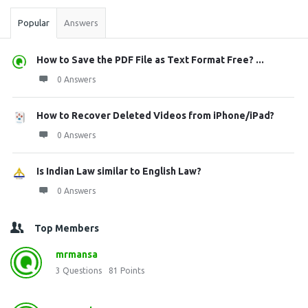
Popular
Answers
How to Save the PDF File as Text Format Free? ...
0 Answers
How to Recover Deleted Videos from iPhone/iPad?
0 Answers
Is Indian Law similar to English Law?
0 Answers
Top Members
mrmansa
3
Questions
81
Points