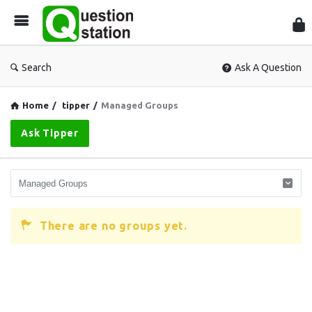
Que
Sta
Search
Ask A Question
Home
/
tipper
/
Managed Groups
Ask Tipper
There are no groups yet.