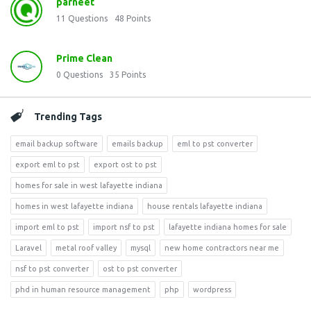
parneet
11
Questions
48
Points
Prime Clean
0
Questions
35
Points
Trending Tags
email backup software
emails backup
eml to pst converter
export eml to pst
export ost to pst
homes for sale in west lafayette indiana
homes in west lafayette indiana
house rentals lafayette indiana
import eml to pst
import nsf to pst
lafayette indiana homes for sale
Laravel
metal roof valley
mysql
new home contractors near me
nsf to pst converter
ost to pst converter
phd in human resource management
php
wordpress