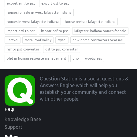
export eml to pst
export ost to pst
homes for sale in west lafayette indiana
homes in west lafayette indiana
house rentals lafayette indiana
import eml to pst
import nsf to pst
lafayette indiana homes for sale
Laravel
metal roof valley
mysql
new home contractors near me
nsf to pst converter
ost to pst converter
phd in human resource management
php
wordpress
Footer
Question Station is a social questions &
Answers Engine which will help you
establish your community and connect
with other people.
Help
Knowledge Base
Support
Follow