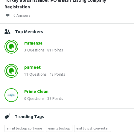
Turkey Borsa Istanbul IPO & BIST Listing Company
Registration
0 Answers
Top Members
mrmansa
3
Questions
81
Points
parneet
11
Questions
48
Points
Prime Clean
0
Questions
35
Points
Trending Tags
email backup software
emails backup
eml to pst converter