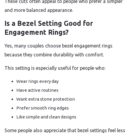
These cuts often appeal to people who prefer a simpler
and more balanced appearance.
Is a Bezel Setting Good for
Engagement Rings?
Yes, many couples choose bezel engagement rings
because they combine durability with comfort.
This setting is especially useful for people who:
Wear rings every day
Have active routines
Want extra stone protection
Prefer smooth ring edges
Like simple and clean designs
Some people also appreciate that bezel settings feel less