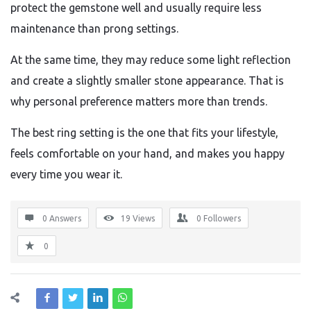
protect the gemstone well and usually require less
maintenance than prong settings.
At the same time, they may reduce some light reflection
and create a slightly smaller stone appearance. That is
why personal preference matters more than trends.
The best ring setting is the one that fits your lifestyle,
feels comfortable on your hand, and makes you happy
every time you wear it.
0 Answers
19
Views
0
Followers
0