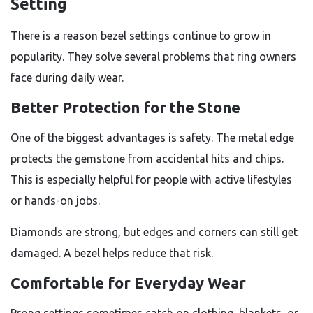
Setting
There is a reason bezel settings continue to grow in
popularity. They solve several problems that ring owners
face during daily wear.
Better Protection for the Stone
One of the biggest advantages is safety. The metal edge
protects the gemstone from accidental hits and chips.
This is especially helpful for people with active lifestyles
or hands-on jobs.
Diamonds are strong, but edges and corners can still get
damaged. A bezel helps reduce that risk.
Comfortable for Everyday Wear