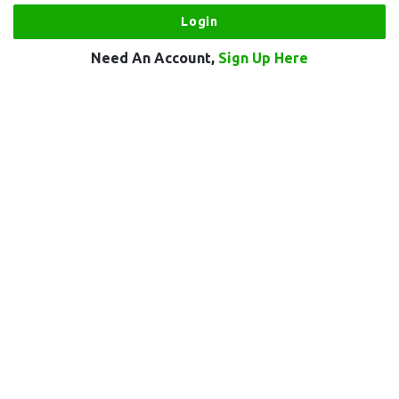
Need An Account,
Sign Up Here