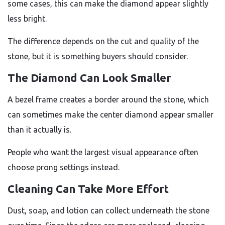
some cases, this can make the diamond appear slightly
less bright.
The difference depends on the cut and quality of the
stone, but it is something buyers should consider.
The Diamond Can Look Smaller
A bezel frame creates a border around the stone, which
can sometimes make the center diamond appear smaller
than it actually is.
People who want the largest visual appearance often
choose prong settings instead.
Cleaning Can Take More Effort
Dust, soap, and lotion can collect underneath the stone