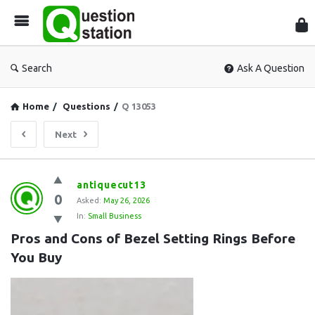
Que
Sta
Search
Ask A Question
Home
/
Questions
/
Q 13053
Next
Question
antiquecut13
0
Station
Asked:
May 26, 2026
In:
Small Business
Latest
Pros and Cons of Bezel Setting Rings Before 
Questions
You Buy