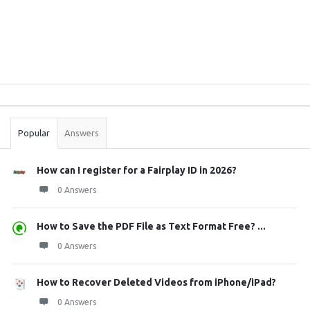
Sidebar
Stats
Popular
Answers
How can I register for a Fairplay ID in 2026?
0 Answers
How to Save the PDF File as Text Format Free? ...
0 Answers
How to Recover Deleted Videos from iPhone/iPad?
0 Answers