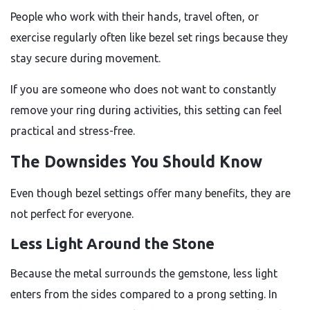
People who work with their hands, travel often, or
exercise regularly often like bezel set rings because they
stay secure during movement.
If you are someone who does not want to constantly
remove your ring during activities, this setting can feel
practical and stress-free.
The Downsides You Should Know
Even though bezel settings offer many benefits, they are
not perfect for everyone.
Less Light Around the Stone
Because the metal surrounds the gemstone, less light
enters from the sides compared to a prong setting. In