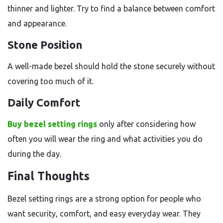
thinner and lighter. Try to find a balance between comfort
and appearance.
Stone Position
A well-made bezel should hold the stone securely without
covering too much of it.
Daily Comfort
Buy bezel setting rings
only after considering how
often you will wear the ring and what activities you do
during the day.
Final Thoughts
Bezel setting rings are a strong option for people who
want security, comfort, and easy everyday wear. They