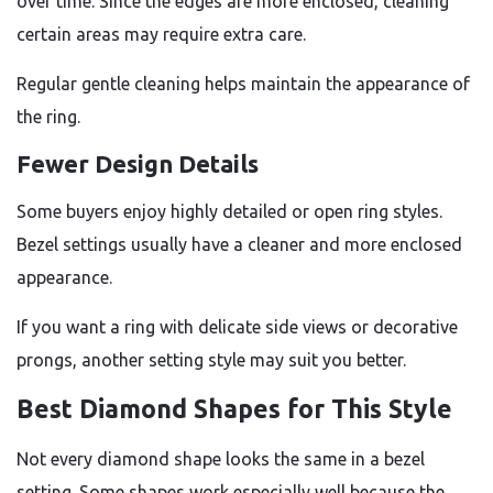
over time. Since the edges are more enclosed, cleaning
certain areas may require extra care.
Regular gentle cleaning helps maintain the appearance of
the ring.
Fewer Design Details
Some buyers enjoy highly detailed or open ring styles.
Bezel settings usually have a cleaner and more enclosed
appearance.
If you want a ring with delicate side views or decorative
prongs, another setting style may suit you better.
Best Diamond Shapes for This Style
Not every diamond shape looks the same in a bezel
setting. Some shapes work especially well because the