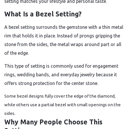
setting matches your lifestyle and personal taste.
What Is a Bezel Setting?
A bezel setting surrounds the gemstone with a thin metal
rim that holds it in place. Instead of prongs gripping the
stone from the sides, the metal wraps around part or all
of the edge.
This type of setting is commonly used for engagement
rings, wedding bands, and everyday jewelry because it
offers strong protection for the center stone.
Some bezel designs fully cover the edge of the diamond,
while others use a partial bezel with small openings on the
sides.
Why Many People Choose This