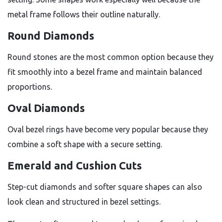
metal frame follows their outline naturally.
Round Diamonds
Round stones are the most common option because they
fit smoothly into a bezel frame and maintain balanced
proportions.
Oval Diamonds
Oval bezel rings have become very popular because they
combine a soft shape with a secure setting.
Emerald and Cushion Cuts
Step-cut diamonds and softer square shapes can also
look clean and structured in bezel settings.