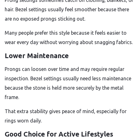
Prong settings sometimes catch on clothing, blankets, or
hair. Bezel settings usually feel smoother because there
are no exposed prongs sticking out.
Many people prefer this style because it feels easier to
wear every day without worrying about snagging fabrics.
Lower Maintenance
Prongs can loosen over time and may require regular
inspection. Bezel settings usually need less maintenance
because the stone is held more securely by the metal
frame.
That extra stability gives peace of mind, especially for
rings worn daily.
Good Choice for Active Lifestyles