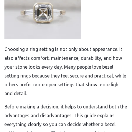
Choosing a ring setting is not only about appearance. It
also affects comfort, maintenance, durability, and how
your stone looks every day. Many people love bezel
setting rings because they feel secure and practical, while
others prefer more open settings that show more light
and detail.
Before making a decision, it helps to understand both the
advantages and disadvantages. This guide explains
everything clearly so you can decide whether a bezel