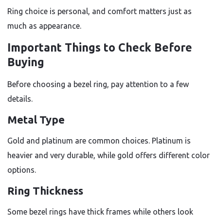
Ring choice is personal, and comfort matters just as
much as appearance.
Important Things to Check Before
Buying
Before choosing a bezel ring, pay attention to a few
details.
Metal Type
Gold and platinum are common choices. Platinum is
heavier and very durable, while gold offers different color
options.
Ring Thickness
Some bezel rings have thick frames while others look