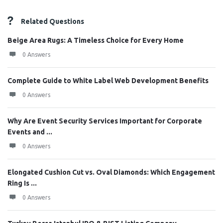
Related Questions
Beige Area Rugs: A Timeless Choice for Every Home
0 Answers
Complete Guide to White Label Web Development Benefits
0 Answers
Why Are Event Security Services Important for Corporate
Events and ...
0 Answers
Elongated Cushion Cut vs. Oval Diamonds: Which Engagement
Ring Is ...
0 Answers