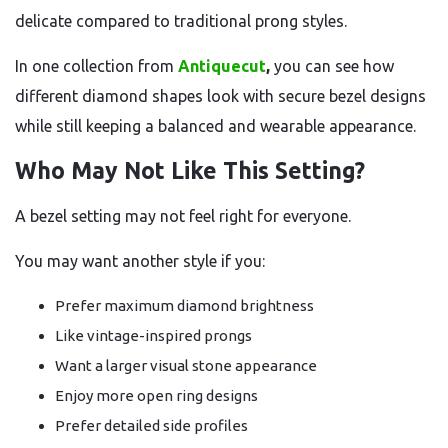
delicate compared to traditional prong styles.
In one collection from
Antiquecut
,
you can see how
different diamond shapes look with secure bezel designs
while still keeping a balanced and wearable appearance.
Who May Not Like This Setting?
A bezel setting may not feel right for everyone.
You may want another style if you:
Prefer maximum diamond brightness
Like vintage-inspired prongs
Want a larger visual stone appearance
Enjoy more open ring designs
Prefer detailed side profiles