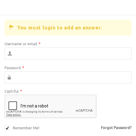
You must login to add an answer.
Username or email
*
Password
*
Captcha
*
Remember Me!
Forgot Password?