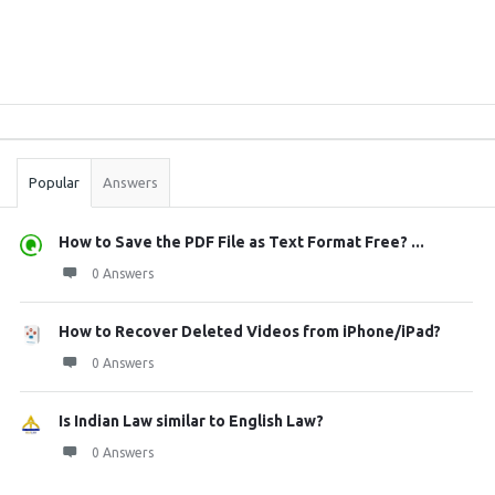
Sidebar
Stats
Popular
Answers
How to Save the PDF File as Text Format Free? ...
0 Answers
How to Recover Deleted Videos from iPhone/iPad?
0 Answers
Is Indian Law similar to English Law?
0 Answers