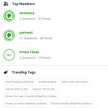
Top Members
mrmansa
3
Questions
81
Points
parneet
11
Questions
48
Points
Prime Clean
0
Questions
35
Points
Trending Tags
email backup software
emails backup
eml to pst converter
export eml to pst
export ost to pst
homes for sale in west lafayette indiana
homes in west lafayette indiana
house rentals lafayette indiana