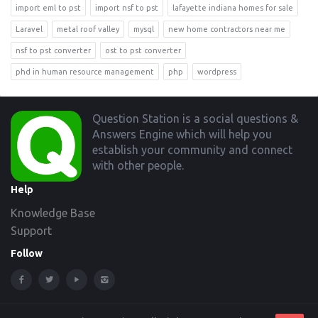
import eml to pst
import nsf to pst
lafayette indiana homes for sale
Laravel
metal roof valley
mysql
new home contractors near me
nsf to pst converter
ost to pst converter
phd in human resource management
php
wordpress
Footer
Question Station is a social questions &
Answers Engine which will help you
establish your community and connect
with other people.
Help
Knowledge Base
Support
Follow