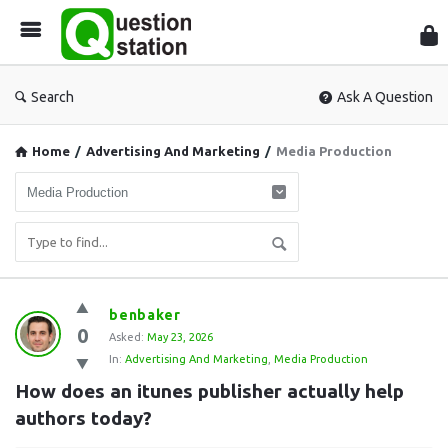
Que
Sta
Search
Ask A Question
Home
/
Advertising And Marketing
/
Media Production
Question
benbaker
0
Station
Asked:
May 23, 2026
In:
Advertising And Marketing
,
Media Production
Latest
How does an itunes publisher actually help 
Questions
authors today?