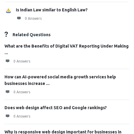
Is Indian Law similar to English Law?
0 Answers
Related Questions
What are the Benefits of Digital VAT Reporting Under Making
...
0 Answers
How can AI-powered social media growth services help
businesses increase ...
0 Answers
Does web design affect SEO and Google rankings?
0 Answers
Why is responsive web design important for businesses in