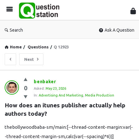
Que
Sta
Search
Ask A Question
Home
/
Questions
/
Q 12923
Next
Question
benbaker
0
Station
Asked:
May 23, 2026
In:
Advertising And Marketing
,
Media Production
Latest
How does an itunes publisher actually help 
Questions
authors today?
thebollywoodbaba-sm/main:[--thread-content-margin:var(-
-thread-content-margin-sm,calc(var(--spacing)*6))]