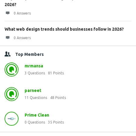
2026?
0 Answers
What web design trends should businesses follow in 2026?
0 Answers
Top Members
mrmansa
3
Questions
81
Points
parneet
11
Questions
48
Points
Prime Clean
0
Questions
35
Points