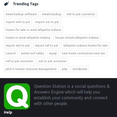
Trending Tags
email backup software
emails backup
eml to pst converter
export eml to pst
export ost to pst
homes for sale in west lafayette indiana
homes in west lafayette indiana
house rentals lafayette indiana
import eml to pst
import nsf to pst
lafayette indiana homes for sale
Laravel
metal roof valley
mysql
new home contractors near me
nsf to pst converter
ost to pst converter
phd in human resource management
php
wordpress
Footer
Question Station is a social questions &
Answers Engine which will help you
establish your community and connect
with other people.
Help