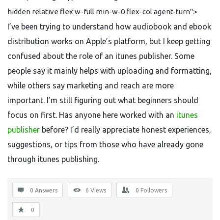
hidden relative flex w-full min-w-0 flex-col agent-turn">
I’ve been trying to understand how audiobook and ebook
distribution works on Apple’s platform, but I keep getting
confused about the role of an itunes publisher. Some
people say it mainly helps with uploading and formatting,
while others say marketing and reach are more
important. I’m still figuring out what beginners should
focus on first. Has anyone here worked with an
itunes
publisher
before? I’d really appreciate honest experiences,
suggestions, or tips from those who have already gone
through itunes publishing.
0 Answers
6
Views
0
Followers
0