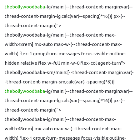
thebollywoodbaba
-lg/main:[--thread-content-margin:var(--
thread-content-margin-lg,calc(var(--spacing)*16))] px-(--
thread-content-margin)">
thebollywoodbaba-lg/main:[--thread-content-max-
width:48rem] mx-auto max-w-(--thread-content-max-
width) flex-1 group/turn-messages focus-visible:outline-
hidden relative flex w-full min-w-0 flex-col agent-turn">
thebollywoodbaba-sm/main:[--thread-content-margin:var(-
-thread-content-margin-sm,calc(var(--spacing)*6))]
thebollywoodbaba
-lg/main:[--thread-content-margin:var(--
thread-content-margin-lg,calc(var(--spacing)*16))] px-(--
thread-content-margin)">
thebollywoodbaba-lg/main:[--thread-content-max-
width:48rem] mx-auto max-w-(--thread-content-max-
width) flex-1 group/turn-messages focus-visible:outline-