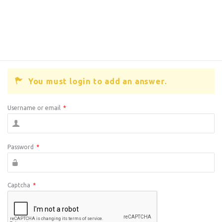
You must login to add an answer.
Username or email
*
Password
*
Captcha
*