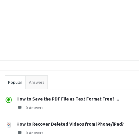
Sidebar
Stats
Popular
Answers
How to Save the PDF File as Text Format Free? ...
0 Answers
How to Recover Deleted Videos from iPhone/iPad?
0 Answers