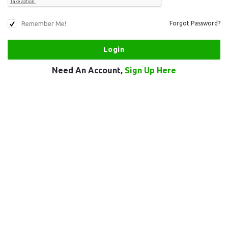
Remember Me!
Forgot Password?
Need An Account,
Sign Up Here