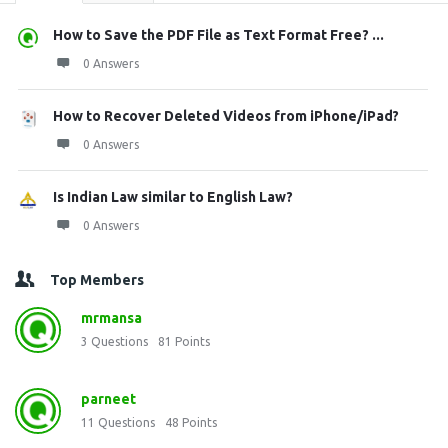
How to Save the PDF File as Text Format Free? ...
0 Answers
How to Recover Deleted Videos from iPhone/iPad?
0 Answers
Is Indian Law similar to English Law?
0 Answers
Top Members
mrmansa
3
Questions
81
Points
parneet
11
Questions
48
Points