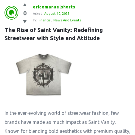
ericemanuelshorts
0
Asked:
August 10, 2025
In:
Financial
,
News And Events
The Rise of Saint Vanity: Redefining 
Streetwear with Style and Attitude
In the ever-evolving world of streetwear fashion, few
brands have made as much impact as Saint Vanity.
Known for blending bold aesthetics with premium quality,