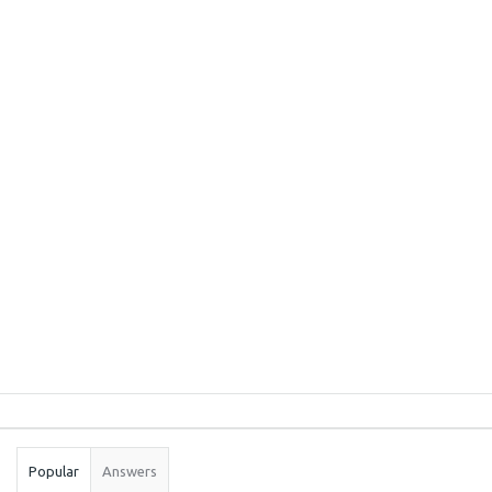
Sidebar
Stats
Popular
Answers