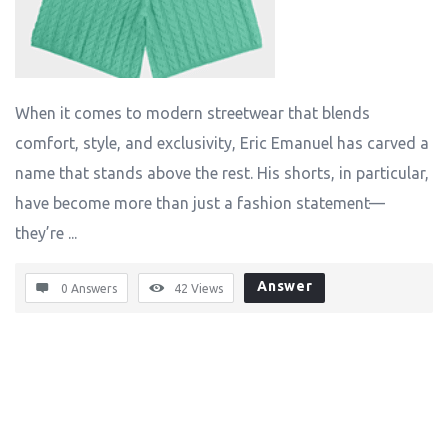
When it comes to modern streetwear that blends
comfort, style, and exclusivity, Eric Emanuel has carved a
name that stands above the rest. His shorts, in particular,
have become more than just a fashion statement—
they’re ...
Answer
0 Answers
42
Views