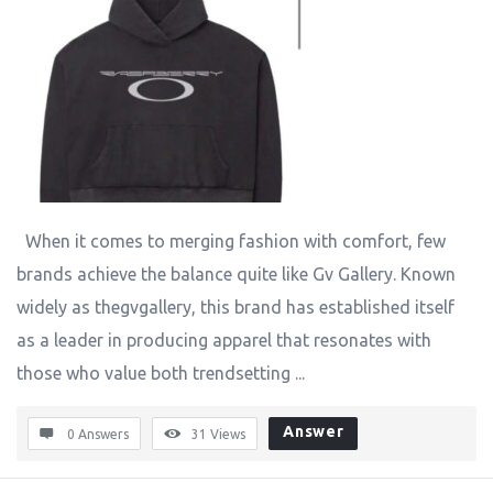
When it comes to merging fashion with comfort, few
brands achieve the balance quite like Gv Gallery. Known
widely as thegvgallery, this brand has established itself
as a leader in producing apparel that resonates with
those who value both trendsetting ...
Answer
0 Answers
31
Views