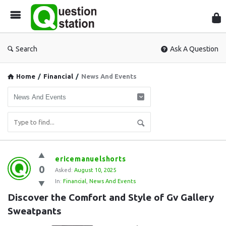
Que
Sta
Search
Ask A Question
Home
/
Financial
/
News And Events
Question
ericemanuelshorts
0
Station
Asked:
August 10, 2025
In:
Financial
,
News And Events
Latest
Discover the Comfort and Style of Gv Gallery 
Questions
Sweatpants