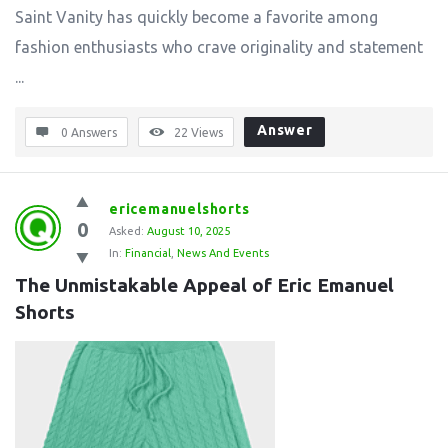
Saint Vanity has quickly become a favorite among
fashion enthusiasts who crave originality and statement
...
Answer
0 Answers
22
Views
ericemanuelshorts
0
Asked:
August 10, 2025
In:
Financial
,
News And Events
The Unmistakable Appeal of Eric Emanuel 
Shorts