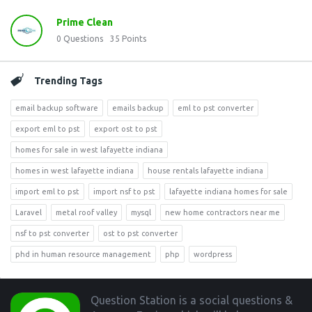
Prime Clean
0
Questions
35
Points
Trending Tags
email backup software
emails backup
eml to pst converter
export eml to pst
export ost to pst
homes for sale in west lafayette indiana
homes in west lafayette indiana
house rentals lafayette indiana
import eml to pst
import nsf to pst
lafayette indiana homes for sale
Laravel
metal roof valley
mysql
new home contractors near me
nsf to pst converter
ost to pst converter
phd in human resource management
php
wordpress
Footer
Question Station is a social questions &