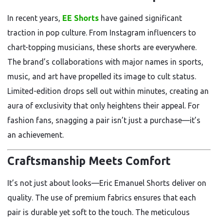
In recent years,
EE Shorts
have gained significant
traction in pop culture. From Instagram influencers to
chart-topping musicians, these shorts are everywhere.
The brand’s collaborations with major names in sports,
music, and art have propelled its image to cult status.
Limited-edition drops sell out within minutes, creating an
aura of exclusivity that only heightens their appeal. For
fashion fans, snagging a pair isn’t just a purchase—it’s
an achievement.
Craftsmanship Meets Comfort
It’s not just about looks—Eric Emanuel Shorts deliver on
quality. The use of premium fabrics ensures that each
pair is durable yet soft to the touch. The meticulous