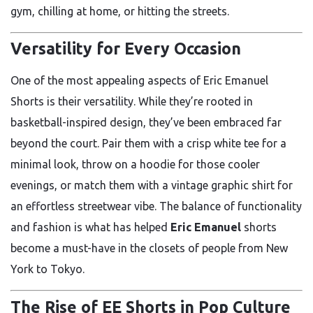
gym, chilling at home, or hitting the streets.
Versatility for Every Occasion
One of the most appealing aspects of Eric Emanuel
Shorts is their versatility. While they’re rooted in
basketball-inspired design, they’ve been embraced far
beyond the court. Pair them with a crisp white tee for a
minimal look, throw on a hoodie for those cooler
evenings, or match them with a vintage graphic shirt for
an effortless streetwear vibe. The balance of functionality
and fashion is what has helped
Eric Emanuel
shorts
become a must-have in the closets of people from New
York to Tokyo.
The Rise of EE Shorts in Pop Culture