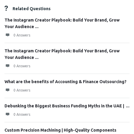
Related Questions
The Instagram Creator Playbook: Build Your Brand, Grow
Your Audience ...
0 Answers
The Instagram Creator Playbook: Build Your Brand, Grow
Your Audience ...
0 Answers
What are the benefits of Accounting & Finance Outsourcing?
0 Answers
Debunking the Biggest Business Funding Myths in the UAE | ...
0 Answers
Custom Precision Machining | High-Quality Components