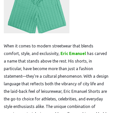
When it comes to modern streetwear that blends
comfort, style, and exclusivity,
Eric Emanuel
has carved
a name that stands above the rest. His shorts, in
particular, have become more than just a fashion
statement—they’re a cultural phenomenon. With a design
language that reflects both the vibrancy of city life and
the laid-back feel of leisurewear, Eric Emanuel Shorts are
the go-to choice for athletes, celebrities, and everyday
style enthusiasts alike. The unique combination of