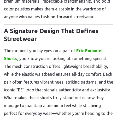
premium materials, impeccable craftsmanship, and bold
color palettes makes them a staple in the wardrobe of
anyone who values fashion-forward streetwear.
A Signature Design That Defines
Streetwear
The moment you lay eyes on a pair of
Eric Emanuel
Shorts
, you know you’re looking at something special.
The mesh construction offers lightweight breathability,
while the elastic waistband ensures all-day comfort. Each
pair often features vibrant hues, striking patterns, and the
iconic “EE” logo that signals authenticity and exclusivity.
What makes these shorts truly stand out is how they
manage to maintain a premium feel while still being
perfect for everyday wear—whether you’re heading to the