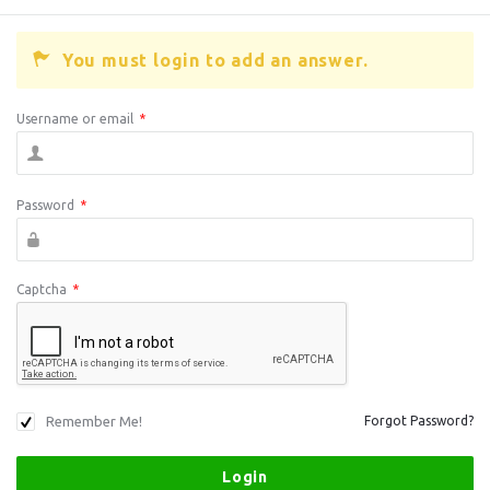
You must login to add an answer.
Username or email
*
Password
*
Captcha
*
Remember Me!
Forgot Password?