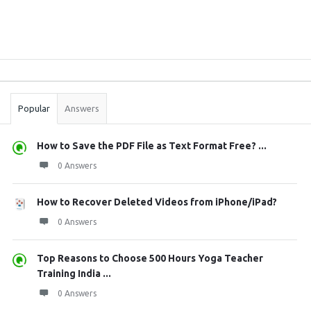
Sidebar
Stats
Popular
Answers
How to Save the PDF File as Text Format Free? ...
0 Answers
How to Recover Deleted Videos from iPhone/iPad?
0 Answers
Top Reasons to Choose 500 Hours Yoga Teacher
Training India ...
0 Answers