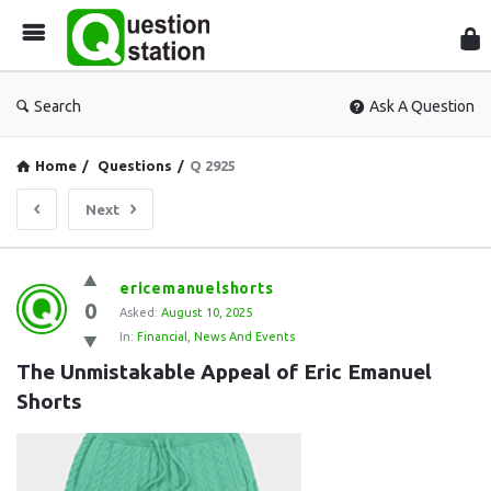
Que
Sta
Search
Ask A Question
Home
/
Questions
/
Q 2925
Next
Question
ericemanuelshorts
0
Station
Asked:
August 10, 2025
In:
Financial
,
News And Events
Latest
The Unmistakable Appeal of Eric Emanuel 
Questions
Shorts