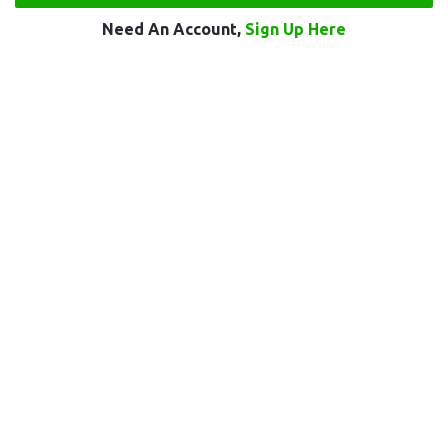
Need An Account,
Sign Up Here