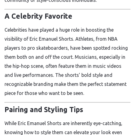
A Celebrity Favorite
Celebrities have played a huge role in boosting the
visibility of Eric Emanuel Shorts. Athletes, from NBA
players to pro skateboarders, have been spotted rocking
them both on and off the court. Musicians, especially in
the hip-hop scene, often feature them in music videos
and live performances. The shorts’ bold style and
recognizable branding make them the perfect statement
piece for those who want to be seen.
Pairing and Styling Tips
While Eric Emanuel Shorts are inherently eye-catching,
knowing how to style them can elevate your look even