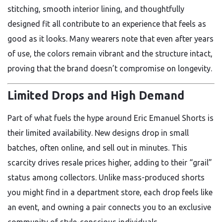
stitching, smooth interior lining, and thoughtfully
designed fit all contribute to an experience that feels as
good as it looks. Many wearers note that even after years
of use, the colors remain vibrant and the structure intact,
proving that the brand doesn’t compromise on longevity.
Limited Drops and High Demand
Part of what fuels the hype around Eric Emanuel Shorts is
their limited availability. New designs drop in small
batches, often online, and sell out in minutes. This
scarcity drives resale prices higher, adding to their “grail”
status among collectors. Unlike mass-produced shorts
you might find in a department store, each drop feels like
an event, and owning a pair connects you to an exclusive
community of style-conscious individuals.