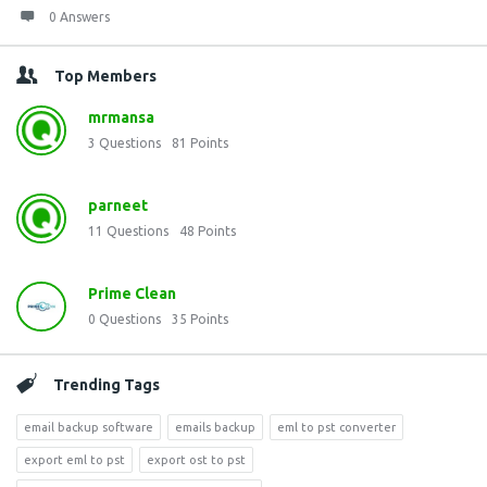
0 Answers
Top Members
mrmansa
3
Questions
81
Points
parneet
11
Questions
48
Points
Prime Clean
0
Questions
35
Points
Trending Tags
email backup software
emails backup
eml to pst converter
export eml to pst
export ost to pst