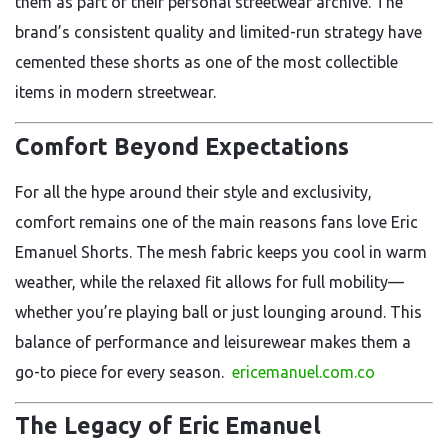
them as part of their personal streetwear archive. The
brand’s consistent quality and limited-run strategy have
cemented these shorts as one of the most collectible
items in modern streetwear.
Comfort Beyond Expectations
For all the hype around their style and exclusivity,
comfort remains one of the main reasons fans love Eric
Emanuel Shorts. The mesh fabric keeps you cool in warm
weather, while the relaxed fit allows for full mobility—
whether you’re playing ball or just lounging around. This
balance of performance and leisurewear makes them a
go-to piece for every season.
ericemanuel.com.co
The Legacy of Eric Emanuel