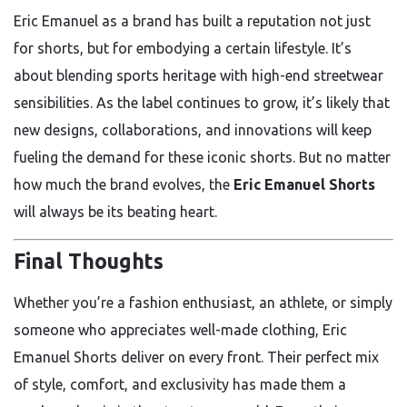
Eric Emanuel as a brand has built a reputation not just
for shorts, but for embodying a certain lifestyle. It’s
about blending sports heritage with high-end streetwear
sensibilities. As the label continues to grow, it’s likely that
new designs, collaborations, and innovations will keep
fueling the demand for these iconic shorts. But no matter
how much the brand evolves, the
Eric Emanuel Shorts
will always be its beating heart.
Final Thoughts
Whether you’re a fashion enthusiast, an athlete, or simply
someone who appreciates well-made clothing, Eric
Emanuel Shorts deliver on every front. Their perfect mix
of style, comfort, and exclusivity has made them a