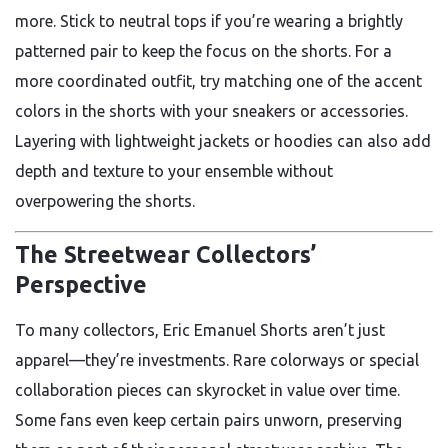
more. Stick to neutral tops if you’re wearing a brightly
patterned pair to keep the focus on the shorts. For a
more coordinated outfit, try matching one of the accent
colors in the shorts with your sneakers or accessories.
Layering with lightweight jackets or hoodies can also add
depth and texture to your ensemble without
overpowering the shorts.
The Streetwear Collectors’
Perspective
To many collectors, Eric Emanuel Shorts aren’t just
apparel—they’re investments. Rare colorways or special
collaboration pieces can skyrocket in value over time.
Some fans even keep certain pairs unworn, preserving