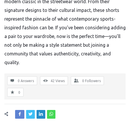
modern classic in the streetwear world. From their
signature designs to their cultural impact, these shorts
represent the pinnacle of what contemporary sports-
inspired fashion can be. If you’ve been considering adding
a pair to your wardrobe, now is the perfect time—you’ll
not only be making a style statement but joining a
community that values authenticity, creativity, and
quality.
0 Answers
42
Views
0
Followers
0