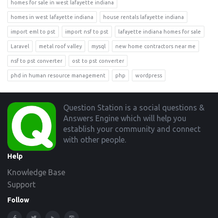
homes for sale in west lafayette indiana
homes in west lafayette indiana
house rentals lafayette indiana
import eml to pst
import nsf to pst
lafayette indiana homes for sale
Laravel
metal roof valley
mysql
new home contractors near me
nsf to pst converter
ost to pst converter
phd in human resource management
php
wordpress
Footer
Question Station is a social questions &
Answers Engine which will help you
establish your community and connect
with other people.
Help
Knowledge Base
Support
Follow