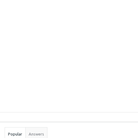
Sidebar
Stats
Popular
Answers