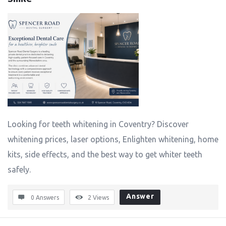
Looking for teeth whitening in Coventry? Discover
whitening prices, laser options, Enlighten whitening, home
kits, side effects, and the best way to get whiter teeth
safely.
Answer
0 Answers
2
Views