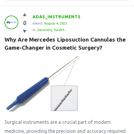
ADAS_INSTRUMENTS
0
Asked:
August 4, 2025
In:
Dentistry
,
Health
Why Are Mercedes Liposuction Cannulas the 
Game-Changer in Cosmetic Surgery?
Surgical instruments are a crucial part of modern
medicine, providing the precision and accuracy required