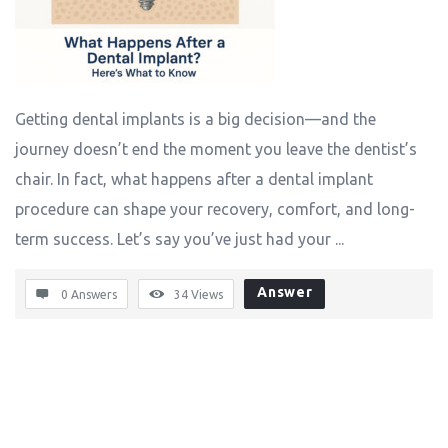
Getting dental implants is a big decision—and the
journey doesn’t end the moment you leave the dentist’s
chair. In fact, what happens after a dental implant
procedure can shape your recovery, comfort, and long-
term success. Let’s say you’ve just had your ...
Answer
0 Answers
34
Views