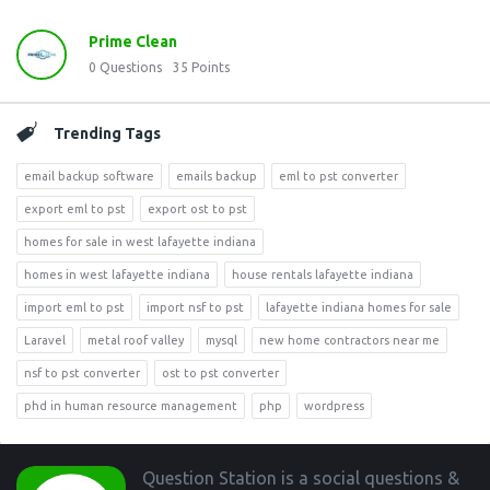
Prime Clean
0
Questions
35
Points
Trending Tags
email backup software
emails backup
eml to pst converter
export eml to pst
export ost to pst
homes for sale in west lafayette indiana
homes in west lafayette indiana
house rentals lafayette indiana
import eml to pst
import nsf to pst
lafayette indiana homes for sale
Laravel
metal roof valley
mysql
new home contractors near me
nsf to pst converter
ost to pst converter
phd in human resource management
php
wordpress
Footer
Question Station is a social questions &