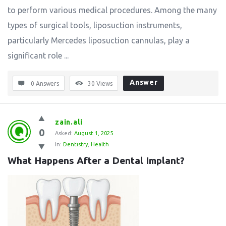
to perform various medical procedures. Among the many
types of surgical tools, liposuction instruments,
particularly Mercedes liposuction cannulas, play a
significant role ...
Answer
0 Answers
30
Views
zain.ali
0
Asked:
August 1, 2025
In:
Dentistry
,
Health
What Happens After a Dental Implant?