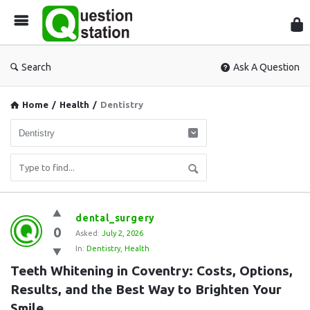
Que
Sta
Search
Ask A Question
Home
/
Health
/
Dentistry
Question
dental_surgery
0
Station
Asked:
July 2, 2026
In:
Dentistry
,
Health
Latest
Teeth Whitening in Coventry: Costs, Options, 
Questions
Results, and the Best Way to Brighten Your 
Smile