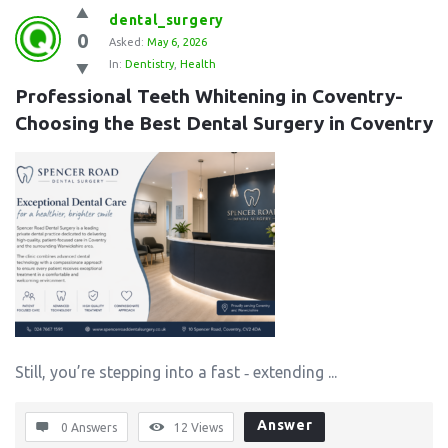
dental_surgery
0
Asked:
May 6, 2026
In:
Dentistry
,
Health
Professional Teeth Whitening in Coventry- 
Choosing the Best Dental Surgery in Coventry
Still, you’re stepping into a fast ‑ extending ...
Answer
0 Answers
12
Views