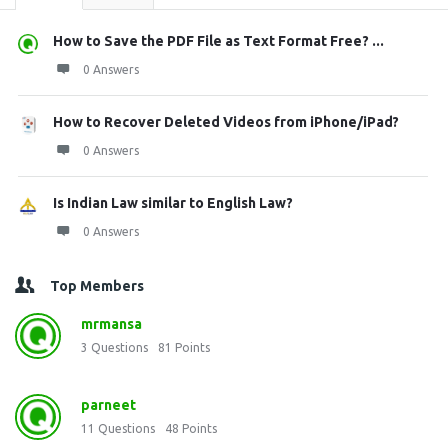
How to Save the PDF File as Text Format Free? ...
0 Answers
How to Recover Deleted Videos from iPhone/iPad?
0 Answers
Is Indian Law similar to English Law?
0 Answers
Top Members
mrmansa
3
Questions
81
Points
parneet
11
Questions
48
Points