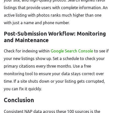
your site, and high-quality photos. Search engines favor
listings that provide users with complete information. An
active listing with photos ranks much higher than one
with just a name and phone number.
Post-Submission Workflow: Monitoring
and Maintenance
Check for indexing within
Google Search Console
to see if
your new listings show up. Set a schedule to check your
primary citations every three months. Use a free
monitoring tool to ensure your data stays correct over
time. If a site shuts down or your listing gets corrupted,
you can fix it quickly.
Conclusion
Consistent NAP data across these 100 sources is the