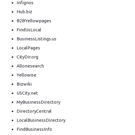
Infignos
Hub.biz
B2BYellowpages
FindUsLocal
BusinessListings.us
LocalPages
CityDir.org
Allonesearch
Yellowise
Bizwiki
USCity.net
MyBusinessDirectory
DirectoryCentral
LocalBusinessDirectory
FindBusinessInfo