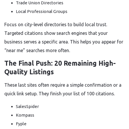
Trade Union Directories
Local Professional Groups
Focus on city-level directories to build local trust.
Targeted citations show search engines that your
business serves a specific area. This helps you appear for
“near me” searches more often.
The Final Push: 20 Remaining High-
Quality Listings
These last sites often require a simple confirmation or a
quick link setup. They finish your list of 100 citations.
SalesSpider
Kompass
Fyple