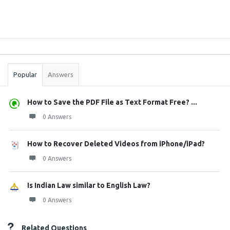
Sidebar
Stats
Popular
Answers
How to Save the PDF File as Text Format Free? ...
0 Answers
How to Recover Deleted Videos from iPhone/iPad?
0 Answers
Is Indian Law similar to English Law?
0 Answers
Related Questions