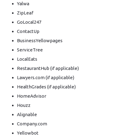
Yalwa
ZipLeaf
GoLocal247
ContactUp
BusinessYellowpages
ServiceTree
LocalEats
RestaurantHub (if applicable)
Lawyers.com (if applicable)
HealthGrades (if applicable)
HomeAdvisor
Houzz
Alignable
Company.com
Yellowbot