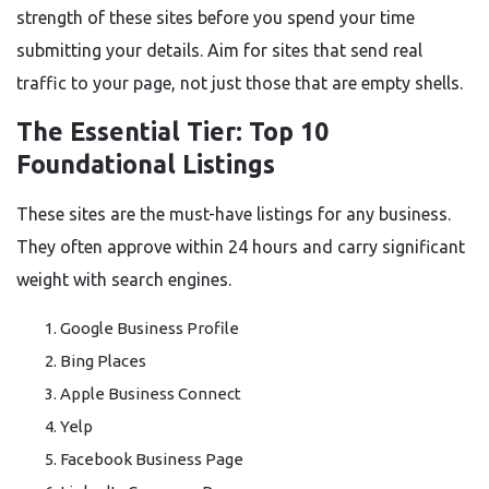
strength of these sites before you spend your time
submitting your details. Aim for sites that send real
traffic to your page, not just those that are empty shells.
The Essential Tier: Top 10
Foundational Listings
These sites are the must-have listings for any business.
They often approve within 24 hours and carry significant
weight with search engines.
Google Business Profile
Bing Places
Apple Business Connect
Yelp
Facebook Business Page