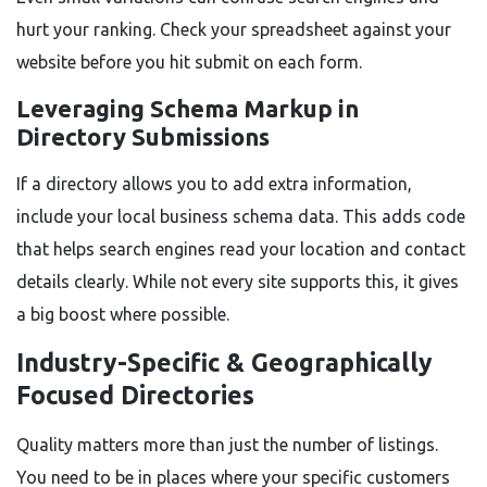
hurt your ranking. Check your spreadsheet against your
website before you hit submit on each form.
Leveraging Schema Markup in
Directory Submissions
If a directory allows you to add extra information,
include your local business schema data. This adds code
that helps search engines read your location and contact
details clearly. While not every site supports this, it gives
a big boost where possible.
Industry-Specific & Geographically
Focused Directories
Quality matters more than just the number of listings.
You need to be in places where your specific customers