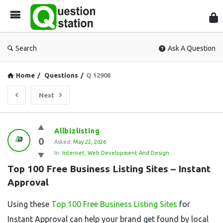
Que
Sta
Search
Ask A Question
Home
/
Questions
/
Q 12908
Next
Question
Allbizlisting
0
Station
Asked:
May 22, 2026
In:
Internet
,
Web Development And Design
Latest
Top 100 Free Business Listing Sites – Instant 
Questions
Approval
Using these
Top 100 Free Business Listing Sites
for
Instant Approval can help your brand get found by local