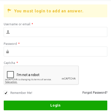
You must login to add an answer.
Username or email
*
Password
*
Captcha
*
Remember Me!
Forgot Password?