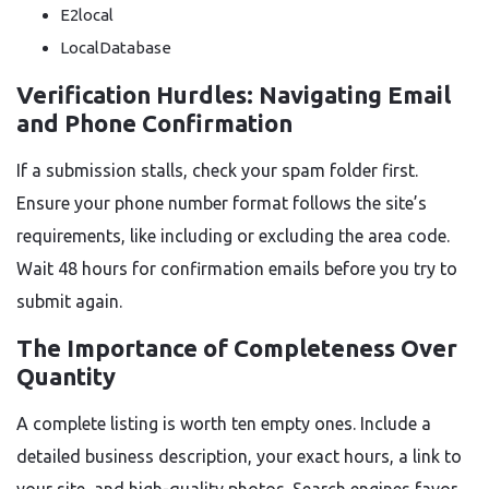
E2local
LocalDatabase
Verification Hurdles: Navigating Email
and Phone Confirmation
If a submission stalls, check your spam folder first.
Ensure your phone number format follows the site’s
requirements, like including or excluding the area code.
Wait 48 hours for confirmation emails before you try to
submit again.
The Importance of Completeness Over
Quantity
A complete listing is worth ten empty ones. Include a
detailed business description, your exact hours, a link to