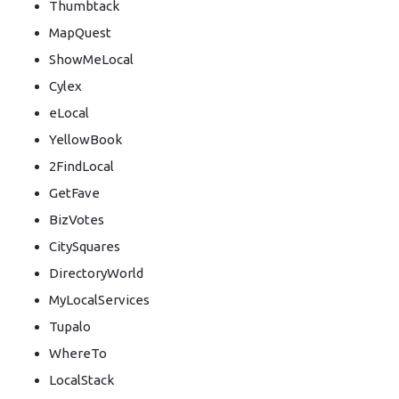
Thumbtack
MapQuest
ShowMeLocal
Cylex
eLocal
YellowBook
2FindLocal
GetFave
BizVotes
CitySquares
DirectoryWorld
MyLocalServices
Tupalo
WhereTo
LocalStack