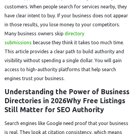
customers. When people search for services nearby, they
have clear intent to buy. If your business does not appear
in those results, you lose money to your competitors.
Many business owners skip
directory
submissions
because they think it takes too much time.
This article provides a clear path to build authority and
visibility without spending a single dollar. You will gain
access to high-authority platforms that help search
engines trust your business.
Understanding the Power of Business
Directories in 2026Why Free Listings
Still Matter for SEO Authority
Search engines like Google need proof that your business
is real. They look at citation consistency, which means