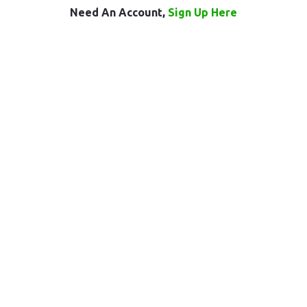
Need An Account,
Sign Up Here