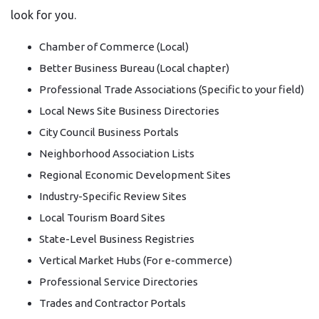
look for you.
Chamber of Commerce (Local)
Better Business Bureau (Local chapter)
Professional Trade Associations (Specific to your field)
Local News Site Business Directories
City Council Business Portals
Neighborhood Association Lists
Regional Economic Development Sites
Industry-Specific Review Sites
Local Tourism Board Sites
State-Level Business Registries
Vertical Market Hubs (For e-commerce)
Professional Service Directories
Trades and Contractor Portals