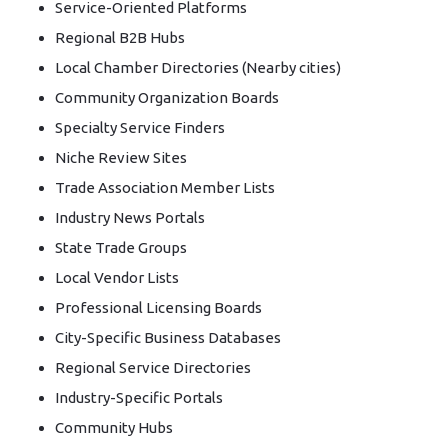
Service-Oriented Platforms
Regional B2B Hubs
Local Chamber Directories (Nearby cities)
Community Organization Boards
Specialty Service Finders
Niche Review Sites
Trade Association Member Lists
Industry News Portals
State Trade Groups
Local Vendor Lists
Professional Licensing Boards
City-Specific Business Databases
Regional Service Directories
Industry-Specific Portals
Community Hubs