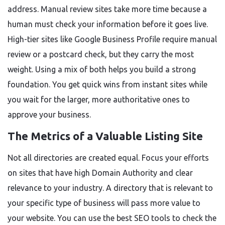
address. Manual review sites take more time because a
human must check your information before it goes live.
High-tier sites like Google Business Profile require manual
review or a postcard check, but they carry the most
weight. Using a mix of both helps you build a strong
foundation. You get quick wins from instant sites while
you wait for the larger, more authoritative ones to
approve your business.
The Metrics of a Valuable Listing Site
Not all directories are created equal. Focus your efforts
on sites that have high Domain Authority and clear
relevance to your industry. A directory that is relevant to
your specific type of business will pass more value to
your website. You can use the best SEO tools to check the