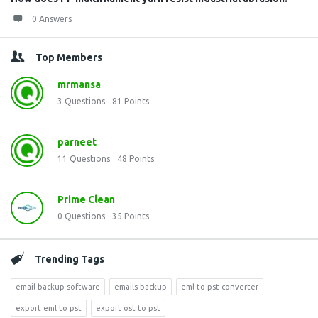
0 Answers
Top Members
mrmansa
3
Questions
81
Points
parneet
11
Questions
48
Points
Prime Clean
0
Questions
35
Points
Trending Tags
email backup software
emails backup
eml to pst converter
export eml to pst
export ost to pst