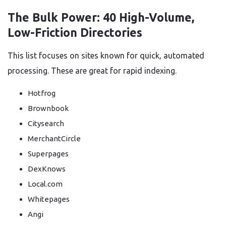
The Bulk Power: 40 High-Volume,
Low-Friction Directories
This list focuses on sites known for quick, automated
processing. These are great for rapid indexing.
Hotfrog
Brownbook
Citysearch
MerchantCircle
Superpages
DexKnows
Local.com
Whitepages
Angi