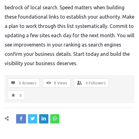
bedrock of local search. Speed matters when building
these foundational links to establish your authority. Make
a plan to work through this list systematically. Commit to
updating a few sites each day for the next month. You will
see improvements in your ranking as search engines
confirm your business details. Start today and build the
visibility your business deserves.
0 Answers
8
Views
0
Followers
0