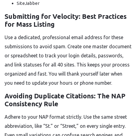
SiteJabber
Submitting for Velocity: Best Practices
for Mass Listing
Use a dedicated, professional email address for these
submissions to avoid spam. Create one master document
or spreadsheet to track your login details, passwords,
and link statuses for all 40 sites. This keeps your process
organized and fast. You will thank yourself later when
you need to update your hours or phone number.
Avoiding Duplicate Citations: The NAP
Consistency Rule
Adhere to your NAP format strictly. Use the same street
abbreviation, like “St.” or “Street,” on every single entry.
Even small variations can confuse search engines and