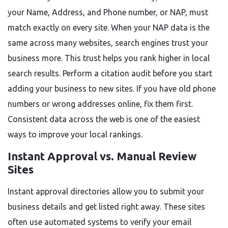
your Name, Address, and Phone number, or NAP, must
match exactly on every site. When your NAP data is the
same across many websites, search engines trust your
business more. This trust helps you rank higher in local
search results. Perform a citation audit before you start
adding your business to new sites. If you have old phone
numbers or wrong addresses online, fix them first.
Consistent data across the web is one of the easiest
ways to improve your local rankings.
Instant Approval vs. Manual Review
Sites
Instant approval directories allow you to submit your
business details and get listed right away. These sites
often use automated systems to verify your email