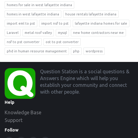
homes for sale in west lafayette indiana
homes in west lafayette indiana
house rentals lafayette indiana
import eml to pst
import nsf to pst
lafayette indiana homes for sale
Laravel
metal roof valley
mysql
new home contractors near me
nsf to pst converter
ost to pst converter
phd in human resource management
php
wordpress
Footer
Question Station is a social questions &
Answers Engine which will help you
establish your community and connect
with other people.
Help
Knowledge Base
Support
Follow