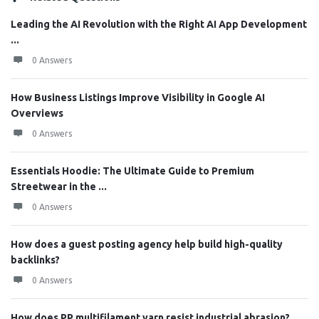
Leading the AI Revolution with the Right AI App Development
...
0 Answers
How Business Listings Improve Visibility in Google AI
Overviews
0 Answers
Essentials Hoodie: The Ultimate Guide to Premium
Streetwear in the ...
0 Answers
How does a guest posting agency help build high-quality
backlinks?
0 Answers
How does PP multifilament yarn resist industrial abrasion?