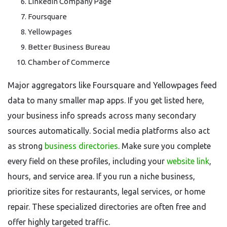
LinkedIn Company Page
Foursquare
Yellowpages
Better Business Bureau
Chamber of Commerce
Major aggregators like Foursquare and Yellowpages feed
data to many smaller map apps. If you get listed here,
your business info spreads across many secondary
sources automatically. Social media platforms also act
as strong
business directories
. Make sure you complete
every field on these profiles, including your
website link
,
hours, and service area. If you run a niche business,
prioritize sites for restaurants, legal services, or home
repair. These specialized directories are often free and
offer highly targeted traffic.