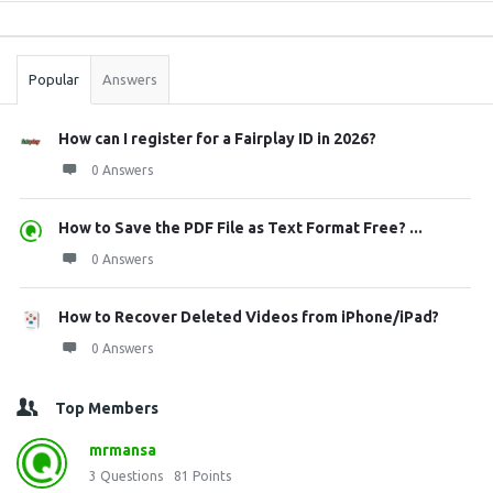
Sidebar
Stats
Popular
Answers
How can I register for a Fairplay ID in 2026?
0 Answers
How to Save the PDF File as Text Format Free? ...
0 Answers
How to Recover Deleted Videos from iPhone/iPad?
0 Answers
Top Members
mrmansa
3
Questions
81
Points