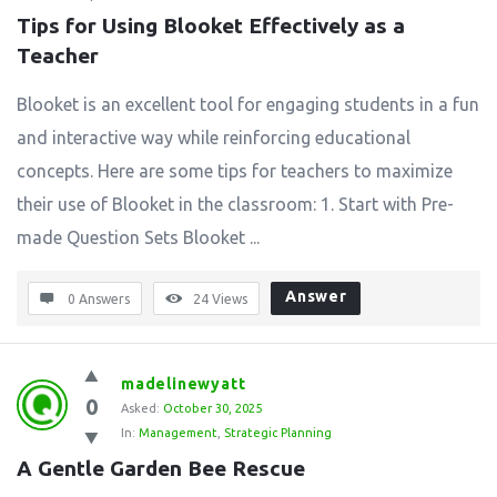
Tips for Using Blooket Effectively as a 
Teacher
Blooket is an excellent tool for engaging students in a fun
and interactive way while reinforcing educational
concepts. Here are some tips for teachers to maximize
their use of Blooket in the classroom: 1. Start with Pre-
made Question Sets Blooket ...
Answer
0 Answers
24
Views
madelinewyatt
0
Asked:
October 30, 2025
In:
Management
,
Strategic Planning
A Gentle Garden Bee Rescue