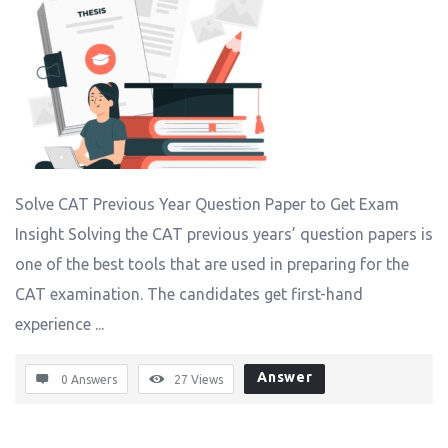
Solve CAT Previous Year Question Paper to Get Exam
Insight Solving the CAT previous years’ question papers is
one of the best tools that are used in preparing for the
CAT examination. The candidates get first-hand
experience ...
Answer
0 Answers
27
Views