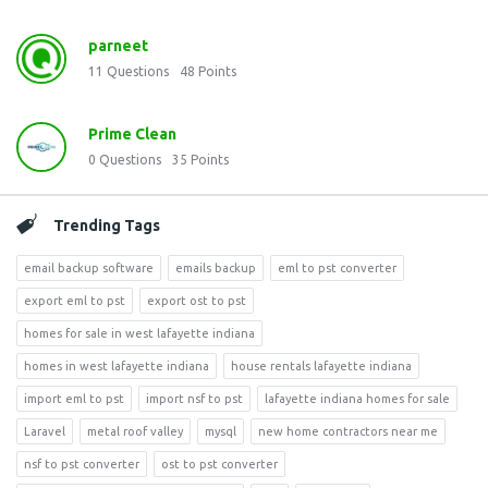
parneet
11
Questions
48
Points
Prime Clean
0
Questions
35
Points
Trending Tags
email backup software
emails backup
eml to pst converter
export eml to pst
export ost to pst
homes for sale in west lafayette indiana
homes in west lafayette indiana
house rentals lafayette indiana
import eml to pst
import nsf to pst
lafayette indiana homes for sale
Laravel
metal roof valley
mysql
new home contractors near me
nsf to pst converter
ost to pst converter