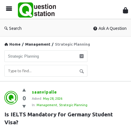
Que
Sta
Search
Ask A Question
Home
/
Management
/
Strategic Planning
Question
saanvipalle
0
Station
Asked:
May 28, 2026
In:
Management
,
Strategic Planning
Latest
Is IELTS Mandatory for Germany Student 
Questions
Visa?