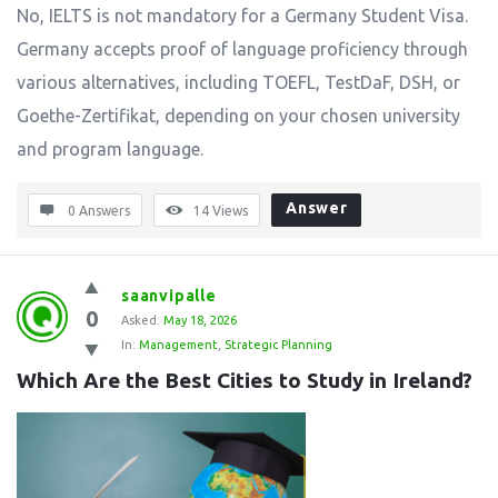
No, IELTS is not mandatory for a Germany Student Visa.
Germany accepts proof of language proficiency through
various alternatives, including TOEFL, TestDaF, DSH, or
Goethe-Zertifikat, depending on your chosen university
and program language.
Answer
0 Answers
14
Views
saanvipalle
0
Asked:
May 18, 2026
In:
Management
,
Strategic Planning
Which Are the Best Cities to Study in Ireland?