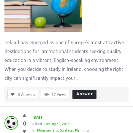
Ireland has emerged as one of Europe’s most attractive
destinations for international students seeking quality
education in a vibrant, English-speaking environment.
When you decide to study in Ireland, choosing the right
city can significantly impact your ...
Answer
0 Answers
17
Views
israr
0
Asked:
January 30, 2026
In:
Management
,
Strategic Planning