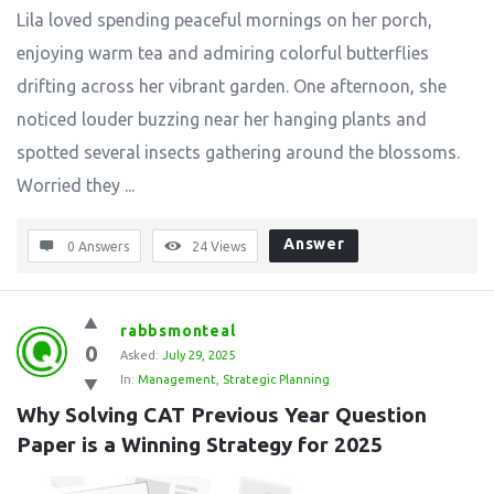
Lila loved spending peaceful mornings on her porch,
enjoying warm tea and admiring colorful butterflies
drifting across her vibrant garden. One afternoon, she
noticed louder buzzing near her hanging plants and
spotted several insects gathering around the blossoms.
Worried they ...
Answer
0 Answers
24
Views
rabbsmonteal
0
Asked:
July 29, 2025
In:
Management
,
Strategic Planning
Why Solving CAT Previous Year Question 
Paper is a Winning Strategy for 2025