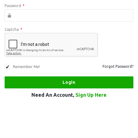
Password
*
Captcha
*
Remember Me!
Forgot Password?
Need An Account,
Sign Up Here