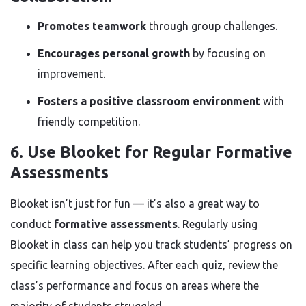
Promotes teamwork
through group challenges.
Encourages personal growth
by focusing on
improvement.
Fosters a positive classroom environment
with
friendly competition.
6. Use Blooket for Regular Formative
Assessments
Blooket isn’t just for fun — it’s also a great way to
conduct
formative assessments
. Regularly using
Blooket in class can help you track students’ progress on
specific learning objectives. After each quiz, review the
class’s performance and focus on areas where the