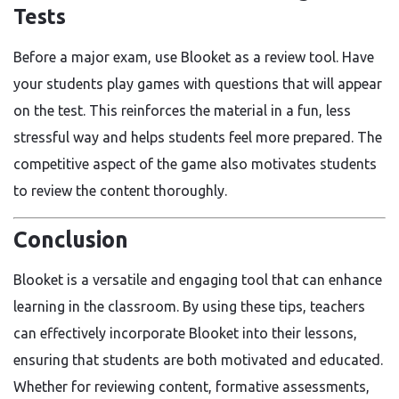
Tests
Before a major exam, use Blooket as a review tool. Have
your students play games with questions that will appear
on the test. This reinforces the material in a fun, less
stressful way and helps students feel more prepared. The
competitive aspect of the game also motivates students
to review the content thoroughly.
Conclusion
Blooket is a versatile and engaging tool that can enhance
learning in the classroom. By using these tips, teachers
can effectively incorporate Blooket into their lessons,
ensuring that students are both motivated and educated.
Whether for reviewing content, formative assessments,