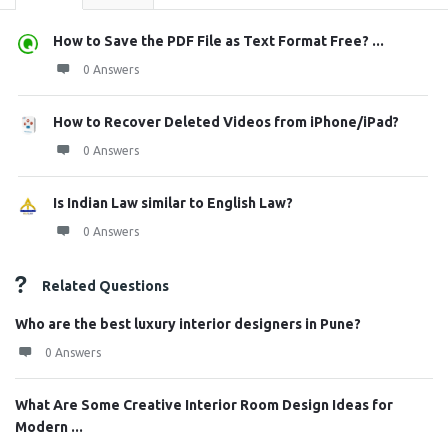
How to Save the PDF File as Text Format Free? ...
0 Answers
How to Recover Deleted Videos from iPhone/iPad?
0 Answers
Is Indian Law similar to English Law?
0 Answers
Related Questions
Who are the best luxury interior designers in Pune?
0 Answers
What Are Some Creative Interior Room Design Ideas for
Modern ...