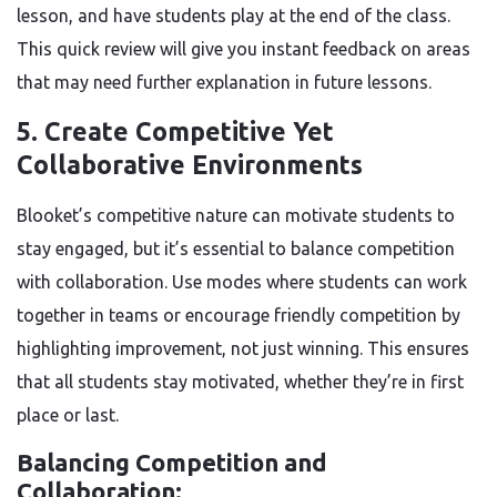
lesson, and have students play at the end of the class.
This quick review will give you instant feedback on areas
that may need further explanation in future lessons.
5. Create Competitive Yet
Collaborative Environments
Blooket’s competitive nature can motivate students to
stay engaged, but it’s essential to balance competition
with collaboration. Use modes where students can work
together in teams or encourage friendly competition by
highlighting improvement, not just winning. This ensures
that all students stay motivated, whether they’re in first
place or last.
Balancing Competition and
Collaboration: