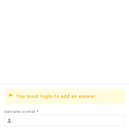
You must login to add an answer.
Username or email
*