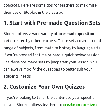
concepts. Here are some tips for teachers to maximize
their use of Blooket in the classroom:
1. Start with Pre-made Question Sets
Blooket offers a wide variety of
pre-made question
sets
created by other teachers. These sets cover a broad
range of subjects, from math to history to language arts.
If you’re pressed for time or need a quick review session,
use these pre-made sets to jumpstart your lesson. You
can always modify the questions to better suit your
students’ needs.
2. Customize Your Own Quizzes
If you’re looking to tailor the content to your specific
lesson, Blooket allows teachers to
create customized