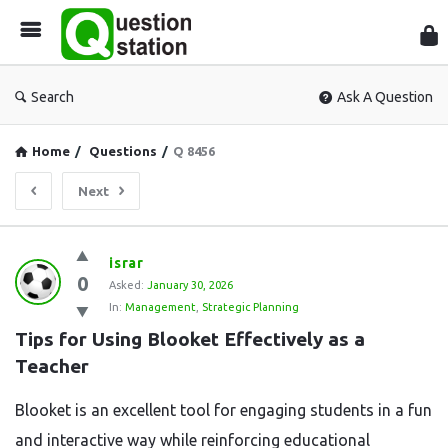
Que
Sta
Search
Ask A Question
Home
/
Questions
/
Q 8456
Next
Question
israr
0
Station
Asked:
January 30, 2026
In:
Management
,
Strategic Planning
Latest
Tips for Using Blooket Effectively as a 
Questions
Teacher
Blooket is an excellent tool for engaging students in a fun
and interactive way while reinforcing educational