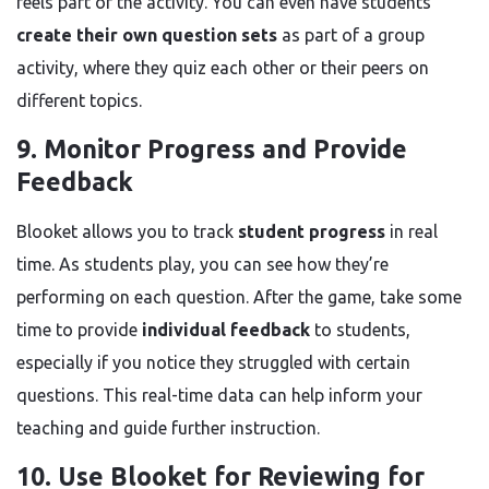
feels part of the activity. You can even have students
create their own question sets
as part of a group
activity, where they quiz each other or their peers on
different topics.
9. Monitor Progress and Provide
Feedback
Blooket allows you to track
student progress
in real
time. As students play, you can see how they’re
performing on each question. After the game, take some
time to provide
individual feedback
to students,
especially if you notice they struggled with certain
questions. This real-time data can help inform your
teaching and guide further instruction.
10. Use Blooket for Reviewing for