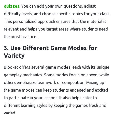
quizzes
. You can add your own questions, adjust
difficulty levels, and choose specific topics for your class.
This personalized approach ensures that the material is
relevant and helps you target areas where students need
the most practice.
3. Use Different Game Modes for
Variety
Blooket offers several
game modes
, each with its unique
gameplay mechanics. Some modes focus on speed, while
others emphasize teamwork or competition. Mixing up
the game modes can keep students engaged and excited
to participate in your lessons. It also helps cater to
different learning styles by keeping the games fresh and
varied.