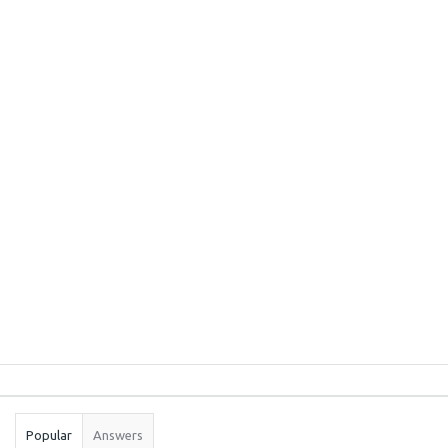
Sidebar
Stats
Popular
Answers