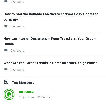
0 Answers
How to find the Reliable healthcare software development
company
0 Answers
How can Interior Designers in Pune Transform Your Dream
Home?
0 Answers
What Are the Latest Trends in Home Interior Design Pune?
0 Answers
Top Members
mrmansa
3
Questions
81
Points