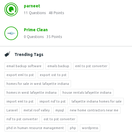
parneet
11
Questions
48
Points
Prime Clean
0
Questions
35
Points
Trending Tags
email backup software
emails backup
eml to pst converter
export eml to pst
export ost to pst
homes for sale in west lafayette indiana
homes in west lafayette indiana
house rentals lafayette indiana
import eml to pst
import nsf to pst
lafayette indiana homes for sale
Laravel
metal roof valley
mysql
new home contractors near me
nsf to pst converter
ost to pst converter
phd in human resource management
php
wordpress