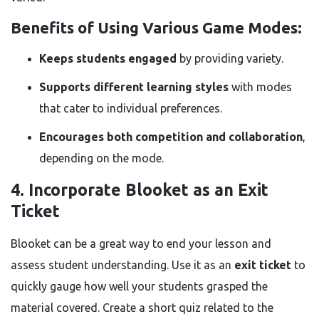
Benefits of Using Various Game Modes:
Keeps students engaged
by providing variety.
Supports different learning styles
with modes
that cater to individual preferences.
Encourages both competition and collaboration
,
depending on the mode.
4. Incorporate Blooket as an Exit
Ticket
Blooket can be a great way to end your lesson and
assess student understanding. Use it as an
exit ticket
to
quickly gauge how well your students grasped the
material covered. Create a short quiz related to the