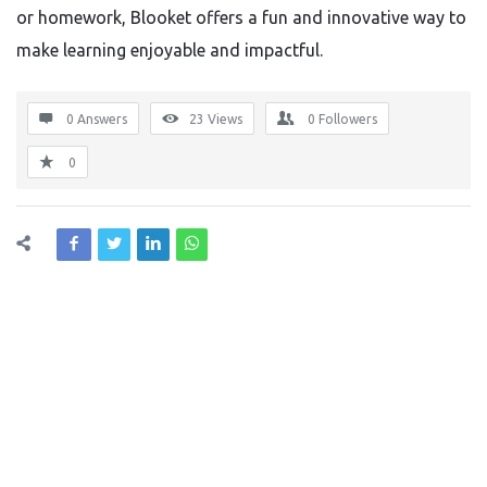
or homework, Blooket offers a fun and innovative way to
make learning enjoyable and impactful.
0 Answers
23
Views
0
Followers
0