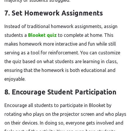
majority of students struggled.
7. Set Homework Assignments
Instead of traditional homework assignments, assign
students a
Blooket quiz
to complete at home. This
makes homework more interactive and fun while still
serving as a tool for reinforcement. You can customize
the quiz based on what students are learning in class,
ensuring that the homework is both educational and
enjoyable.
8. Encourage Student Participation
Encourage all students to participate in Blooket by
rotating who plays on the projector screen and who plays
on their devices. In doing so, everyone gets involved and