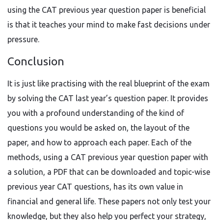
using the CAT previous year question paper is beneficial
is that it teaches your mind to make fast decisions under
pressure.
Conclusion
It is just like practising with the real blueprint of the exam
by solving the CAT last year’s question paper. It provides
you with a profound understanding of the kind of
questions you would be asked on, the layout of the
paper, and how to approach each paper. Each of the
methods, using a CAT previous year question paper with
a solution, a PDF that can be downloaded and topic-wise
previous year CAT questions, has its own value in
financial and general life. These papers not only test your
knowledge, but they also help you perfect your strategy,