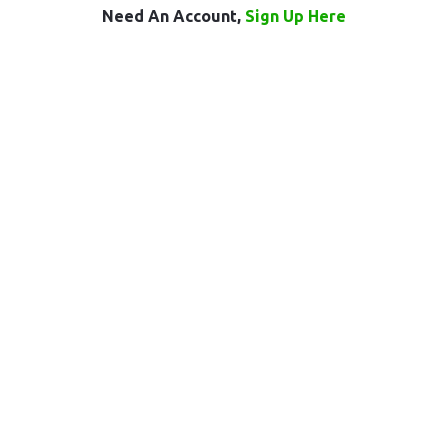
Need An Account,
Sign Up Here