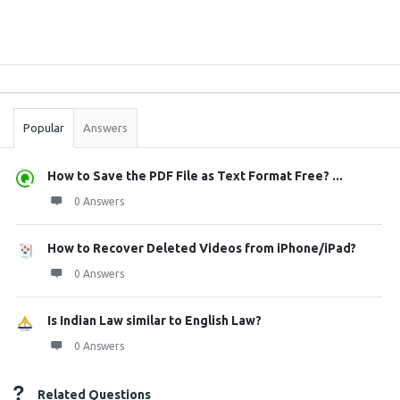
Sidebar
Stats
Popular
Answers
How to Save the PDF File as Text Format Free? ...
0 Answers
How to Recover Deleted Videos from iPhone/iPad?
0 Answers
Is Indian Law similar to English Law?
0 Answers
Related Questions