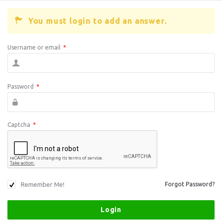
You must login to add an answer.
Username or email
*
Password
*
Captcha
*
Remember Me!
Forgot Password?