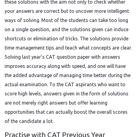
these solutions with the aim not only to check whether
your answers are correct but to uncover more intelligent
ways of solving. Most of the students can take too long
on a single question, and the solutions given can induce
shortcuts or elimination of tricks. The solutions provide
time management tips and teach what concepts are clear.
Solving last year’s CAT question paper with answers
improves accuracy along with speed, and one will have
the added advantage of managing time better during the
actual examination. To the CAT aspirants who want to
score high levels, answers given in the form of solutions
are not merely right answers but offer learning
opportunities that can actually boost the overall scores
of the candidate a lot.
Practise with CAT Previous Year