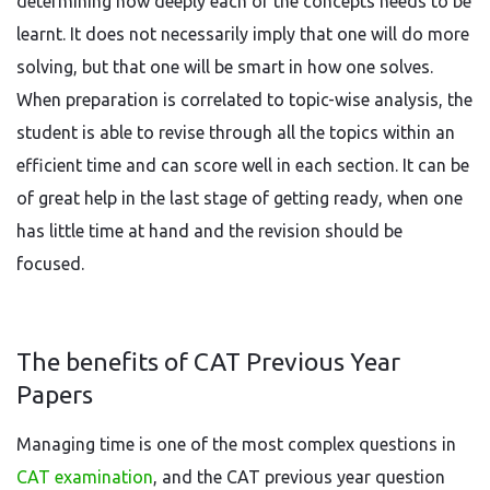
determining how deeply each of the concepts needs to be
learnt. It does not necessarily imply that one will do more
solving, but that one will be smart in how one solves.
When preparation is correlated to topic-wise analysis, the
student is able to revise through all the topics within an
efficient time and can score well in each section. It can be
of great help in the last stage of getting ready, when one
has little time at hand and the revision should be
focused.
The benefits of CAT Previous Year
Papers
Managing time is one of the most complex questions in
CAT examination
, and the CAT previous year question