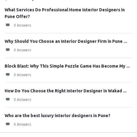
What Services Do Professional Home Interior Designers in
Pune Offer?
0 Answers
Why Should You Choose an Interior Designer Firm in Pune ...
0 Answers
Block Blast: Why This Simple Puzzle Game Has Become My ...
0 Answers
How Do You Choose the Right Interior Designer in Wakad ...
0 Answers
Who are the best luxury interior designers in Pune?
0 Answers