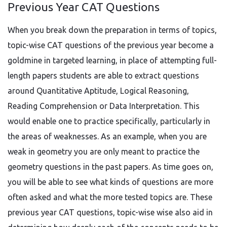
Previous Year CAT Questions
When you break down the preparation in terms of topics,
topic-wise CAT questions of the previous year become a
goldmine in targeted learning, in place of attempting full-
length papers students are able to extract questions
around Quantitative Aptitude, Logical Reasoning,
Reading Comprehension or Data Interpretation. This
would enable one to practice specifically, particularly in
the areas of weaknesses. As an example, when you are
weak in geometry you are only meant to practice the
geometry questions in the past papers. As time goes on,
you will be able to see what kinds of questions are more
often asked and what the more tested topics are. These
previous year CAT questions, topic-wise wise also aid in