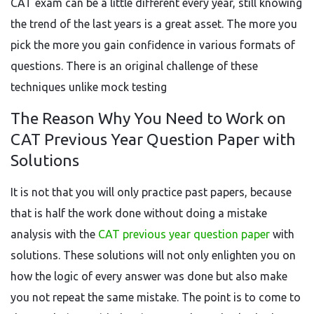
CAT exam can be a little different every year, still knowing
the trend of the last years is a great asset. The more you
pick the more you gain confidence in various formats of
questions. There is an original challenge of these
techniques unlike mock testing
The Reason Why You Need to Work on
CAT Previous Year Question Paper with
Solutions
It is not that you will only practice past papers, because
that is half the work done without doing a mistake
analysis with the
CAT previous year question paper
with
solutions. These solutions will not only enlighten you on
how the logic of every answer was done but also make
you not repeat the same mistake. The point is to come to