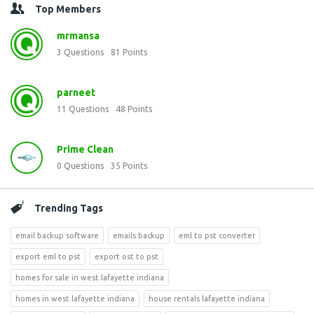
Top Members
mrmansa
3
Questions
81
Points
parneet
11
Questions
48
Points
Prime Clean
0
Questions
35
Points
Trending Tags
email backup software
emails backup
eml to pst converter
export eml to pst
export ost to pst
homes for sale in west lafayette indiana
homes in west lafayette indiana
house rentals lafayette indiana