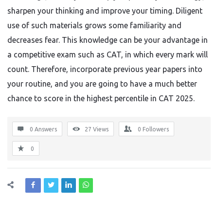
sharpen your thinking and improve your timing. Diligent
use of such materials grows some familiarity and
decreases fear. This knowledge can be your advantage in
a competitive exam such as CAT, in which every mark will
count. Therefore, incorporate previous year papers into
your routine, and you are going to have a much better
chance to score in the highest percentile in CAT 2025.
0 Answers
27
Views
0
Followers
0