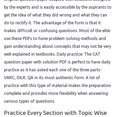
by the experts and is easily accessible by the aspirants to
get the idea of what they did wrong and what they can
do to rectify it. The advantage of the form is that it
makes difficult or confusing questions. Most of the elite
use these PDFs to hone problem-solving methods and
gain understanding about concepts that may not be very
well explained in textbooks. Daily practice: The CAT
question paper with solution PDF is perfect to have daily
practice as it has asked each one of the three parts-
VARC, DILR, QA in its most authentic form. A lot of
practice with this type of material makes the preparation
complete and provides more flexibility when answering
various types of questions.
Practice Every Section with Topic Wise