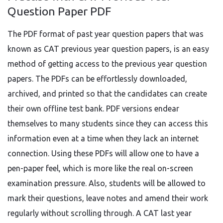
Question Paper PDF
The PDF format of past year question papers that was
known as CAT previous year question papers, is an easy
method of getting access to the previous year question
papers. The PDFs can be effortlessly downloaded,
archived, and printed so that the candidates can create
their own offline test bank. PDF versions endear
themselves to many students since they can access this
information even at a time when they lack an internet
connection. Using these PDFs will allow one to have a
pen-paper feel, which is more like the real on-screen
examination pressure. Also, students will be allowed to
mark their questions, leave notes and amend their work
regularly without scrolling through. A CAT last year