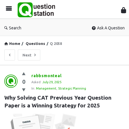
Que
Sta
Search
Ask A Question
Home
/
Questions
/
Q 2058
Next
Question
rabbsmonteal
0
Station
Asked:
July 29, 2025
In:
Management
,
Strategic Planning
Latest
Why Solving CAT Previous Year Question 
Questions
Paper is a Winning Strategy for 2025