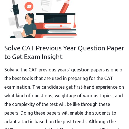
Solve CAT Previous Year Question Paper
to Get Exam Insight
Solving the CAT previous years’ question papers is one of
the best tools that are used in preparing for the CAT
examination. The candidates get first-hand experience on
what kind of questions, weightage of various topics, and
the complexity of the test will be like through these
papers. Doing these papers will enable the students to
adapt a tactic based on the past trends. Although the