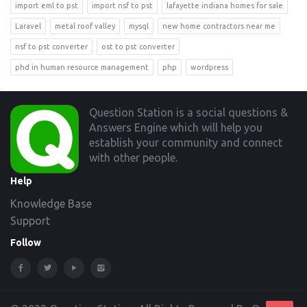
import eml to pst
import nsf to pst
lafayette indiana homes for sale
Laravel
metal roof valley
mysql
new home contractors near me
nsf to pst converter
ost to pst converter
phd in human resource management
php
wordpress
Footer
Question Station is a social questions &
Answers Engine which will help you
establish your community and connect
with other people.
Help
Knowledge Base
Support
Follow