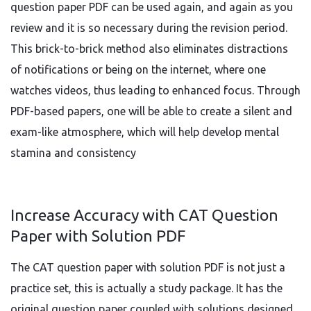
question paper PDF can be used again, and again as you
review and it is so necessary during the revision period.
This brick-to-brick method also eliminates distractions
of notifications or being on the internet, where one
watches videos, thus leading to enhanced focus. Through
PDF-based papers, one will be able to create a silent and
exam-like atmosphere, which will help develop mental
stamina and consistency
Increase Accuracy with CAT Question
Paper with Solution PDF
The CAT question paper with solution PDF is not just a
practice set, this is actually a study package. It has the
original question paper coupled with solutions designed