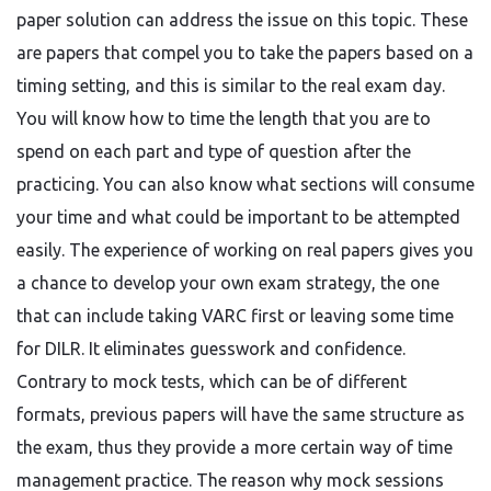
paper solution can address the issue on this topic. These
are papers that compel you to take the papers based on a
timing setting, and this is similar to the real exam day.
You will know how to time the length that you are to
spend on each part and type of question after the
practicing. You can also know what sections will consume
your time and what could be important to be attempted
easily. The experience of working on real papers gives you
a chance to develop your own exam strategy, the one
that can include taking VARC first or leaving some time
for DILR. It eliminates guesswork and confidence.
Contrary to mock tests, which can be of different
formats, previous papers will have the same structure as
the exam, thus they provide a more certain way of time
management practice. The reason why mock sessions