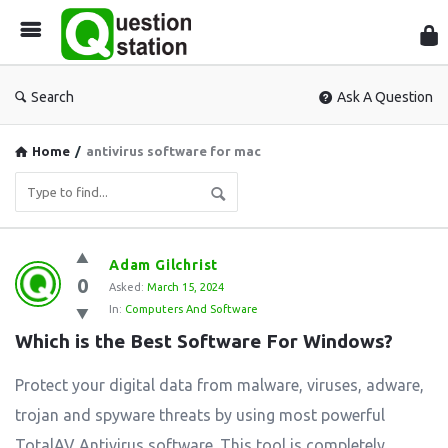
Que
Sta
Search
Ask A Question
Home
/
antivirus software for mac
Question
Adam Gilchrist
0
Station
Asked:
March 15, 2024
In:
Computers And Software
Latest
Which is the Best Software For Windows?
Questions
Protect your digital data from malware, viruses, adware,
trojan and spyware threats by using most powerful
TotalAV Antivirus software. This tool is completely