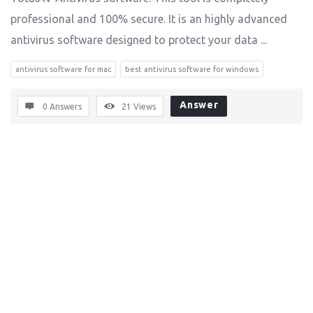
professional and 100% secure. It is an highly advanced
antivirus software designed to protect your data ...
antivirus software for mac
best antivirus software for windows
Answer
0 Answers
21
Views