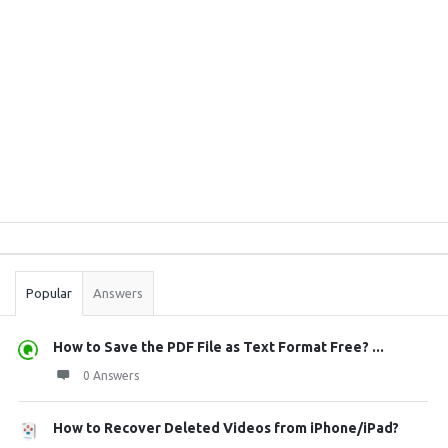
Sidebar
Stats
Popular
Answers
How to Save the PDF File as Text Format Free? ...
0 Answers
How to Recover Deleted Videos from iPhone/iPad?