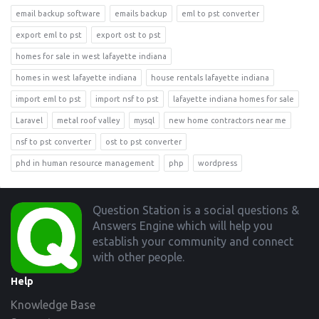
email backup software
emails backup
eml to pst converter
export eml to pst
export ost to pst
homes for sale in west lafayette indiana
homes in west lafayette indiana
house rentals lafayette indiana
import eml to pst
import nsf to pst
lafayette indiana homes for sale
Laravel
metal roof valley
mysql
new home contractors near me
nsf to pst converter
ost to pst converter
phd in human resource management
php
wordpress
Footer
Question Station is a social questions &
Answers Engine which will help you
establish your community and connect
with other people.
Help
Knowledge Base