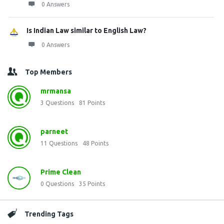
0 Answers
Is Indian Law similar to English Law?
0 Answers
Top Members
mrmansa
3
Questions
81
Points
parneet
11
Questions
48
Points
Prime Clean
0
Questions
35
Points
Trending Tags